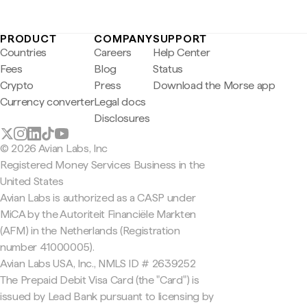
PRODUCT
COMPANY
SUPPORT
Countries
Careers
Help Center
Fees
Blog
Status
Crypto
Press
Download the Morse app
Currency converter
Legal docs
Disclosures
© 2026 Avian Labs, Inc
Registered Money Services Business in the
United States
Avian Labs is authorized as a CASP under
MiCA by the Autoriteit Financiële Markten
(AFM) in the Netherlands (Registration
number 41000005).
Avian Labs USA, Inc., NMLS ID # 2639252
The Prepaid Debit Visa Card (the "Card") is
issued by Lead Bank pursuant to licensing by