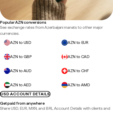
Popular AZN conversions
See exchange rates from Azerbaijani manats to other major
currencies.
AZN to USD
AZN to EUR
AZN to GBP
AZN to CAD
AZN to AUD
AZN to CHF
AZN to AED
AZN to AMD
USD ACCOUNT DETAILS
Get paid from anywhere
Share USD, EUR, MXN, and BRL Account Details with clients and