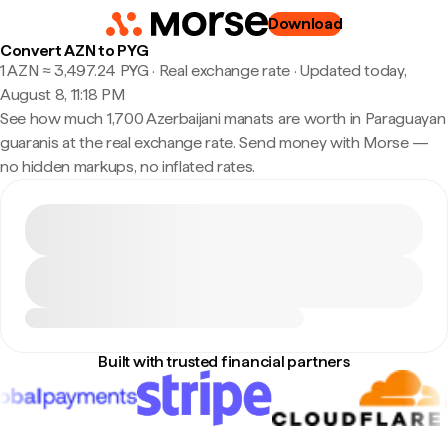
Download
Convert AZN to PYG
1 AZN ≈ 3,497.24 PYG · Real exchange rate
·
Updated today,
August 8, 11:18 PM
See how much 1,700 Azerbaijani manats are worth in Paraguayan
guaranis at the real exchange rate. Send money with Morse —
no hidden markups, no inflated rates.
Built with trusted financial partners