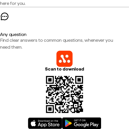
here for you.
Any question
Find clear answers to common questions, whenever you
need them.
Scan to download