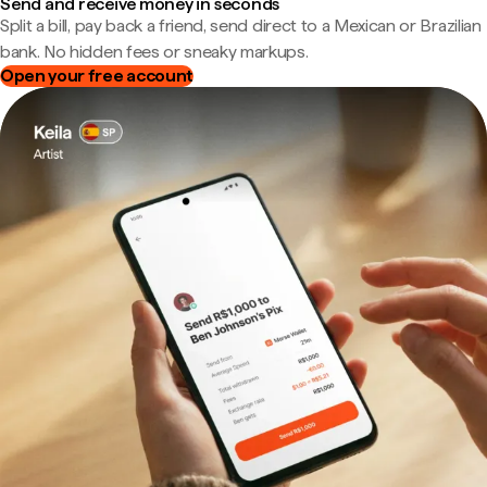
Send and receive money in seconds
Split a bill, pay back a friend, send direct to a Mexican or Brazilian
bank. No hidden fees or sneaky markups.
Open your free account