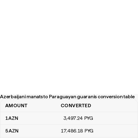
Azerbaijani manats to Paraguayan guaranis conversion table
AMOUNT
CONVERTED
Azerbaijani manats to Paraguayan guaranis conversion table
1
AZN
3,497
.24
PYG
5
AZN
17,486
.18
PYG