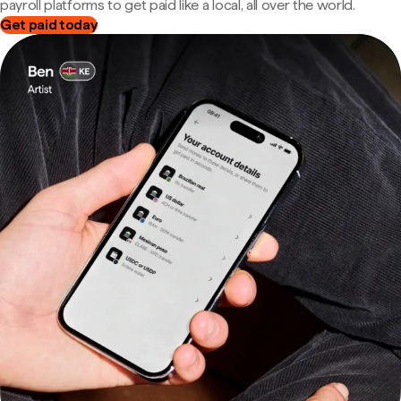
payroll platforms to get paid like a local, all over the world.
Get paid today