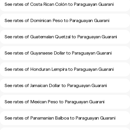
See rates of Costa Rican Colón to Paraguayan Guarani
See rates of Dominican Peso to Paraguayan Guarani
See rates of Guatemalan Quetzal to Paraguayan Guarani
See rates of Guyanaese Dollar to Paraguayan Guarani
See rates of Honduran Lempira to Paraguayan Guarani
See rates of Jamaican Dollar to Paraguayan Guarani
See rates of Mexican Peso to Paraguayan Guarani
See rates of Panamanian Balboa to Paraguayan Guarani