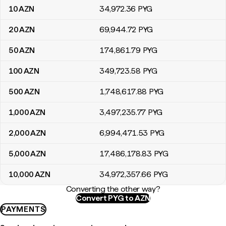
10
AZN
34,972
.36
PYG
20
AZN
69,944
.72
PYG
50
AZN
174,861
.79
PYG
100
AZN
349,723
.58
PYG
500
AZN
1,748,617
.88
PYG
1,000
AZN
3,497,235
.77
PYG
2,000
AZN
6,994,471
.53
PYG
5,000
AZN
17,486,178
.83
PYG
10,000
AZN
34,972,357
.66
PYG
Converting the other way?
Convert PYG to AZN
PAYMENTS