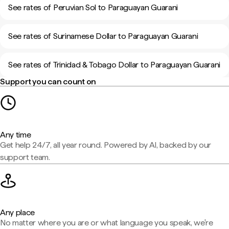
See rates of Peruvian Sol to Paraguayan Guarani
See rates of Surinamese Dollar to Paraguayan Guarani
See rates of Trinidad & Tobago Dollar to Paraguayan Guarani
Support you can count on
Any time
Get help 24/7, all year round. Powered by AI, backed by our
support team.
Any place
No matter where you are or what language you speak, we're