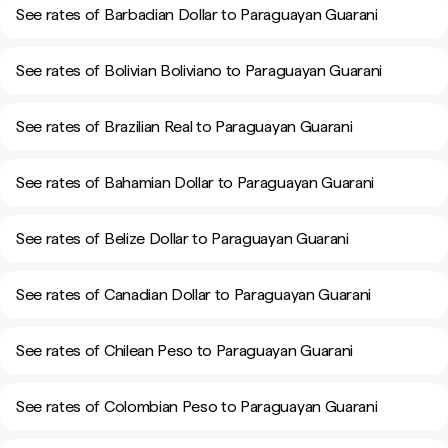
See rates of Barbadian Dollar to Paraguayan Guarani
See rates of Bolivian Boliviano to Paraguayan Guarani
See rates of Brazilian Real to Paraguayan Guarani
See rates of Bahamian Dollar to Paraguayan Guarani
See rates of Belize Dollar to Paraguayan Guarani
See rates of Canadian Dollar to Paraguayan Guarani
See rates of Chilean Peso to Paraguayan Guarani
See rates of Colombian Peso to Paraguayan Guarani