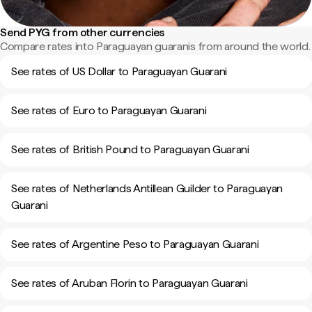
Send PYG from other currencies
Compare rates into Paraguayan guaranis from around the world.
See rates of US Dollar to Paraguayan Guarani
See rates of Euro to Paraguayan Guarani
See rates of British Pound to Paraguayan Guarani
See rates of Netherlands Antillean Guilder to Paraguayan
Guarani
See rates of Argentine Peso to Paraguayan Guarani
See rates of Aruban Florin to Paraguayan Guarani