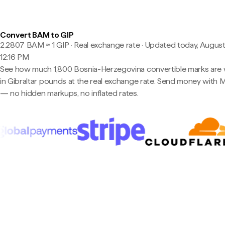
Convert BAM to GIP
2.2807 BAM ≈ 1 GIP · Real exchange rate
·
Updated today, August
12:16 PM
See how much 1,800 Bosnia-Herzegovina convertible marks are
in Gibraltar pounds at the real exchange rate. Send money with 
— no hidden markups, no inflated rates.