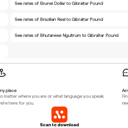
See rates of Brunei Dollar to Gibraltar Pound
See rates of Brazilian Real to Gibraltar Pound
See rates of Bhutanese Ngultrum to Gibraltar Pound
ny place
An
o matter where you are or what language you speak,
Fi
e're here for you.
ne
Scan to download