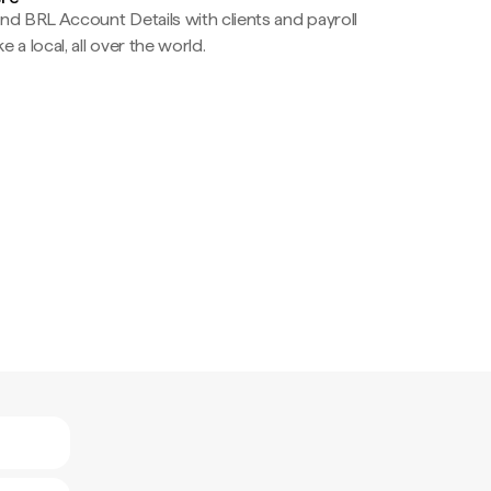
nd BRL Account Details with clients and payroll
e a local, all over the world.