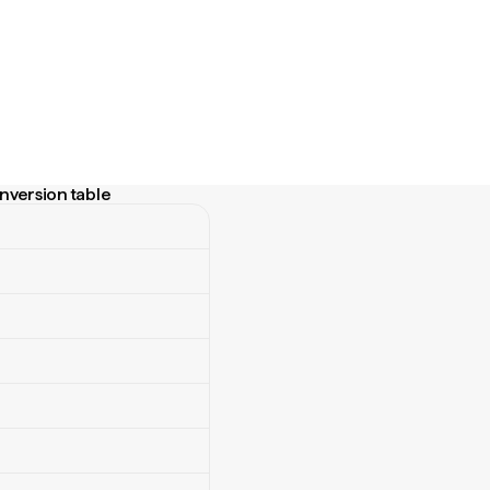
nversion table
ersion table