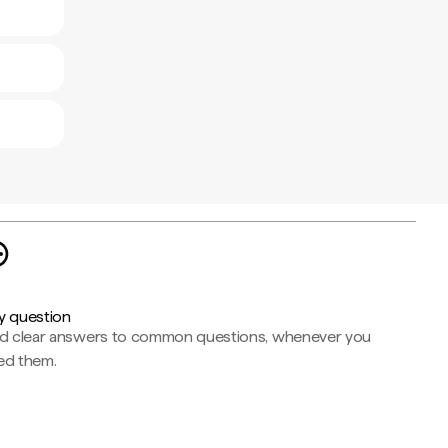
y question
nd clear answers to common questions, whenever you
ed them.