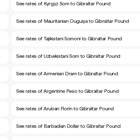
See rates of Kyrgyz Som to Gibraltar Pound
See rates of Mauritanian Ouguiya to Gibraltar Pound
See rates of Tajikistani Somoni to Gibraltar Pound
See rates of Uzbekistani Som to Gibraltar Pound
See rates of Armenian Dram to Gibraltar Pound
See rates of Argentine Peso to Gibraltar Pound
See rates of Aruban Florin to Gibraltar Pound
See rates of Barbadian Dollar to Gibraltar Pound