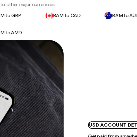
to other major currencies.
M to GBP
BAM to CAD
BAM to AU
M to AMD
USD ACCOUNT DET
Get paid from anywh