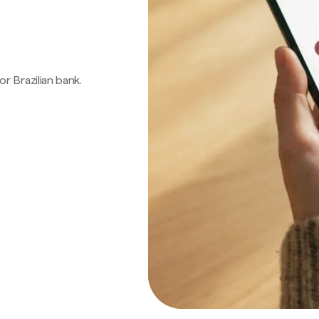
 or Brazilian bank.