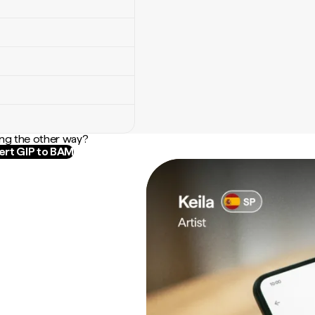
ng the other way?
rt GIP to BAM