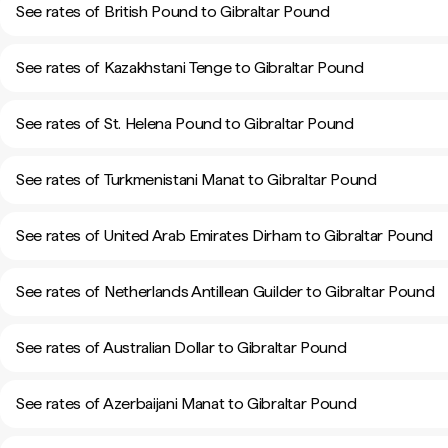
See rates of British Pound to Gibraltar Pound
See rates of Kazakhstani Tenge to Gibraltar Pound
See rates of St. Helena Pound to Gibraltar Pound
See rates of Turkmenistani Manat to Gibraltar Pound
See rates of United Arab Emirates Dirham to Gibraltar Pound
See rates of Netherlands Antillean Guilder to Gibraltar Pound
See rates of Australian Dollar to Gibraltar Pound
See rates of Azerbaijani Manat to Gibraltar Pound