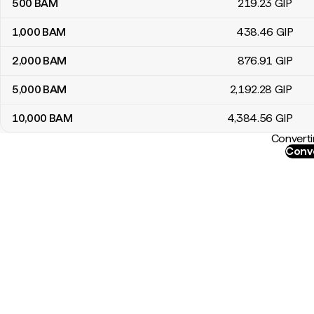
500
BAM
219
.23
GIP
1,000
BAM
438
.46
GIP
2,000
BAM
876
.91
GIP
5,000
BAM
2,192
.28
GIP
10,000
BAM
4,384
.56
GIP
Converti
Conve