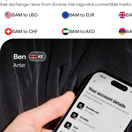
See exchange rates from Bosnia-Herzegovina convertible marks 
BAM to USD
BAM to EUR
BA
BAM to CHF
BAM to AED
BA