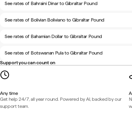
See rates of Bahraini Dinar to Gibraltar Pound
See rates of Bolivian Boliviano to Gibraltar Pound
See rates of Bahamian Dollar to Gibraltar Pound
See rates of Botswanan Pula to Gibraltar Pound
Support you can count on
Any time
A
Get help 24/7, all year round. Powered by AI, backed by our
N
support team.
w