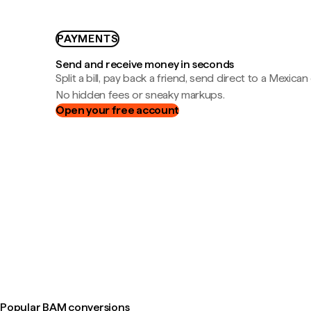
PAYMENTS
Send and receive money in seconds
Split a bill, pay back a friend, send direct to a Mexican
No hidden fees or sneaky markups.
Open your free account
Popular BAM conversions