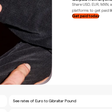
Share USD, EUR, MXN, a
platforms to get paid lik
Get paid today
See rates of Euro to Gibraltar Pound