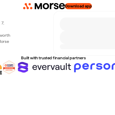
Download app
 7,
 worth
Morse
Built with trusted financial partners