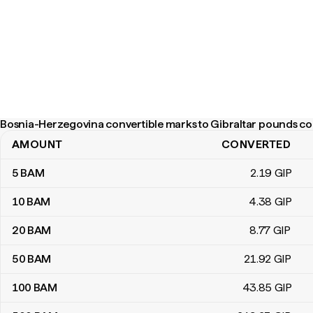
Bosnia-Herzegovina convertible marks to Gibraltar pounds co
AMOUNT
CONVERTED
Bosnia-Herzegovina convertible marks to Gibraltar pounds conv
5
BAM
2
.19
GIP
10
BAM
4
.38
GIP
20
BAM
8
.77
GIP
50
BAM
21
.92
GIP
100
BAM
43
.85
GIP