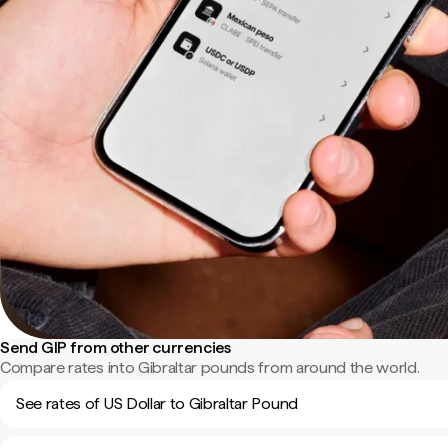
Send GIP from other currencies
Compare rates into Gibraltar pounds from around the world.
See rates of US Dollar to Gibraltar Pound