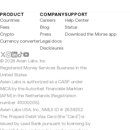
PRODUCT
COMPANY
SUPPORT
Countries
Careers
Help Center
Fees
Blog
Status
Crypto
Press
Download the Morse app
Currency converter
Legal docs
Disclosures
© 2026 Avian Labs, Inc
Registered Money Services Business in the
United States
Avian Labs is authorized as a CASP under
MiCA by the Autoriteit Financiële Markten
(AFM) in the Netherlands (Registration
number 41000005).
Avian Labs USA, Inc., NMLS ID # 2639252
The Prepaid Debit Visa Card (the "Card") is
issued by Lead Bank pursuant to licensing by