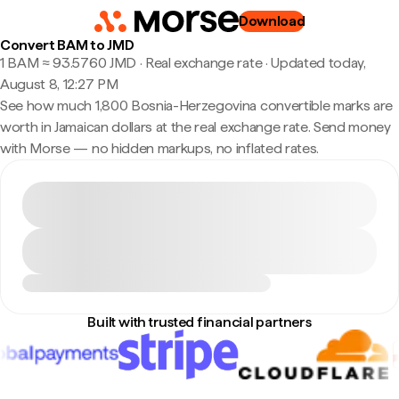
Download
Convert BAM to JMD
1 BAM ≈ 93.5760 JMD · Real exchange rate
·
Updated today,
August 8, 12:27 PM
See how much 1,800 Bosnia-Herzegovina convertible marks are
worth in Jamaican dollars at the real exchange rate. Send money
with Morse — no hidden markups, no inflated rates.
Built with trusted financial partners