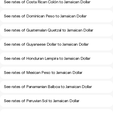
See rates of Costa Rican Colón to Jamaican Dollar
See rates of Dominican Peso to Jamaican Dollar
See rates of Guatemalan Quetzal to Jamaican Dollar
See rates of Guyanaese Dollar to Jamaican Dollar
See rates of Honduran Lempira to Jamaican Dollar
See rates of Mexican Peso to Jamaican Dollar
See rates of Panamanian Balboa to Jamaican Dollar
See rates of Peruvian Sol to Jamaican Dollar