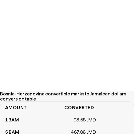
Bosnia-Herzegovina convertible marks to Jamaican dollars
conversion table
AMOUNT
CONVERTED
Bosnia-Herzegovina convertible marks to Jamaican dollars conve
1
BAM
93
.58
JMD
5
BAM
467
.88
JMD