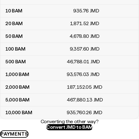
10
BAM
935
.76
JMD
20
BAM
1,871
.52
JMD
50
BAM
4,678
.80
JMD
100
BAM
9,357
.60
JMD
500
BAM
46,788
.01
JMD
1,000
BAM
93,576
.03
JMD
2,000
BAM
187,152
.05
JMD
5,000
BAM
467,880
.13
JMD
10,000
BAM
935,760
.26
JMD
Converting the other way?
Convert JMD to BAM
PAYMENTS