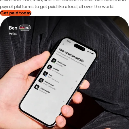
payroll platforms to get paid like a local, all over the world.
Get paid today