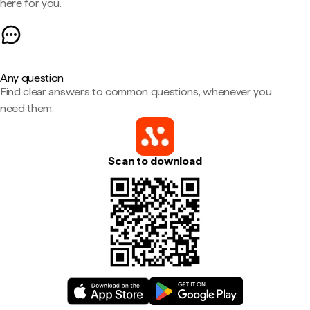
here for you.
Any question
Find clear answers to common questions, whenever you
need them.
Scan to download