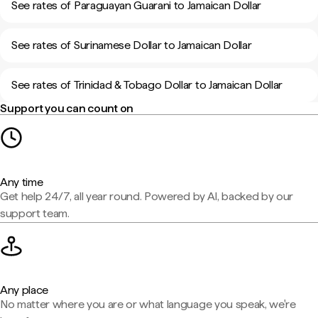
See rates of Paraguayan Guarani to Jamaican Dollar
See rates of Surinamese Dollar to Jamaican Dollar
See rates of Trinidad & Tobago Dollar to Jamaican Dollar
Support you can count on
Any time
Get help 24/7, all year round. Powered by AI, backed by our
support team.
Any place
No matter where you are or what language you speak, we're