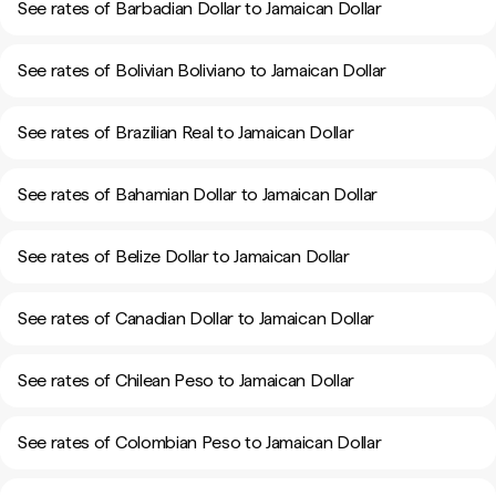
See rates of Barbadian Dollar to Jamaican Dollar
See rates of Bolivian Boliviano to Jamaican Dollar
See rates of Brazilian Real to Jamaican Dollar
See rates of Bahamian Dollar to Jamaican Dollar
See rates of Belize Dollar to Jamaican Dollar
See rates of Canadian Dollar to Jamaican Dollar
See rates of Chilean Peso to Jamaican Dollar
See rates of Colombian Peso to Jamaican Dollar