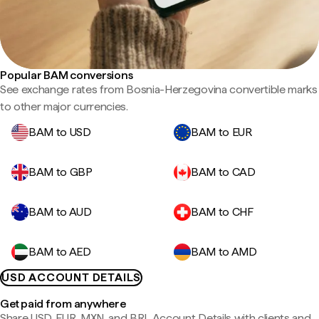
Popular BAM conversions
See exchange rates from Bosnia-Herzegovina convertible marks
to other major currencies.
BAM to USD
BAM to EUR
BAM to GBP
BAM to CAD
BAM to AUD
BAM to CHF
BAM to AED
BAM to AMD
USD ACCOUNT DETAILS
Get paid from anywhere
Share USD, EUR, MXN, and BRL Account Details with clients and