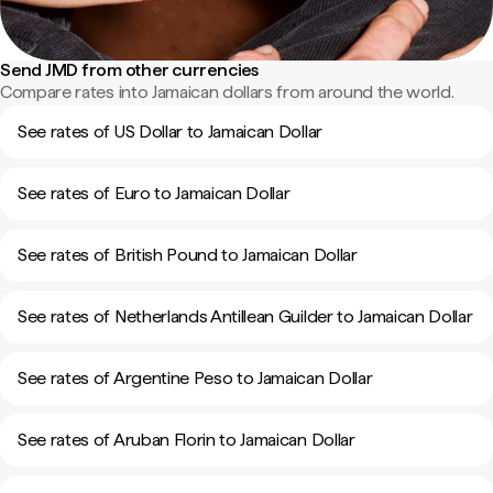
Send JMD from other currencies
Compare rates into Jamaican dollars from around the world.
See rates of US Dollar to Jamaican Dollar
See rates of Euro to Jamaican Dollar
See rates of British Pound to Jamaican Dollar
See rates of Netherlands Antillean Guilder to Jamaican Dollar
See rates of Argentine Peso to Jamaican Dollar
See rates of Aruban Florin to Jamaican Dollar