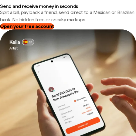
Send and receive money in seconds
Split a bill, pay back a friend, send direct to a Mexican or Brazilian
bank. No hidden fees or sneaky markups.
Open your free account