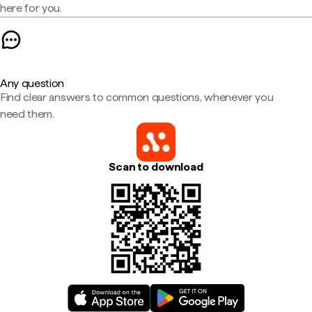
here for you.
Any question
Find clear answers to common questions, whenever you
need them.
Scan to download