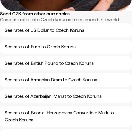
Send CZK from other currencies
Compare rates into Czech korunas from around the world.
See rates of US Dollar to Czech Koruna
See rates of Euro to Czech Koruna
See rates of British Pound to Czech Koruna
See rates of Armenian Dram to Czech Koruna
See rates of Azerbaijani Manat to Czech Koruna
See rates of Bosnia-Herzegovina Convertible Mark to
Czech Koruna