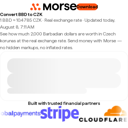
Download
Convert BBD to CZK
1 BBD ≈ 10.4785 CZK · Real exchange rate
·
Updated today,
August 8, 7:11 AM
See how much 2,000 Barbadian dollars are worth in Czech
korunas at the real exchange rate. Send money with Morse —
no hidden markups, no inflated rates.
Built with trusted financial partners