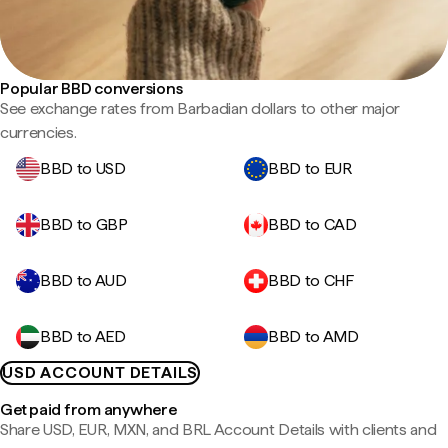
Popular BBD conversions
See exchange rates from Barbadian dollars to other major
currencies.
BBD to USD
BBD to EUR
BBD to GBP
BBD to CAD
BBD to AUD
BBD to CHF
BBD to AED
BBD to AMD
USD ACCOUNT DETAILS
Get paid from anywhere
Share USD, EUR, MXN, and BRL Account Details with clients and