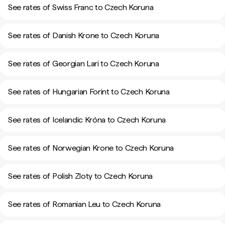
See rates of Swiss Franc to Czech Koruna
See rates of Danish Krone to Czech Koruna
See rates of Georgian Lari to Czech Koruna
See rates of Hungarian Forint to Czech Koruna
See rates of Icelandic Króna to Czech Koruna
See rates of Norwegian Krone to Czech Koruna
See rates of Polish Zloty to Czech Koruna
See rates of Romanian Leu to Czech Koruna