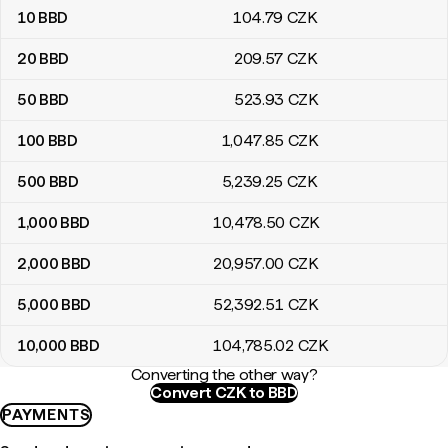
10
BBD
104
.79
CZK
20
BBD
209
.57
CZK
50
BBD
523
.93
CZK
100
BBD
1,047
.85
CZK
500
BBD
5,239
.25
CZK
1,000
BBD
10,478
.50
CZK
2,000
BBD
20,957
.00
CZK
5,000
BBD
52,392
.51
CZK
10,000
BBD
104,785
.02
CZK
Converting the other way?
Convert CZK to BBD
PAYMENTS