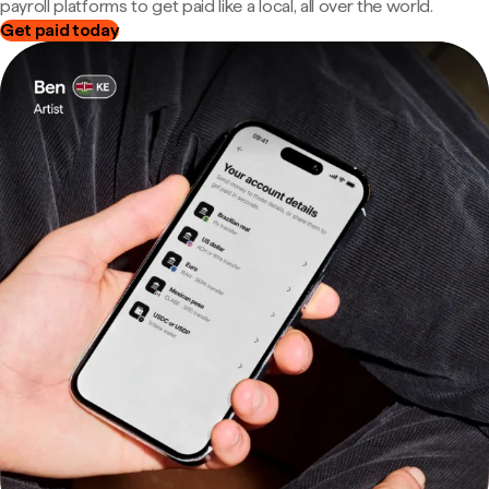
payroll platforms to get paid like a local, all over the world.
Get paid today