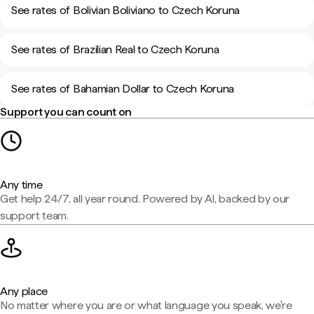
See rates of Bolivian Boliviano to Czech Koruna
See rates of Brazilian Real to Czech Koruna
See rates of Bahamian Dollar to Czech Koruna
Support you can count on
Any time
Get help 24/7, all year round. Powered by AI, backed by our
support team.
Any place
No matter where you are or what language you speak, we're