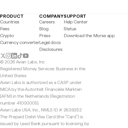
PRODUCT
COMPANY
SUPPORT
Countries
Careers
Help Center
Fees
Blog
Status
Crypto
Press
Download the Morse app
Currency converter
Legal docs
Disclosures
© 2026 Avian Labs, Inc
Registered Money Services Business in the
United States
Avian Labs is authorized as a CASP under
MiCA by the Autoriteit Financiële Markten
(AFM) in the Netherlands (Registration
number 41000005).
Avian Labs USA, Inc., NMLS ID # 2639252
The Prepaid Debit Visa Card (the "Card") is
issued by Lead Bank pursuant to licensing by