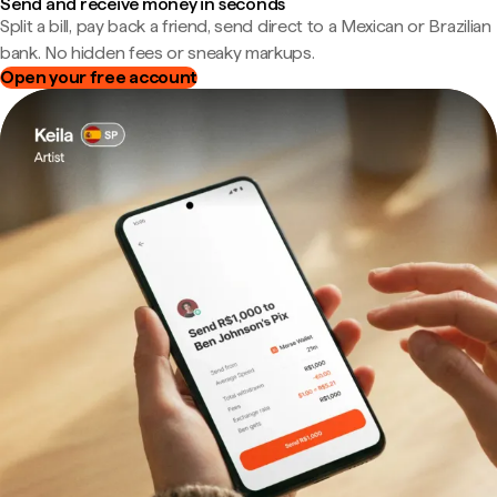
Send and receive money in seconds
Split a bill, pay back a friend, send direct to a Mexican or Brazilian
bank. No hidden fees or sneaky markups.
Open your free account