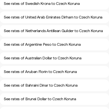
See rates of Swedish Krona to Czech Koruna
See rates of United Arab Emirates Dirham to Czech Koruna
See rates of Netherlands Antillean Guilder to Czech Koruna
See rates of Argentine Peso to Czech Koruna
See rates of Australian Dollar to Czech Koruna
See rates of Aruban Florin to Czech Koruna
See rates of Bahraini Dinar to Czech Koruna
See rates of Brunei Dollar to Czech Koruna