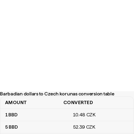
Barbadian dollars to Czech korunas conversion table
AMOUNT
CONVERTED
Barbadian dollars to Czech korunas conversion table
1
BBD
10
.48
CZK
5
BBD
52
.39
CZK