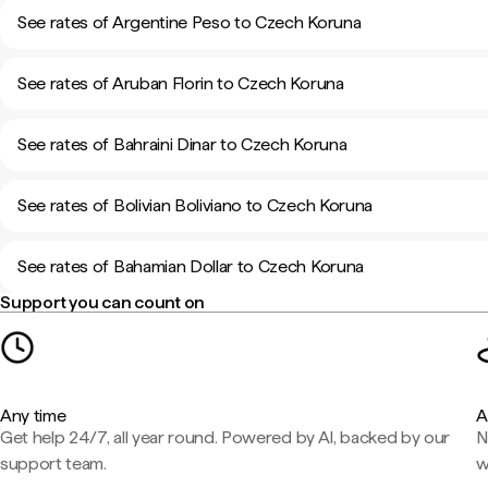
See rates of Argentine Peso to Czech Koruna
See rates of Aruban Florin to Czech Koruna
See rates of Bahraini Dinar to Czech Koruna
See rates of Bolivian Boliviano to Czech Koruna
See rates of Bahamian Dollar to Czech Koruna
Support you can count on
Any time
A
Get help 24/7, all year round. Powered by AI, backed by our
N
support team.
w