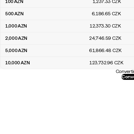
100
AZN
1,237
.33
CZK
500
AZN
6,186
.65
CZK
1,000
AZN
12,373
.30
CZK
2,000
AZN
24,746
.59
CZK
5,000
AZN
61,866
.48
CZK
10,000
AZN
123,732
.96
CZK
Converti
Conve