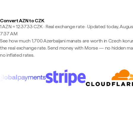
Convert AZN to CZK
1 AZN ≈ 12.3733 CZK · Real exchange rate
·
Updated today, August
7:37 AM
See how much 1,700 Azerbaijani manats are worth in Czech koru
the real exchange rate. Send money with Morse — no hidden ma
no inflated rates.