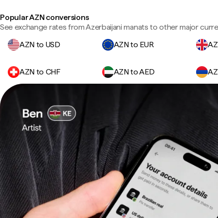
Popular AZN conversions
See exchange rates from Azerbaijani manats to other major curre
AZN to USD
AZN to EUR
AZ
AZN to CHF
AZN to AED
AZ