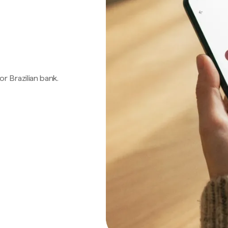
 or Brazilian bank.