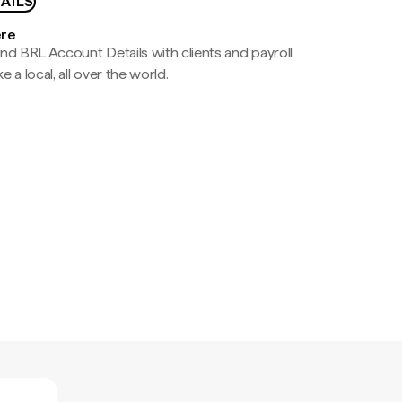
AILS
ere
nd BRL Account Details with clients and payroll
e a local, all over the world.