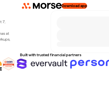
Download app
 7,
nas at
rkups,
Built with trusted financial partners