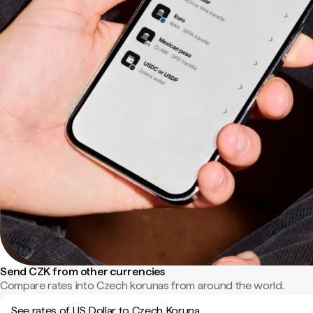
Send CZK from other currencies
Compare rates into Czech korunas from around the world.
See rates of US Dollar to Czech Koruna