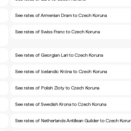
See rates of Armenian Dram to Czech Koruna
See rates of Swiss Franc to Czech Koruna
See rates of Georgian Lari to Czech Koruna
See rates of Icelandic Króna to Czech Koruna
See rates of Polish Zloty to Czech Koruna
See rates of Swedish Krona to Czech Koruna
See rates of Netherlands Antillean Guilder to Czech Koru