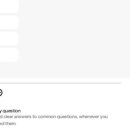
y question
nd clear answers to common questions, whenever you
ed them.