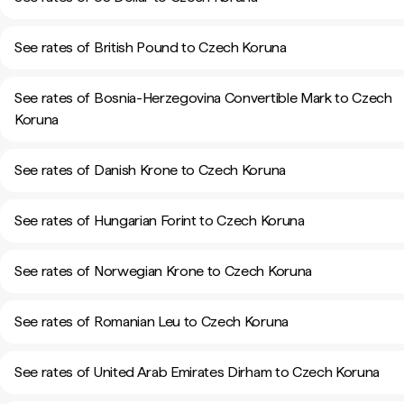
See rates of British Pound to Czech Koruna
See rates of Bosnia-Herzegovina Convertible Mark to Czech
Koruna
See rates of Danish Krone to Czech Koruna
See rates of Hungarian Forint to Czech Koruna
See rates of Norwegian Krone to Czech Koruna
See rates of Romanian Leu to Czech Koruna
See rates of United Arab Emirates Dirham to Czech Koruna