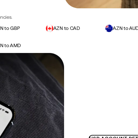
ncies.
N to GBP
AZN to CAD
AZN to AU
N to AMD