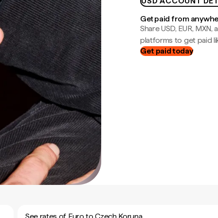
USD ACCOUNT DET
Get paid from anywh
Share USD, EUR, MXN, a
platforms to get paid lik
Get paid today
See rates of Euro to Czech Koruna