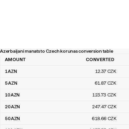
Azerbaijani manats to Czech korunas conversion table
AMOUNT
CONVERTED
Azerbaijani manats to Czech korunas conversion table
1
AZN
12
.37
CZK
5
AZN
61
.87
CZK
10
AZN
123
.73
CZK
20
AZN
247
.47
CZK
50
AZN
618
.66
CZK