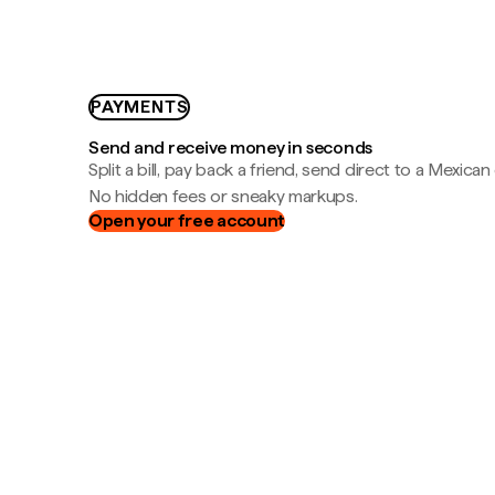
PAYMENTS
Send and receive money in seconds
Split a bill, pay back a friend, send direct to a Mexican
No hidden fees or sneaky markups.
Open your free account