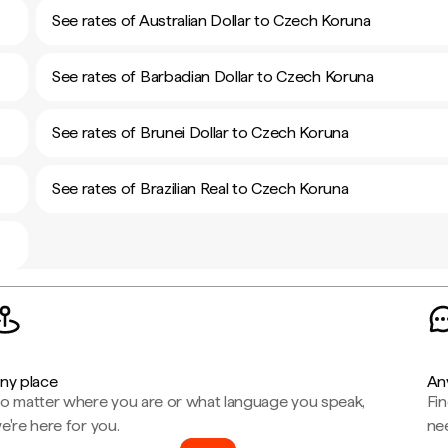
See rates of Australian Dollar to Czech Koruna
See rates of Barbadian Dollar to Czech Koruna
See rates of Brunei Dollar to Czech Koruna
See rates of Brazilian Real to Czech Koruna
ny place
An
o matter where you are or what language you speak,
Fi
e're here for you.
ne