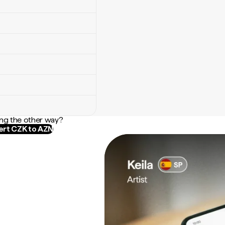
ng the other way?
rt CZK to AZN