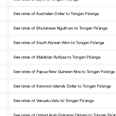
See rates of Australian Dollar to Tongan Paʻanga
See rates of Bhutanese Ngultrum to Tongan Paʻanga
See rates of South Korean Won to Tongan Paʻanga
See rates of Maldivian Rufiyaa to Tongan Paʻanga
See rates of Papua New Guinean Kina to Tongan Paʻanga
See rates of Solomon Islands Dollar to Tongan Paʻanga
See rates of Vanuatu Vatu to Tongan Paʻanga
See rates of United Arab Emirates Dirham to Tongan Paʻa