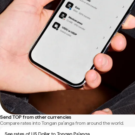
Send TOP from other currencies
Compare rates into Tongan paʻanga from around the world.
See rates of US Dollar to Tongan Paʻanga