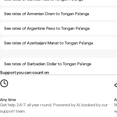
See rates of Armenian Dram to Tongan Paʻanga
See rates of Argentine Peso to Tongan Paʻanga
See rates of Azerbaijani Manat to Tongan Paʻanga
See rates of Barbadian Dollar to Tongan Paʻanga
Support you can count on
Any time
A
Get help 24/7, all year round. Powered by AI, backed by our
N
support team.
w