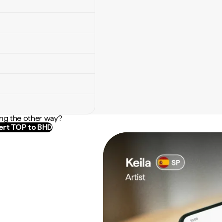
ng the other way?
rt TOP to BHD