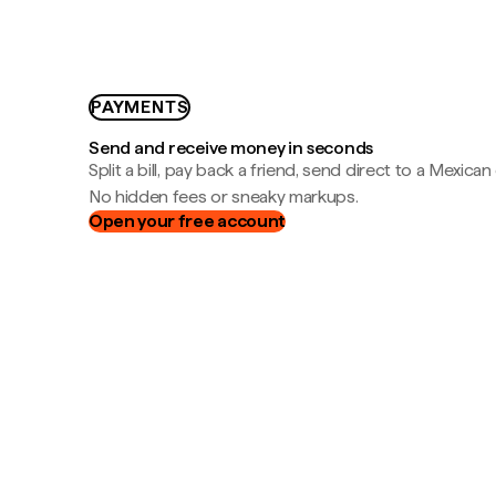
PAYMENTS
Send and receive money in seconds
Split a bill, pay back a friend, send direct to a Mexican
No hidden fees or sneaky markups.
Open your free account