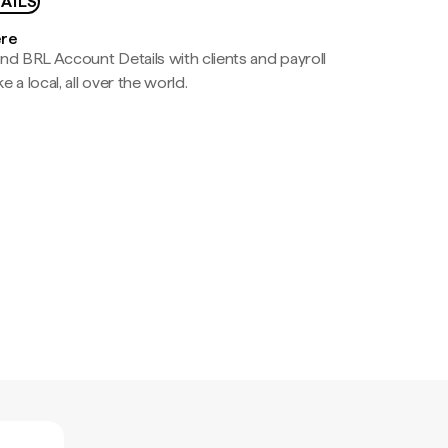
AILS
ere
nd BRL Account Details with clients and payroll
e a local, all over the world.