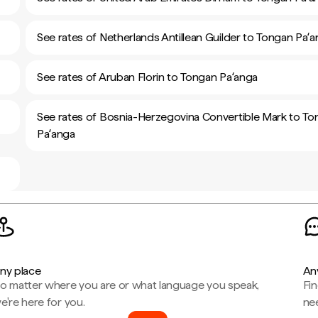
See rates of Netherlands Antillean Guilder to Tongan Paʻ
See rates of Aruban Florin to Tongan Paʻanga
See rates of Bosnia-Herzegovina Convertible Mark to T
Paʻanga
ny place
An
o matter where you are or what language you speak,
Fi
e're here for you.
ne