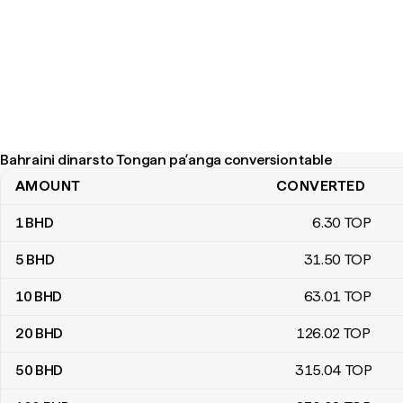
Bahraini dinars to Tongan paʻanga conversion table
AMOUNT
CONVERTED
Bahraini dinars to Tongan paʻanga conversion table
1
BHD
6
.30
TOP
5
BHD
31
.50
TOP
10
BHD
63
.01
TOP
20
BHD
126
.02
TOP
50
BHD
315
.04
TOP