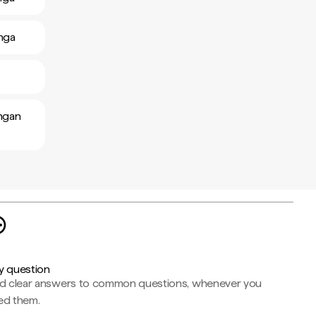
anga
ongan
y question
nd clear answers to common questions, whenever you
ed them.