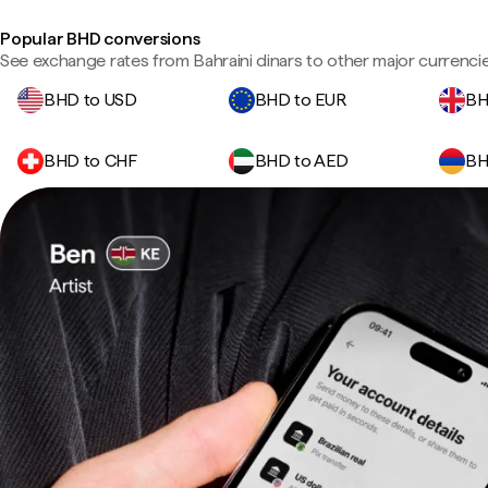
Popular BHD conversions
See exchange rates from Bahraini dinars to other major currencie
BHD to USD
BHD to EUR
BH
BHD to CHF
BHD to AED
BH