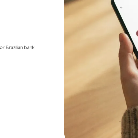
 or Brazilian bank.