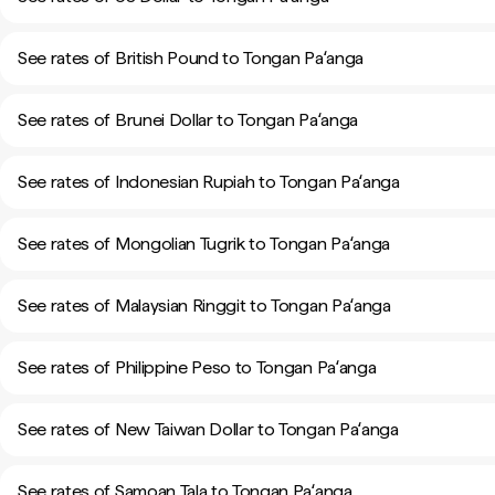
See rates of British Pound to Tongan Paʻanga
See rates of Brunei Dollar to Tongan Paʻanga
See rates of Indonesian Rupiah to Tongan Paʻanga
See rates of Mongolian Tugrik to Tongan Paʻanga
See rates of Malaysian Ringgit to Tongan Paʻanga
See rates of Philippine Peso to Tongan Paʻanga
See rates of New Taiwan Dollar to Tongan Paʻanga
See rates of Samoan Tala to Tongan Paʻanga