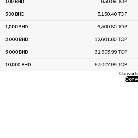
100
BHD
630
.08
TOP
500
BHD
3,150
.40
TOP
1,000
BHD
6,300
.80
TOP
2,000
BHD
12,601
.60
TOP
5,000
BHD
31,503
.99
TOP
10,000
BHD
63,007
.99
TOP
Converti
Conve