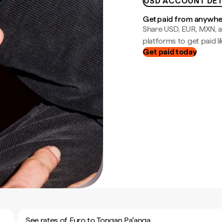
USD ACCOUNT DET
Get paid from anywh
Share USD, EUR, MXN, a
platforms to get paid lik
Get paid today
See rates of Euro to Tongan Paʻanga