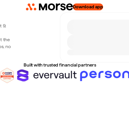
Download app
 9,
t the
s, no
Built with trusted financial partners