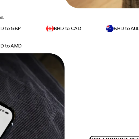
s.
D to GBP
BHD to CAD
BHD to AU
D to AMD