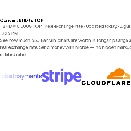
Convert BHD to TOP
1 BHD ≈ 6.3008 TOP · Real exchange rate
·
Updated today, August
12:23 PM
See how much 350 Bahraini dinars are worth in Tongan paʻanga a
real exchange rate. Send money with Morse — no hidden markup
inflated rates.