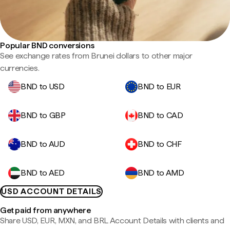
Popular BND conversions
See exchange rates from Brunei dollars to other major
currencies.
BND to USD
BND to EUR
BND to GBP
BND to CAD
BND to AUD
BND to CHF
BND to AED
BND to AMD
USD ACCOUNT DETAILS
Get paid from anywhere
Share USD, EUR, MXN, and BRL Account Details with clients and