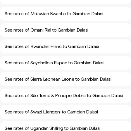
See rates of Malawian Kwacha to Gambian Dalasi
See rates of Omani Rial to Gambian Dalasi
See rates of Rwandan Franc to Gambian Dalasi
See rates of Seychellois Rupee to Gambian Dalasi
See rates of Sierra Leonean Leone to Gambian Dalasi
See rates of São Tomé & Príncipe Dobra to Gambian Dalasi
See rates of Swazi Lilangeni to Gambian Dalasi
See rates of Ugandan Shilling to Gambian Dalasi