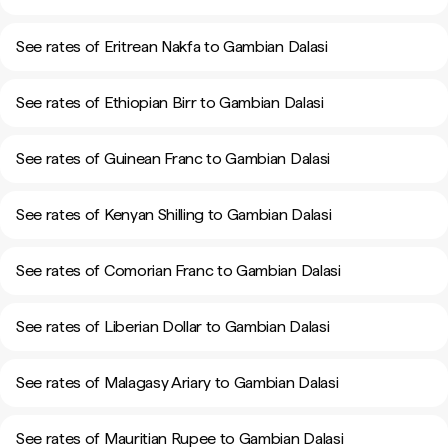
See rates of Eritrean Nakfa to Gambian Dalasi
See rates of Ethiopian Birr to Gambian Dalasi
See rates of Guinean Franc to Gambian Dalasi
See rates of Kenyan Shilling to Gambian Dalasi
See rates of Comorian Franc to Gambian Dalasi
See rates of Liberian Dollar to Gambian Dalasi
See rates of Malagasy Ariary to Gambian Dalasi
See rates of Mauritian Rupee to Gambian Dalasi