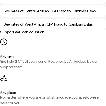
See rates of Central African CFA Franc to Gambian Dalasi
See rates of West African CFA Franc to Gambian Dalasi
Support you can count on
Any time
Get help 24/7, all year round. Powered by AI, backed by our
support team.
Any place
No matter where you are or what language you speak, we're
here for you.