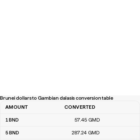
Brunei dollars to Gambian dalasis conversion table
AMOUNT
CONVERTED
Brunei dollars to Gambian dalasis conversion table
1
BND
57
.45
GMD
5
BND
287
.24
GMD