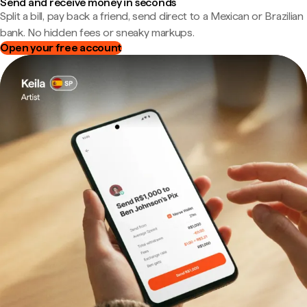
Send and receive money in seconds
Split a bill, pay back a friend, send direct to a Mexican or Brazilian
bank. No hidden fees or sneaky markups.
Open your free account