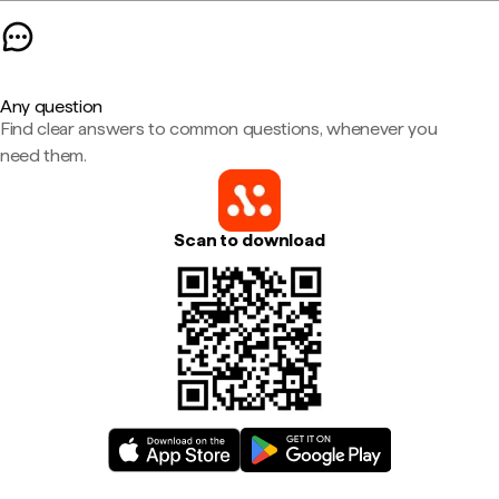
Any question
Find clear answers to common questions, whenever you
need them.
Scan to download