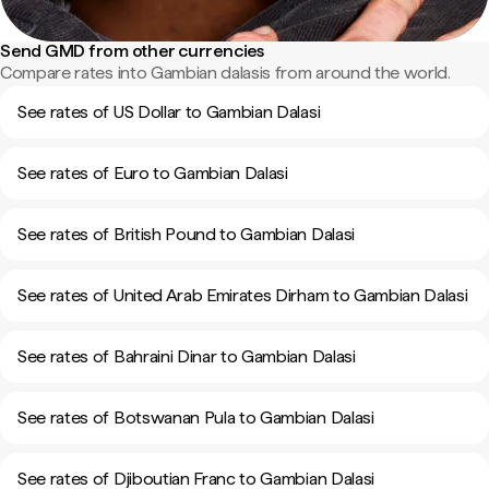
Send GMD from other currencies
Compare rates into Gambian dalasis from around the world.
See rates of US Dollar to Gambian Dalasi
See rates of Euro to Gambian Dalasi
See rates of British Pound to Gambian Dalasi
See rates of United Arab Emirates Dirham to Gambian Dalasi
See rates of Bahraini Dinar to Gambian Dalasi
See rates of Botswanan Pula to Gambian Dalasi
See rates of Djiboutian Franc to Gambian Dalasi