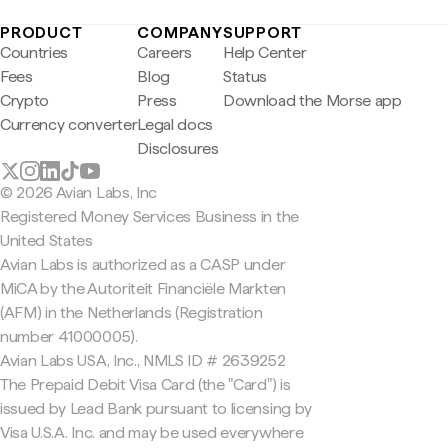
PRODUCT
COMPANY
SUPPORT
Countries
Careers
Help Center
Fees
Blog
Status
Crypto
Press
Download the Morse app
Currency converter
Legal docs
Disclosures
© 2026 Avian Labs, Inc
Registered Money Services Business in the
United States
Avian Labs is authorized as a CASP under
MiCA by the Autoriteit Financiële Markten
(AFM) in the Netherlands (Registration
number 41000005).
Avian Labs USA, Inc., NMLS ID # 2639252
The Prepaid Debit Visa Card (the "Card") is
issued by Lead Bank pursuant to licensing by
Visa U.S.A. Inc. and may be used everywhere