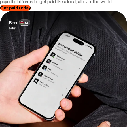
payroll platforms to get paid like a local, all over the world.
Get paid today