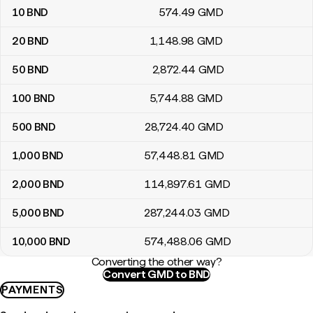
10
BND
574
.49
GMD
20
BND
1,148
.98
GMD
50
BND
2,872
.44
GMD
100
BND
5,744
.88
GMD
500
BND
28,724
.40
GMD
1,000
BND
57,448
.81
GMD
2,000
BND
114,897
.61
GMD
5,000
BND
287,244
.03
GMD
10,000
BND
574,488
.06
GMD
Converting the other way?
Convert GMD to BND
PAYMENTS