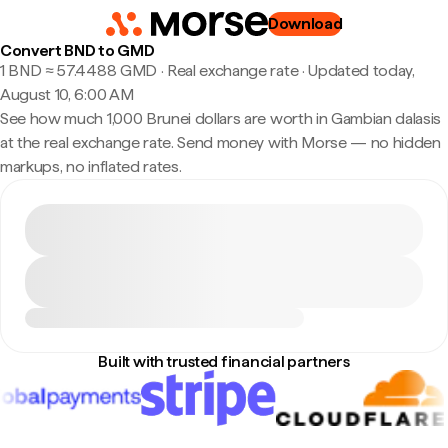
Download
Convert BND to GMD
1 BND ≈ 57.4488 GMD · Real exchange rate
·
Updated today,
August 10, 6:00 AM
See how much 1,000 Brunei dollars are worth in Gambian dalasis
at the real exchange rate. Send money with Morse — no hidden
markups, no inflated rates.
Built with trusted financial partners