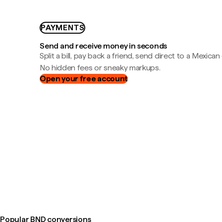
PAYMENTS
Send and receive money in seconds
Split a bill, pay back a friend, send direct to a Mexican
No hidden fees or sneaky markups.
Open your free account
Popular BND conversions