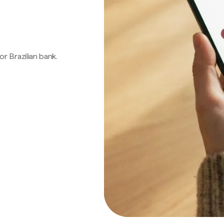
 or Brazilian bank.