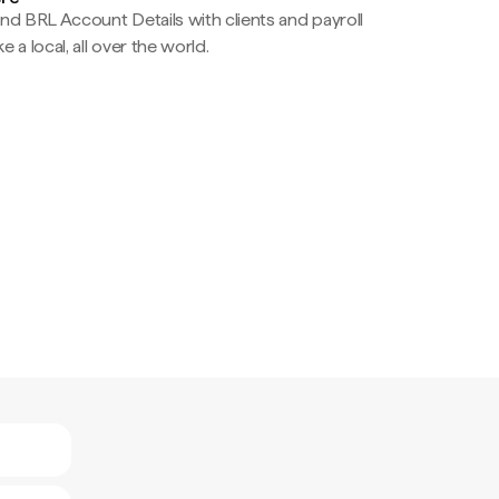
nd BRL Account Details with clients and payroll
e a local, all over the world.