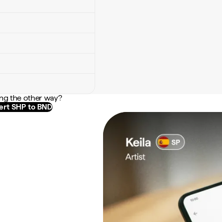
ng the other way?
rt SHP to BND