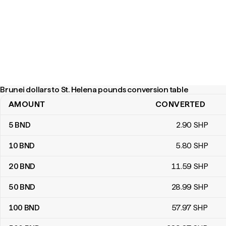
Brunei dollars to St. Helena pounds conversion table
AMOUNT
CONVERTED
Brunei dollars to St. Helena pounds conversion table
5
BND
2
.90
SHP
10
BND
5
.80
SHP
20
BND
11
.59
SHP
50
BND
28
.99
SHP
100
BND
57
.97
SHP