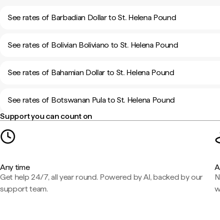
See rates of Barbadian Dollar to St. Helena Pound
See rates of Bolivian Boliviano to St. Helena Pound
See rates of Bahamian Dollar to St. Helena Pound
See rates of Botswanan Pula to St. Helena Pound
Support you can count on
Any time
A
Get help 24/7, all year round. Powered by AI, backed by our
N
support team.
w