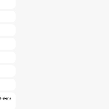
 Helena