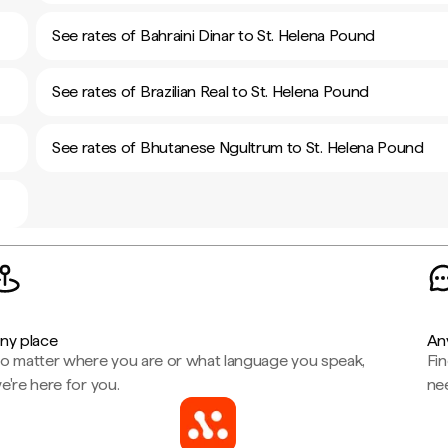
See rates of Bahraini Dinar to St. Helena Pound
See rates of Brazilian Real to St. Helena Pound
See rates of Bhutanese Ngultrum to St. Helena Pound
ny place
An
o matter where you are or what language you speak,
Fi
e're here for you.
ne