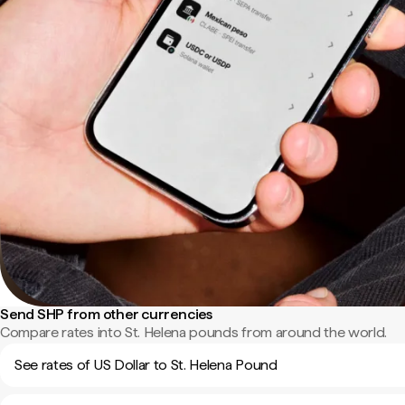
Send SHP from other currencies
Compare rates into St. Helena pounds from around the world.
See rates of US Dollar to St. Helena Pound