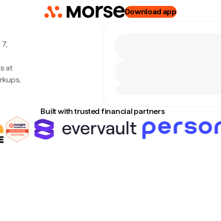
Download app
 7,
s at
rkups,
Built with trusted financial partners