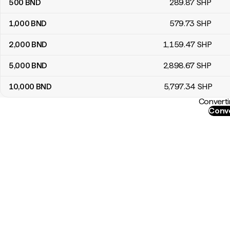
500
BND
289
.87
SHP
1,000
BND
579
.73
SHP
2,000
BND
1,159
.47
SHP
5,000
BND
2,898
.67
SHP
10,000
BND
5,797
.34
SHP
Converti
Conve