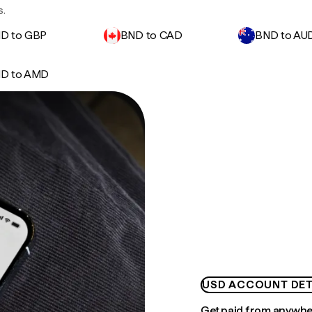
s.
D to GBP
BND to CAD
BND to AU
D to AMD
USD ACCOUNT DET
Get paid from anywh