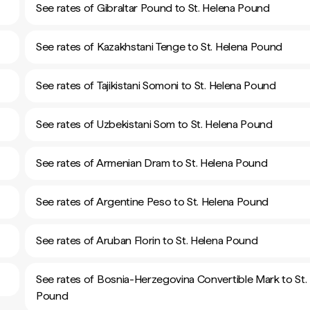
See rates of Gibraltar Pound to St. Helena Pound
See rates of Kazakhstani Tenge to St. Helena Pound
See rates of Tajikistani Somoni to St. Helena Pound
See rates of Uzbekistani Som to St. Helena Pound
See rates of Armenian Dram to St. Helena Pound
See rates of Argentine Peso to St. Helena Pound
See rates of Aruban Florin to St. Helena Pound
See rates of Bosnia-Herzegovina Convertible Mark to St.
Pound