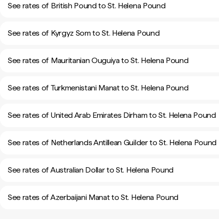
See rates of British Pound to St. Helena Pound
See rates of Kyrgyz Som to St. Helena Pound
See rates of Mauritanian Ouguiya to St. Helena Pound
See rates of Turkmenistani Manat to St. Helena Pound
See rates of United Arab Emirates Dirham to St. Helena Pound
See rates of Netherlands Antillean Guilder to St. Helena Pound
See rates of Australian Dollar to St. Helena Pound
See rates of Azerbaijani Manat to St. Helena Pound