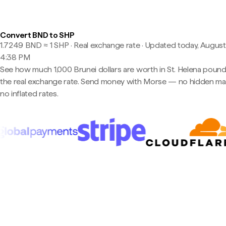
Convert BND to SHP
1.7249 BND ≈ 1 SHP · Real exchange rate
·
Updated today, August
4:38 PM
See how much 1,000 Brunei dollars are worth in St. Helena pound
the real exchange rate. Send money with Morse — no hidden ma
no inflated rates.