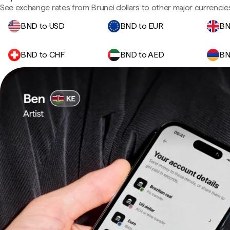
See exchange rates from Brunei dollars to other major currencie
BND to USD
BND to EUR
BN
BND to CHF
BND to AED
BN