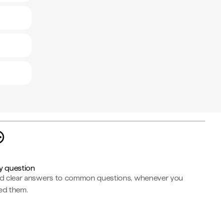
y question
nd clear answers to common questions, whenever you
ed them.