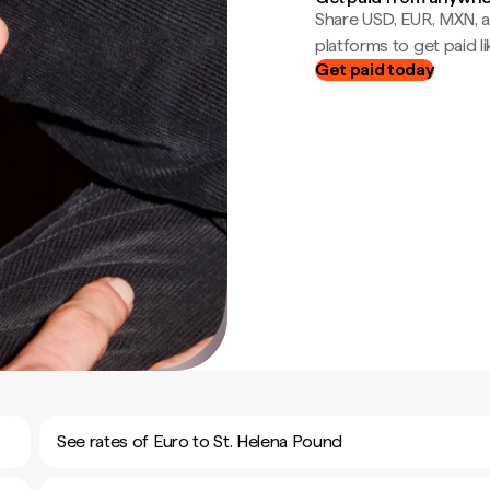
Share USD, EUR, MXN, a
platforms to get paid lik
Get paid today
See rates of Euro to St. Helena Pound