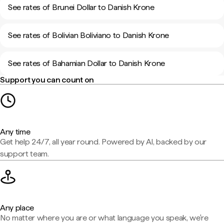
See rates of Brunei Dollar to Danish Krone
See rates of Bolivian Boliviano to Danish Krone
See rates of Bahamian Dollar to Danish Krone
Support you can count on
Any time
Get help 24/7, all year round. Powered by AI, backed by our
support team.
Any place
No matter where you are or what language you speak, we're