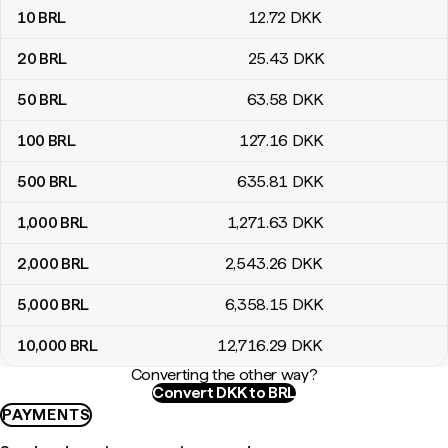
10
BRL
12
.72
DKK
20
BRL
25
.43
DKK
50
BRL
63
.58
DKK
100
BRL
127
.16
DKK
500
BRL
635
.81
DKK
1,000
BRL
1,271
.63
DKK
2,000
BRL
2,543
.26
DKK
5,000
BRL
6,358
.15
DKK
10,000
BRL
12,716
.29
DKK
Converting the other way?
Convert DKK to BRL
PAYMENTS