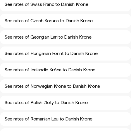
See rates of Swiss Franc to Danish Krone
See rates of Czech Koruna to Danish Krone
See rates of Georgian Lari to Danish Krone
See rates of Hungarian Forint to Danish Krone
See rates of Icelandic Króna to Danish Krone
See rates of Norwegian Krone to Danish Krone
See rates of Polish Zloty to Danish Krone
See rates of Romanian Leu to Danish Krone