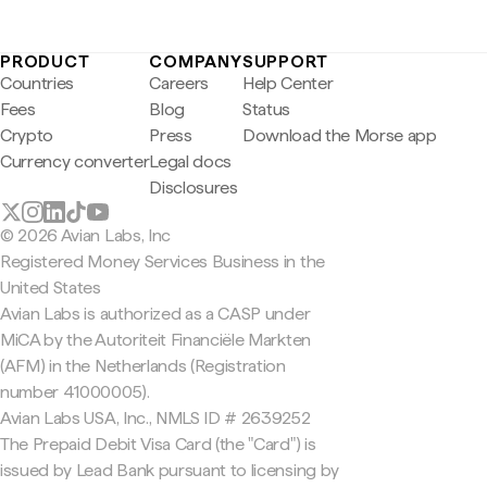
PRODUCT
COMPANY
SUPPORT
Countries
Careers
Help Center
Fees
Blog
Status
Crypto
Press
Download the Morse app
Currency converter
Legal docs
Disclosures
© 2026 Avian Labs, Inc
Registered Money Services Business in the
United States
Avian Labs is authorized as a CASP under
MiCA by the Autoriteit Financiële Markten
(AFM) in the Netherlands (Registration
number 41000005).
Avian Labs USA, Inc., NMLS ID # 2639252
The Prepaid Debit Visa Card (the "Card") is
issued by Lead Bank pursuant to licensing by