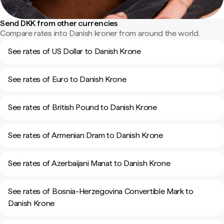
Send DKK from other currencies
Compare rates into Danish kroner from around the world.
See rates of US Dollar to Danish Krone
See rates of Euro to Danish Krone
See rates of British Pound to Danish Krone
See rates of Armenian Dram to Danish Krone
See rates of Azerbaijani Manat to Danish Krone
See rates of Bosnia-Herzegovina Convertible Mark to
Danish Krone