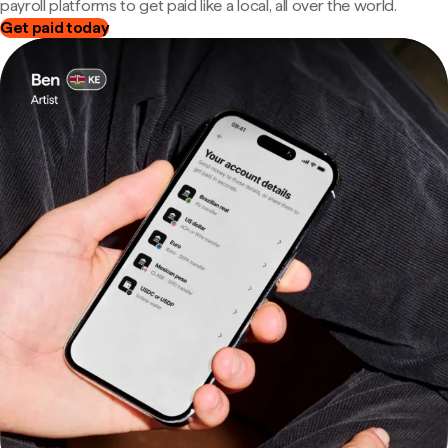
payroll platforms to get paid like a local, all over the world.
Get paid today