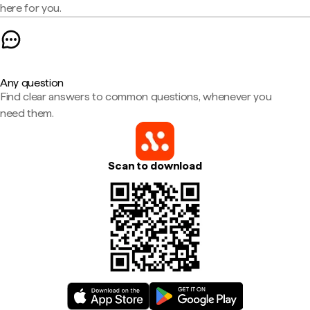
here for you.
Any question
Find clear answers to common questions, whenever you
need them.
Scan to download