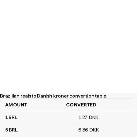
Brazilian reals to Danish kroner conversion table
AMOUNT
CONVERTED
Brazilian reals to Danish kroner conversion table
1
BRL
1
.27
DKK
5
BRL
6
.36
DKK