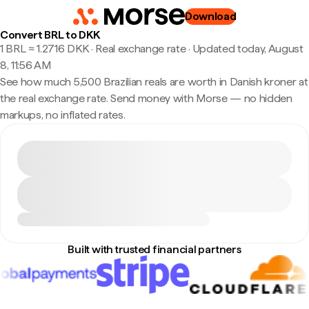
Download
Convert BRL to DKK
1 BRL ≈ 1.2716 DKK · Real exchange rate
·
Updated today, August
8, 11:56 AM
See how much 5,500 Brazilian reals are worth in Danish kroner at
the real exchange rate. Send money with Morse — no hidden
markups, no inflated rates.
Built with trusted financial partners