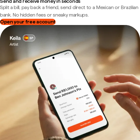
Send and receive money in seconds
Split a bill, pay back a friend, send direct to a Mexican or Brazilian
bank. No hidden fees or sneaky markups.
Open your free account