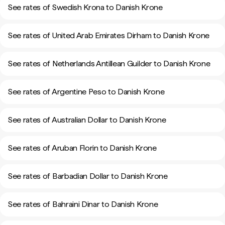
See rates of Swedish Krona to Danish Krone
See rates of United Arab Emirates Dirham to Danish Krone
See rates of Netherlands Antillean Guilder to Danish Krone
See rates of Argentine Peso to Danish Krone
See rates of Australian Dollar to Danish Krone
See rates of Aruban Florin to Danish Krone
See rates of Barbadian Dollar to Danish Krone
See rates of Bahraini Dinar to Danish Krone