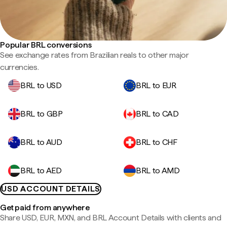
Popular BRL conversions
See exchange rates from Brazilian reals to other major
currencies.
BRL to USD
BRL to EUR
BRL to GBP
BRL to CAD
BRL to AUD
BRL to CHF
BRL to AED
BRL to AMD
USD ACCOUNT DETAILS
Get paid from anywhere
Share USD, EUR, MXN, and BRL Account Details with clients and