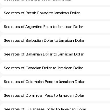
See rates of British Pound to Jamaican Dollar
See rates of Argentine Peso to Jamaican Dollar
See rates of Barbadian Dollar to Jamaican Dollar
See rates of Bahamian Dollar to Jamaican Dollar
See rates of Canadian Dollar to Jamaican Dollar
See rates of Colombian Peso to Jamaican Dollar
See rates of Dominican Peso to Jamaican Dollar
See rates of Guyanaese Dollar to Jamaican Dollar