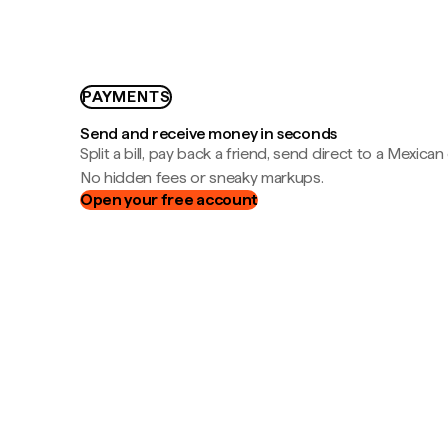
PAYMENTS
Send and receive money in seconds
Split a bill, pay back a friend, send direct to a Mexican
No hidden fees or sneaky markups.
Open your free account