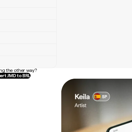
ng the other way?
rt JMD to BRL