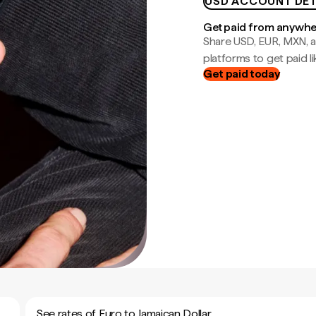
USD ACCOUNT DET
Get paid from anywh
Share USD, EUR, MXN, a
platforms to get paid lik
Get paid today
See rates of Euro to Jamaican Dollar