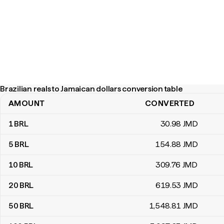
Brazilian reals to Jamaican dollars conversion table
AMOUNT
CONVERTED
Brazilian reals to Jamaican dollars conversion table
1
BRL
30
.98
JMD
5
BRL
154
.88
JMD
10
BRL
309
.76
JMD
20
BRL
619
.53
JMD
50
BRL
1,548
.81
JMD