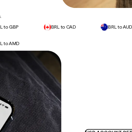
.
L to GBP
BRL to CAD
BRL to AU
L to AMD