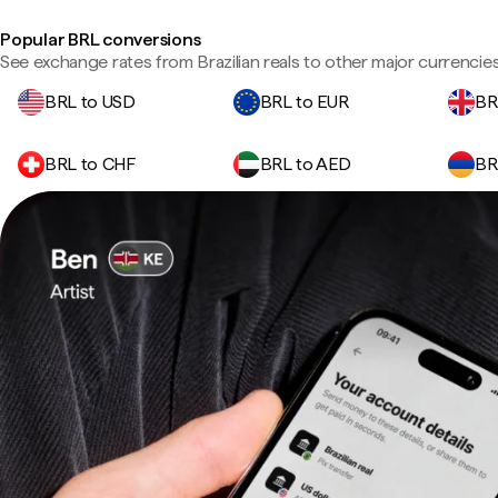
Popular BRL conversions
See exchange rates from Brazilian reals to other major currencies
BRL to USD
BRL to EUR
BR
BRL to CHF
BRL to AED
BR