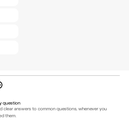
y question
nd clear answers to common questions, whenever you
ed them.