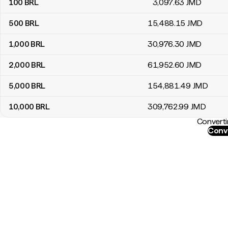
100
BRL
3,097
.63
JMD
500
BRL
15,488
.15
JMD
1,000
BRL
30,976
.30
JMD
2,000
BRL
61,952
.60
JMD
5,000
BRL
154,881
.49
JMD
10,000
BRL
309,762
.99
JMD
Converti
Conve