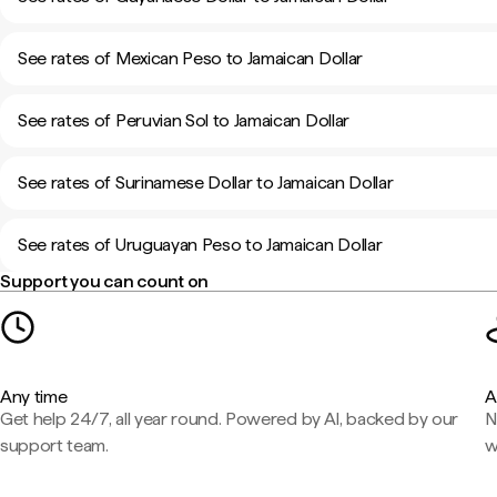
See rates of Mexican Peso to Jamaican Dollar
See rates of Peruvian Sol to Jamaican Dollar
See rates of Surinamese Dollar to Jamaican Dollar
See rates of Uruguayan Peso to Jamaican Dollar
Support you can count on
Any time
A
Get help 24/7, all year round. Powered by AI, backed by our
N
support team.
w