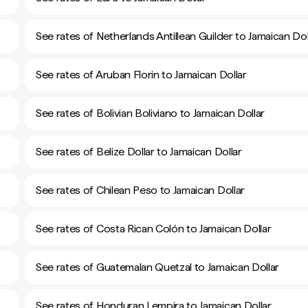
See rates of Netherlands Antillean Guilder to Jamaican Dol
See rates of Aruban Florin to Jamaican Dollar
See rates of Bolivian Boliviano to Jamaican Dollar
See rates of Belize Dollar to Jamaican Dollar
See rates of Chilean Peso to Jamaican Dollar
See rates of Costa Rican Colón to Jamaican Dollar
See rates of Guatemalan Quetzal to Jamaican Dollar
See rates of Honduran Lempira to Jamaican Dollar