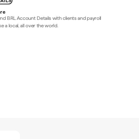
AILS
ere
nd BRL Account Details with clients and payroll
e a local, all over the world.