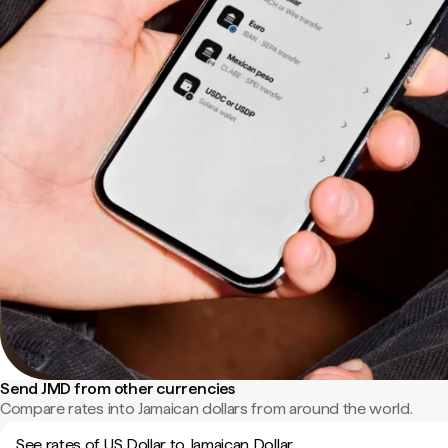
Send JMD from other currencies
Compare rates into Jamaican dollars from around the world.
See rates of US Dollar to Jamaican Dollar