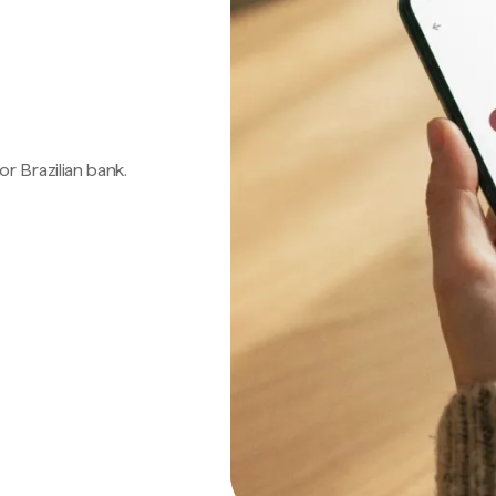
 or Brazilian bank.