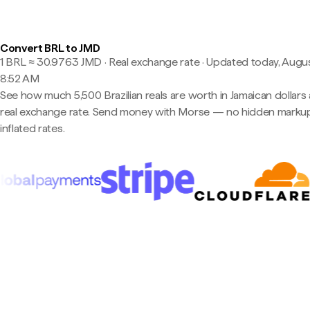
Convert BRL to JMD
1 BRL ≈ 30.9763 JMD · Real exchange rate
·
Updated today, Augus
8:52 AM
See how much 5,500 Brazilian reals are worth in Jamaican dollars 
real exchange rate. Send money with Morse — no hidden markup
inflated rates.