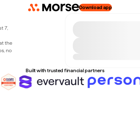
Download app
t 7,
at the
s, no
Built with trusted financial partners