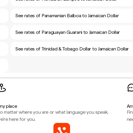
See rates of Panamanian Balboa to Jamaican Dollar
See rates of Paraguayan Guarani to Jamaican Dollar
See rates of Trinidad & Tobago Dollar to Jamaican Dollar
ny place
An
o matter where you are or what language you speak,
Fi
e're here for you.
ne