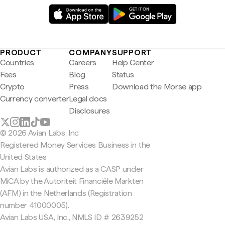
PRODUCT
COMPANY
SUPPORT
Countries
Careers
Help Center
Fees
Blog
Status
Crypto
Press
Download the Morse app
Currency converter
Legal docs
Disclosures
© 2026 Avian Labs, Inc
Registered Money Services Business in the
United States
Avian Labs is authorized as a CASP under
MiCA by the Autoriteit Financiële Markten
(AFM) in the Netherlands (Registration
number 41000005).
Avian Labs USA, Inc., NMLS ID # 2639252