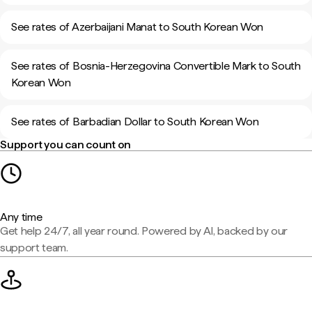
See rates of Azerbaijani Manat to South Korean Won
See rates of Bosnia-Herzegovina Convertible Mark to South
Korean Won
See rates of Barbadian Dollar to South Korean Won
Support you can count on
Any time
Get help 24/7, all year round. Powered by AI, backed by our
support team.