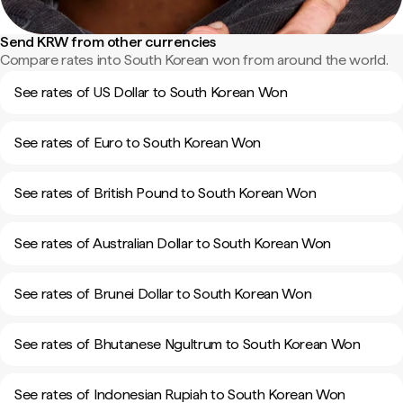
Send KRW from other currencies
Compare rates into South Korean won from around the world.
See rates of US Dollar to South Korean Won
See rates of Euro to South Korean Won
See rates of British Pound to South Korean Won
See rates of Australian Dollar to South Korean Won
See rates of Brunei Dollar to South Korean Won
See rates of Bhutanese Ngultrum to South Korean Won
See rates of Indonesian Rupiah to South Korean Won