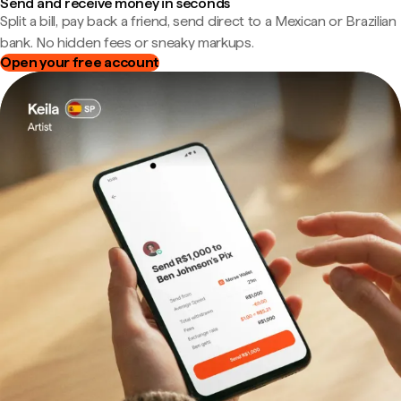
Send and receive money in seconds
Split a bill, pay back a friend, send direct to a Mexican or Brazilian
bank. No hidden fees or sneaky markups.
Open your free account