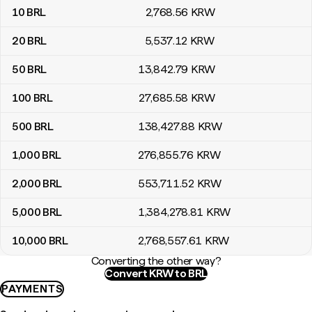
10
BRL
2,768
.56
KRW
20
BRL
5,537
.12
KRW
50
BRL
13,842
.79
KRW
100
BRL
27,685
.58
KRW
500
BRL
138,427
.88
KRW
1,000
BRL
276,855
.76
KRW
2,000
BRL
553,711
.52
KRW
5,000
BRL
1,384,278
.81
KRW
10,000
BRL
2,768,557
.61
KRW
Converting the other way?
Convert KRW to BRL
PAYMENTS