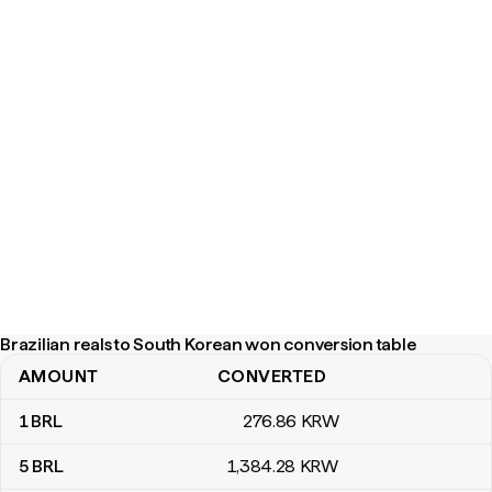
Brazilian reals to South Korean won conversion table
AMOUNT
CONVERTED
Brazilian reals to South Korean won conversion table
1
BRL
276
.86
KRW
5
BRL
1,384
.28
KRW