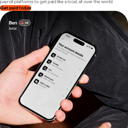
payroll platforms to get paid like a local, all over the world.
Get paid today