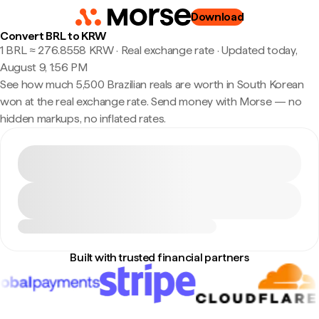
Download
Convert BRL to KRW
1 BRL ≈ 276.8558 KRW · Real exchange rate
·
Updated today,
August 9, 1:56 PM
See how much 5,500 Brazilian reals are worth in South Korean
won at the real exchange rate. Send money with Morse — no
hidden markups, no inflated rates.
Built with trusted financial partners