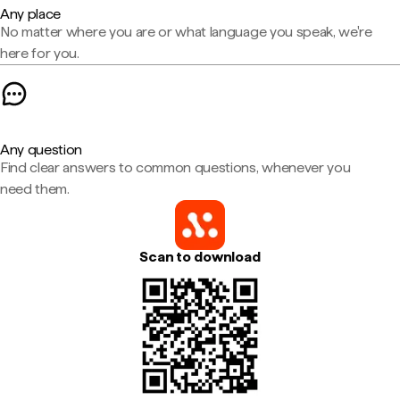
Any place
No matter where you are or what language you speak, we're
here for you.
Any question
Find clear answers to common questions, whenever you
need them.
Scan to download