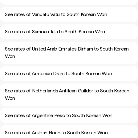
See rates of Vanuatu Vatu to South Korean Won
See rates of Samoan Tala to South Korean Won
See rates of United Arab Emirates Dirham to South Korean
Won
See rates of Armenian Dram to South Korean Won
See rates of Netherlands Antillean Guilder to South Korean
Won
See rates of Argentine Peso to South Korean Won
See rates of Aruban Florin to South Korean Won