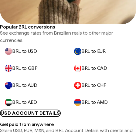
Popular BRL conversions
See exchange rates from Brazilian reals to other major
currencies.
BRL to USD
BRL to EUR
BRL to GBP
BRL to CAD
BRL to AUD
BRL to CHF
BRL to AED
BRL to AMD
USD ACCOUNT DETAILS
Get paid from anywhere
Share USD, EUR, MXN, and BRL Account Details with clients and