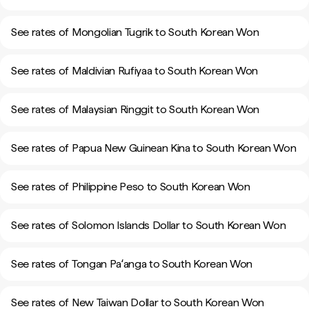
See rates of Mongolian Tugrik to South Korean Won
See rates of Maldivian Rufiyaa to South Korean Won
See rates of Malaysian Ringgit to South Korean Won
See rates of Papua New Guinean Kina to South Korean Won
See rates of Philippine Peso to South Korean Won
See rates of Solomon Islands Dollar to South Korean Won
See rates of Tongan Paʻanga to South Korean Won
See rates of New Taiwan Dollar to South Korean Won