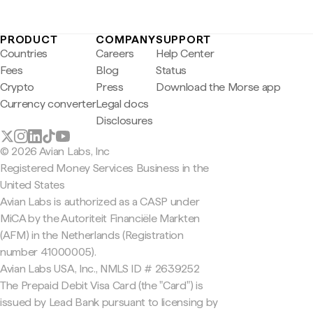
PRODUCT
COMPANY
SUPPORT
Countries
Careers
Help Center
Fees
Blog
Status
Crypto
Press
Download the Morse app
Currency converter
Legal docs
Disclosures
© 2026 Avian Labs, Inc
Registered Money Services Business in the
United States
Avian Labs is authorized as a CASP under
MiCA by the Autoriteit Financiële Markten
(AFM) in the Netherlands (Registration
number 41000005).
Avian Labs USA, Inc., NMLS ID # 2639252
The Prepaid Debit Visa Card (the "Card") is
issued by Lead Bank pursuant to licensing by