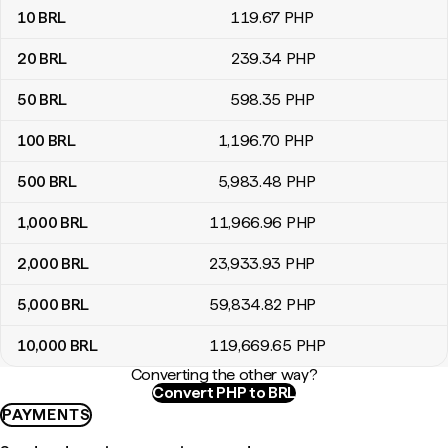
10
BRL
119
.67
PHP
20
BRL
239
.34
PHP
50
BRL
598
.35
PHP
100
BRL
1,196
.70
PHP
500
BRL
5,983
.48
PHP
1,000
BRL
11,966
.96
PHP
2,000
BRL
23,933
.93
PHP
5,000
BRL
59,834
.82
PHP
10,000
BRL
119,669
.65
PHP
Converting the other way?
Convert PHP to BRL
PAYMENTS