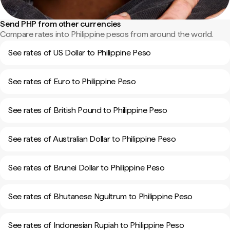
Send PHP from other currencies
Compare rates into Philippine pesos from around the world.
See rates of US Dollar to Philippine Peso
See rates of Euro to Philippine Peso
See rates of British Pound to Philippine Peso
See rates of Australian Dollar to Philippine Peso
See rates of Brunei Dollar to Philippine Peso
See rates of Bhutanese Ngultrum to Philippine Peso
See rates of Indonesian Rupiah to Philippine Peso