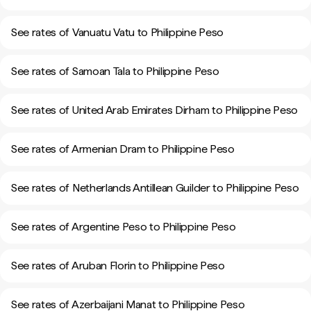
See rates of Vanuatu Vatu to Philippine Peso
See rates of Samoan Tala to Philippine Peso
See rates of United Arab Emirates Dirham to Philippine Peso
See rates of Armenian Dram to Philippine Peso
See rates of Netherlands Antillean Guilder to Philippine Peso
See rates of Argentine Peso to Philippine Peso
See rates of Aruban Florin to Philippine Peso
See rates of Azerbaijani Manat to Philippine Peso