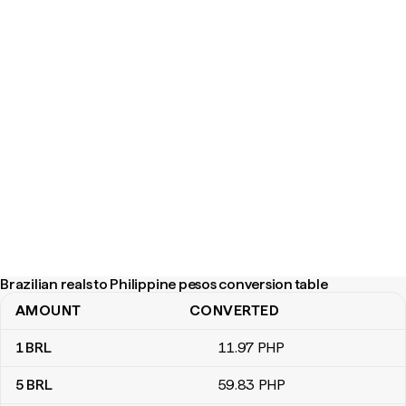
Brazilian reals to Philippine pesos conversion table
AMOUNT
CONVERTED
Brazilian reals to Philippine pesos conversion table
1
BRL
11
.97
PHP
5
BRL
59
.83
PHP