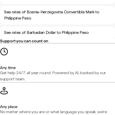
See rates of Bosnia-Herzegovina Convertible Mark to
Philippine Peso
See rates of Barbadian Dollar to Philippine Peso
Support you can count on
Any time
Get help 24/7, all year round. Powered by AI, backed by our
support team.
Any place
No matter where you are or what language you speak, we're