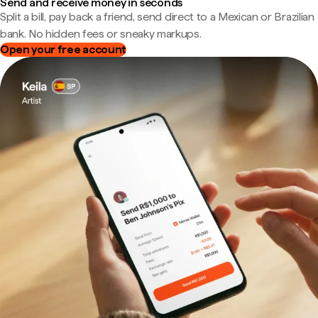
Send and receive money in seconds
Split a bill, pay back a friend, send direct to a Mexican or Brazilian
bank. No hidden fees or sneaky markups.
Open your free account