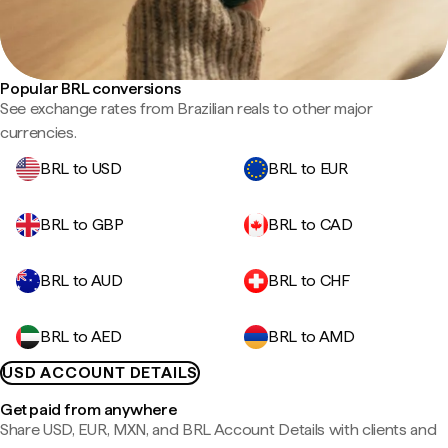
Popular BRL conversions
See exchange rates from Brazilian reals to other major
currencies.
BRL to USD
BRL to EUR
BRL to GBP
BRL to CAD
BRL to AUD
BRL to CHF
BRL to AED
BRL to AMD
USD ACCOUNT DETAILS
Get paid from anywhere
Share USD, EUR, MXN, and BRL Account Details with clients and