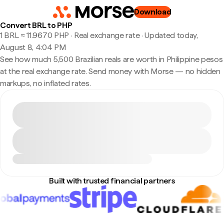
Download
Convert BRL to PHP
1 BRL ≈ 11.9670 PHP · Real exchange rate
·
Updated today,
August 8, 4:04 PM
See how much 5,500 Brazilian reals are worth in Philippine pesos
at the real exchange rate. Send money with Morse — no hidden
markups, no inflated rates.
Built with trusted financial partners