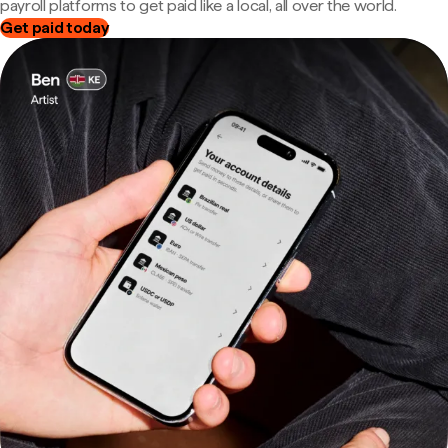
payroll platforms to get paid like a local, all over the world.
Get paid today