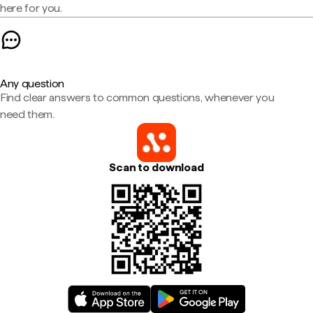
here for you.
Any question
Find clear answers to common questions, whenever you
need them.
Scan to download