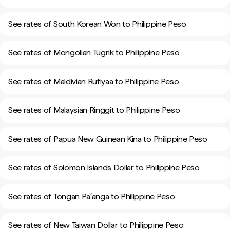
See rates of South Korean Won to Philippine Peso
See rates of Mongolian Tugrik to Philippine Peso
See rates of Maldivian Rufiyaa to Philippine Peso
See rates of Malaysian Ringgit to Philippine Peso
See rates of Papua New Guinean Kina to Philippine Peso
See rates of Solomon Islands Dollar to Philippine Peso
See rates of Tongan Paʻanga to Philippine Peso
See rates of New Taiwan Dollar to Philippine Peso