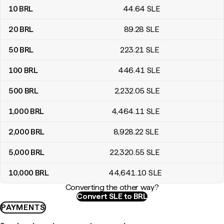
10
BRL
44
.64
SLE
20
BRL
89
.28
SLE
50
BRL
223
.21
SLE
100
BRL
446
.41
SLE
500
BRL
2,232
.05
SLE
1,000
BRL
4,464
.11
SLE
2,000
BRL
8,928
.22
SLE
5,000
BRL
22,320
.55
SLE
10,000
BRL
44,641
.10
SLE
Converting the other way?
Convert SLE to BRL
PAYMENTS