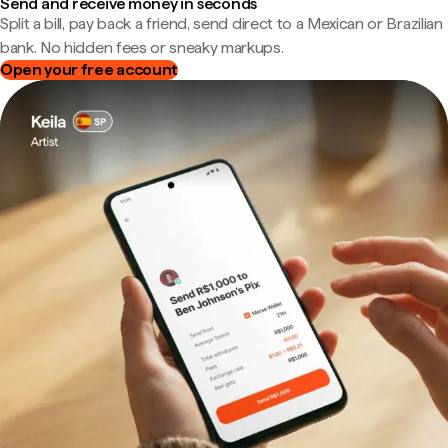
Send and receive money in seconds
Split a bill, pay back a friend, send direct to a Mexican or Brazilian
bank. No hidden fees or sneaky markups.
Open your free account