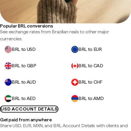
Popular BRL conversions
See exchange rates from Brazilian reals to other major
currencies.
BRL to USD
BRL to EUR
BRL to GBP
BRL to CAD
BRL to AUD
BRL to CHF
BRL to AED
BRL to AMD
USD ACCOUNT DETAILS
Get paid from anywhere
Share USD, EUR, MXN, and BRL Account Details with clients and