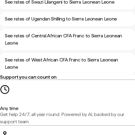
See rates of Swazi Lilangeni to Sierra Leonean Leone
See rates of Ugandan Shilling to Sierra Leonean Leone
See rates of Central African CFA Franc to Sierra Leonean
Leone
See rates of West African CFA Franc to Sierra Leonean
Leone
Support you can count on
Any time
Get help 24/7, all year round. Powered by AI, backed by our
support team.