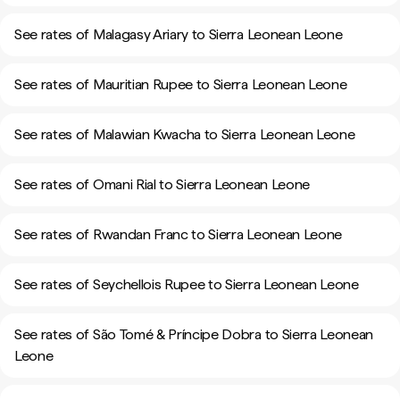
See rates of Malagasy Ariary to Sierra Leonean Leone
See rates of Mauritian Rupee to Sierra Leonean Leone
See rates of Malawian Kwacha to Sierra Leonean Leone
See rates of Omani Rial to Sierra Leonean Leone
See rates of Rwandan Franc to Sierra Leonean Leone
See rates of Seychellois Rupee to Sierra Leonean Leone
See rates of São Tomé & Príncipe Dobra to Sierra Leonean
Leone