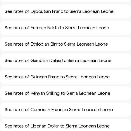
See rates of Djiboutian Franc to Sierra Leonean Leone
See rates of Eritrean Nakfa to Sierra Leonean Leone
See rates of Ethiopian Birr to Sierra Leonean Leone
See rates of Gambian Dalasi to Sierra Leonean Leone
See rates of Guinean Franc to Sierra Leonean Leone
See rates of Kenyan Shilling to Sierra Leonean Leone
See rates of Comorian Franc to Sierra Leonean Leone
See rates of Liberian Dollar to Sierra Leonean Leone