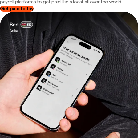
payroll platforms to get paid like a local, all over the world.
Get paid today