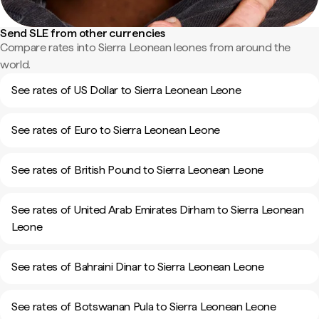
Send SLE from other currencies
Compare rates into Sierra Leonean leones from around the
world.
See rates of US Dollar to Sierra Leonean Leone
See rates of Euro to Sierra Leonean Leone
See rates of British Pound to Sierra Leonean Leone
See rates of United Arab Emirates Dirham to Sierra Leonean
Leone
See rates of Bahraini Dinar to Sierra Leonean Leone
See rates of Botswanan Pula to Sierra Leonean Leone