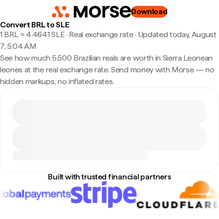
Download
Convert BRL to SLE
1 BRL ≈ 4.4641 SLE · Real exchange rate
·
Updated today, August
7, 5:04 AM
See how much 5,500 Brazilian reals are worth in Sierra Leonean
leones at the real exchange rate. Send money with Morse — no
hidden markups, no inflated rates.
Built with trusted financial partners