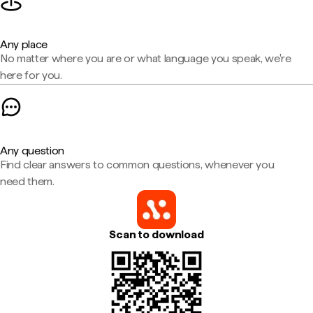
Any place
No matter where you are or what language you speak, we're
here for you.
Any question
Find clear answers to common questions, whenever you
need them.
Scan to download