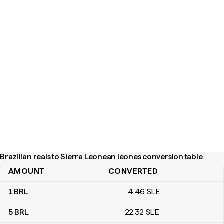
Brazilian reals to Sierra Leonean leones conversion table
AMOUNT
CONVERTED
Brazilian reals to Sierra Leonean leones conversion table
1
BRL
4
.46
SLE
5
BRL
22
.32
SLE