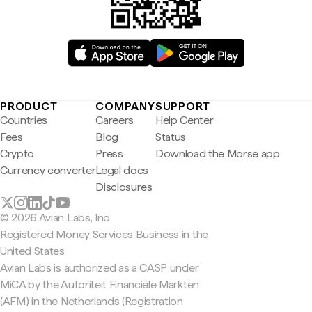
PRODUCT
COMPANY
SUPPORT
Countries
Careers
Help Center
Fees
Blog
Status
Crypto
Press
Download the Morse app
Currency converter
Legal docs
Disclosures
© 2026 Avian Labs, Inc
Registered Money Services Business in the
United States
Avian Labs is authorized as a CASP under
MiCA by the Autoriteit Financiële Markten
(AFM) in the Netherlands (Registration