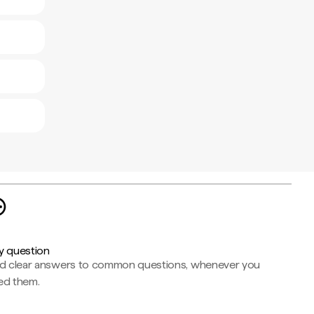
y question
nd clear answers to common questions, whenever you
ed them.