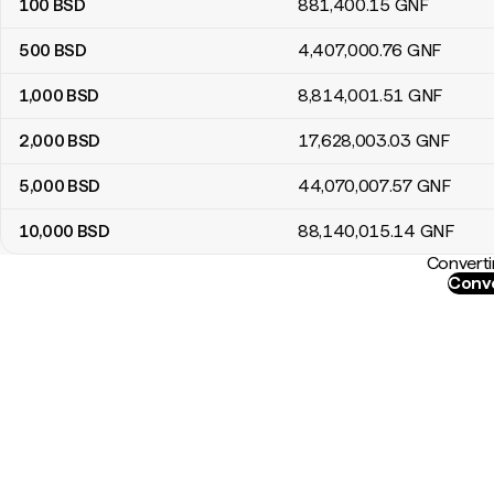
100
BSD
881,400
.15
GNF
500
BSD
4,407,000
.76
GNF
1,000
BSD
8,814,001
.51
GNF
2,000
BSD
17,628,003
.03
GNF
5,000
BSD
44,070,007
.57
GNF
10,000
BSD
88,140,015
.14
GNF
Converti
Conve