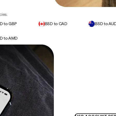
cies.
D to GBP
BSD to CAD
BSD to AU
D to AMD