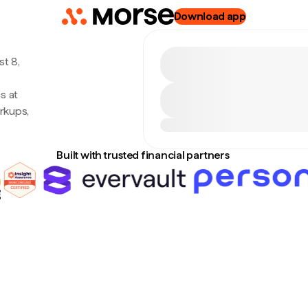
Download app
t 8,
s at
rkups,
Built with trusted financial partners