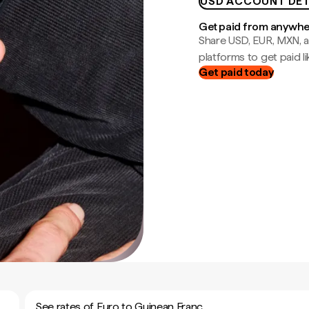
USD ACCOUNT DET
Get paid from anywh
Share USD, EUR, MXN, a
platforms to get paid lik
Get paid today
See rates of Euro to Guinean Franc