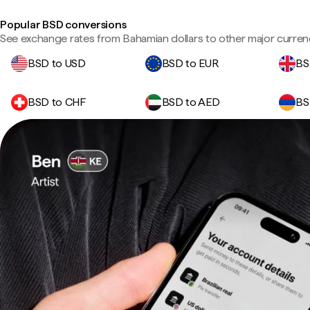
Popular BSD conversions
See exchange rates from Bahamian dollars to other major curren
BSD to USD
BSD to EUR
BS
BSD to CHF
BSD to AED
BS