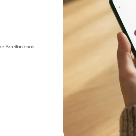
 or Brazilian bank.