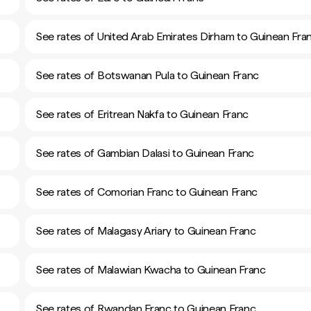
See rates of United Arab Emirates Dirham to Guinean Fra
See rates of Botswanan Pula to Guinean Franc
See rates of Eritrean Nakfa to Guinean Franc
See rates of Gambian Dalasi to Guinean Franc
See rates of Comorian Franc to Guinean Franc
See rates of Malagasy Ariary to Guinean Franc
See rates of Malawian Kwacha to Guinean Franc
See rates of Rwandan Franc to Guinean Franc