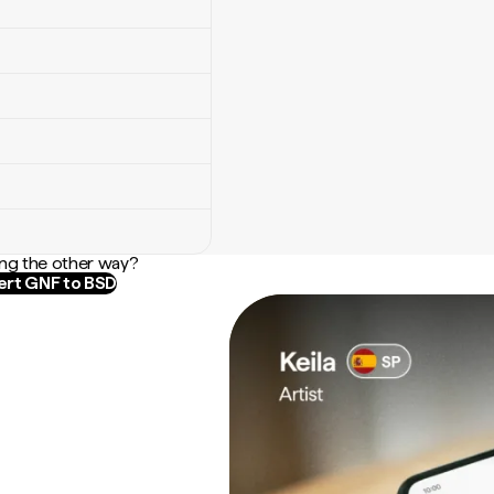
ng the other way?
rt GNF to BSD