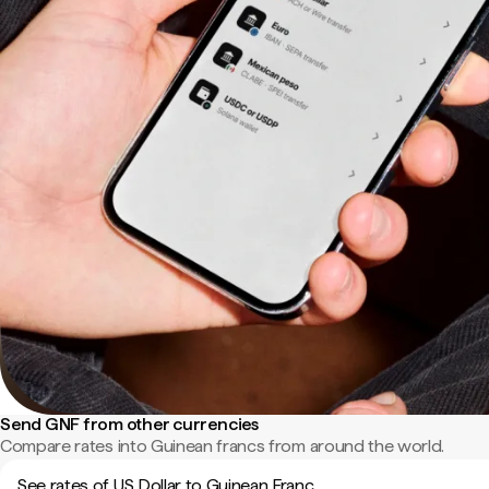
Send GNF from other currencies
Compare rates into Guinean francs from around the world.
See rates of US Dollar to Guinean Franc