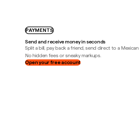
PAYMENTS
Send and receive money in seconds
Split a bill, pay back a friend, send direct to a Mexican
No hidden fees or sneaky markups.
Open your free account