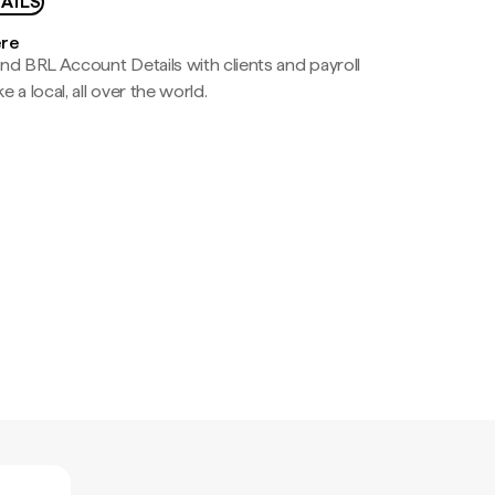
AILS
ere
nd BRL Account Details with clients and payroll
e a local, all over the world.