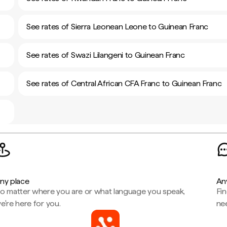
See rates of Sierra Leonean Leone to Guinean Franc
See rates of Swazi Lilangeni to Guinean Franc
See rates of Central African CFA Franc to Guinean Franc
ny place
An
o matter where you are or what language you speak,
Fi
e're here for you.
ne