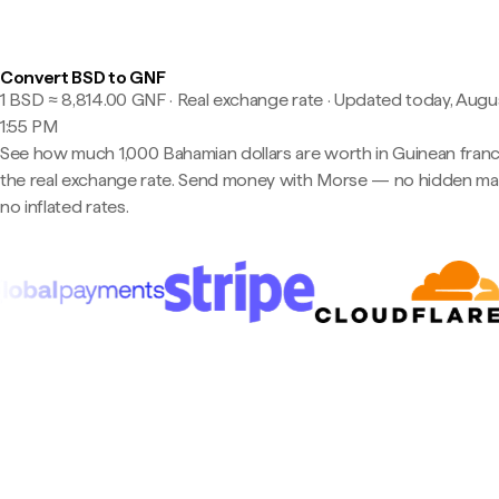
Convert BSD to GNF
1 BSD ≈ 8,814.00 GNF · Real exchange rate
·
Updated today, Augus
1:55 PM
See how much 1,000 Bahamian dollars are worth in Guinean franc
the real exchange rate. Send money with Morse — no hidden ma
no inflated rates.