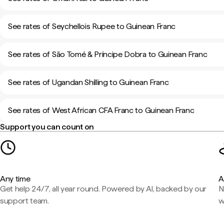
See rates of Seychellois Rupee to Guinean Franc
See rates of São Tomé & Príncipe Dobra to Guinean Franc
See rates of Ugandan Shilling to Guinean Franc
See rates of West African CFA Franc to Guinean Franc
Support you can count on
Any time
A
Get help 24/7, all year round. Powered by AI, backed by our
N
support team.
w