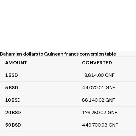
Bahamian dollars to Guinean francs conversion table
AMOUNT
CONVERTED
Bahamian dollars to Guinean francs conversion table
1
BSD
8,814
.00
GNF
5
BSD
44,070
.01
GNF
10
BSD
88,140
.02
GNF
20
BSD
176,280
.03
GNF
50
BSD
440,700
.08
GNF