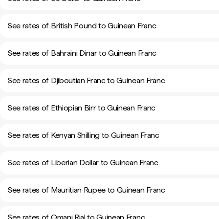
See rates of British Pound to Guinean Franc
See rates of Bahraini Dinar to Guinean Franc
See rates of Djiboutian Franc to Guinean Franc
See rates of Ethiopian Birr to Guinean Franc
See rates of Kenyan Shilling to Guinean Franc
See rates of Liberian Dollar to Guinean Franc
See rates of Mauritian Rupee to Guinean Franc
See rates of Omani Rial to Guinean Franc