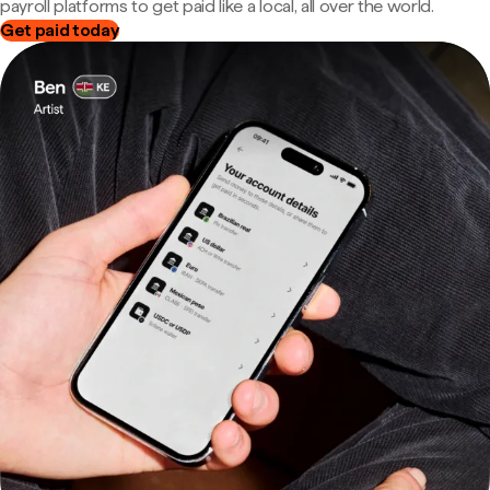
payroll platforms to get paid like a local, all over the world.
Get paid today