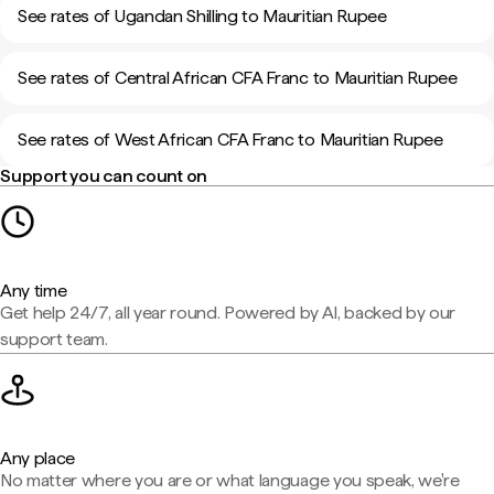
See rates of Ugandan Shilling to Mauritian Rupee
See rates of Central African CFA Franc to Mauritian Rupee
See rates of West African CFA Franc to Mauritian Rupee
Support you can count on
Any time
Get help 24/7, all year round. Powered by AI, backed by our
support team.
Any place
No matter where you are or what language you speak, we're