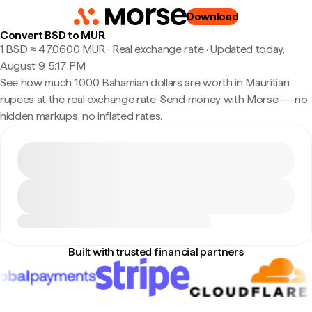
Download
Convert BSD to MUR
1 BSD ≈ 47.0600 MUR · Real exchange rate
·
Updated today,
August 9, 5:17 PM
See how much 1,000 Bahamian dollars are worth in Mauritian
rupees at the real exchange rate. Send money with Morse — no
hidden markups, no inflated rates.
Built with trusted financial partners