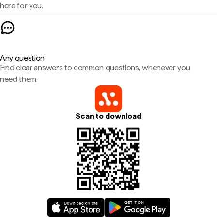
here for you.
Any question
Find clear answers to common questions, whenever you
need them.
Scan to download