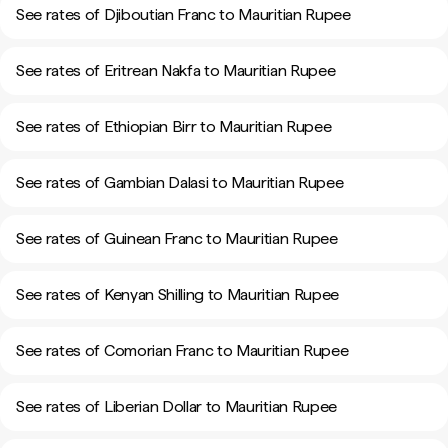
See rates of Djiboutian Franc to Mauritian Rupee
See rates of Eritrean Nakfa to Mauritian Rupee
See rates of Ethiopian Birr to Mauritian Rupee
See rates of Gambian Dalasi to Mauritian Rupee
See rates of Guinean Franc to Mauritian Rupee
See rates of Kenyan Shilling to Mauritian Rupee
See rates of Comorian Franc to Mauritian Rupee
See rates of Liberian Dollar to Mauritian Rupee