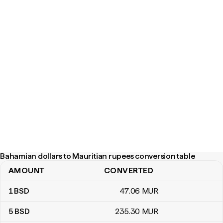
Bahamian dollars to Mauritian rupees conversion table
AMOUNT
CONVERTED
Bahamian dollars to Mauritian rupees conversion table
1
BSD
47
.06
MUR
5
BSD
235
.30
MUR