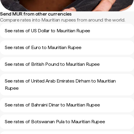
Send MUR from other currencies
Compare rates into Mauritian rupees from around the world.
See rates of US Dollar to Mauritian Rupee
See rates of Euro to Mauritian Rupee
See rates of British Pound to Mauritian Rupee
See rates of United Arab Emirates Dirham to Mauritian
Rupee
See rates of Bahraini Dinar to Mauritian Rupee
See rates of Botswanan Pula to Mauritian Rupee