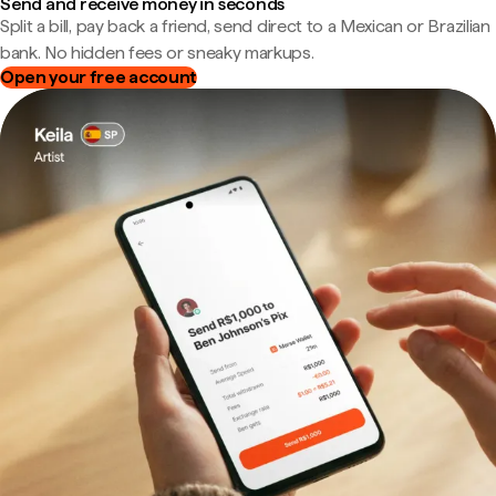
Send and receive money in seconds
Split a bill, pay back a friend, send direct to a Mexican or Brazilian
bank. No hidden fees or sneaky markups.
Open your free account