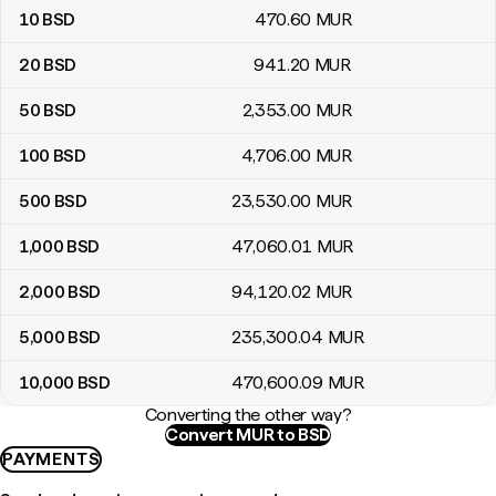
10
BSD
470
.60
MUR
20
BSD
941
.20
MUR
50
BSD
2,353
.00
MUR
100
BSD
4,706
.00
MUR
500
BSD
23,530
.00
MUR
1,000
BSD
47,060
.01
MUR
2,000
BSD
94,120
.02
MUR
5,000
BSD
235,300
.04
MUR
10,000
BSD
470,600
.09
MUR
Converting the other way?
Convert MUR to BSD
PAYMENTS