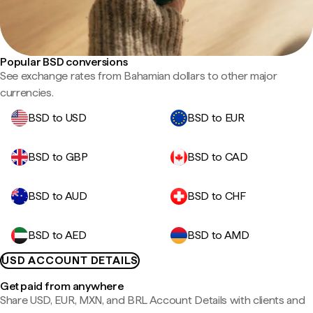
Popular BSD conversions
See exchange rates from Bahamian dollars to other major
currencies.
BSD to USD
BSD to EUR
BSD to GBP
BSD to CAD
BSD to AUD
BSD to CHF
BSD to AED
BSD to AMD
USD ACCOUNT DETAILS
Get paid from anywhere
Share USD, EUR, MXN, and BRL Account Details with clients and