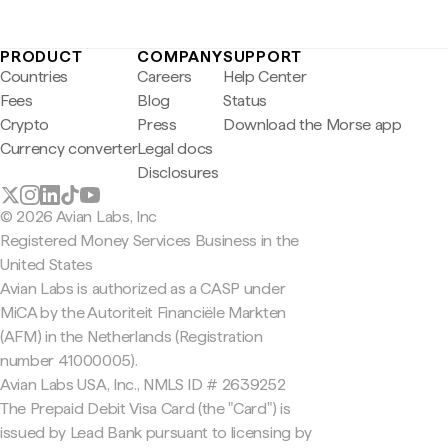
PRODUCT
COMPANY
SUPPORT
Countries
Careers
Help Center
Fees
Blog
Status
Crypto
Press
Download the Morse app
Currency converter
Legal docs
Disclosures
© 2026 Avian Labs, Inc
Registered Money Services Business in the
United States
Avian Labs is authorized as a CASP under
MiCA by the Autoriteit Financiële Markten
(AFM) in the Netherlands (Registration
number 41000005).
Avian Labs USA, Inc., NMLS ID # 2639252
The Prepaid Debit Visa Card (the "Card") is
issued by Lead Bank pursuant to licensing by