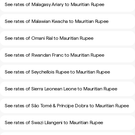
See rates of Malagasy Ariary to Mauritian Rupee
See rates of Malawian Kwacha to Mauritian Rupee
See rates of Omani Rial to Mauritian Rupee
See rates of Rwandan Franc to Mauritian Rupee
See rates of Seychellois Rupee to Mauritian Rupee
See rates of Sierra Leonean Leone to Mauritian Rupee
See rates of São Tomé & Príncipe Dobra to Mauritian Rupee
See rates of Swazi Lilangeni to Mauritian Rupee