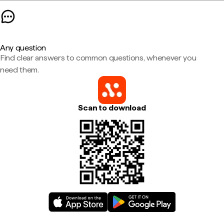
Any question
Find clear answers to common questions, whenever you
need them.
Scan to download