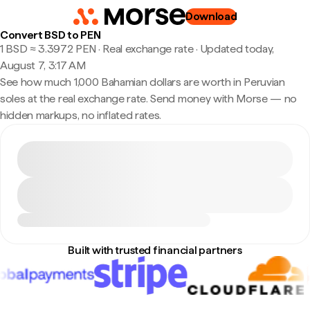
Download
Convert BSD to PEN
1 BSD ≈ 3.3972 PEN · Real exchange rate
·
Updated today,
August 7, 3:17 AM
See how much 1,000 Bahamian dollars are worth in Peruvian
soles at the real exchange rate. Send money with Morse — no
hidden markups, no inflated rates.
Built with trusted financial partners