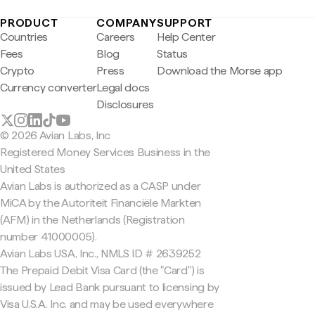
PRODUCT
COMPANY
SUPPORT
Countries
Careers
Help Center
Fees
Blog
Status
Crypto
Press
Download the Morse app
Currency converter
Legal docs
Disclosures
© 2026 Avian Labs, Inc
Registered Money Services Business in the
United States
Avian Labs is authorized as a CASP under
MiCA by the Autoriteit Financiële Markten
(AFM) in the Netherlands (Registration
number 41000005).
Avian Labs USA, Inc., NMLS ID # 2639252
The Prepaid Debit Visa Card (the "Card") is
issued by Lead Bank pursuant to licensing by
Visa U.S.A. Inc. and may be used everywhere