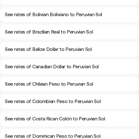
See rates of Bolivian Boliviano to Peruvian Sol
See rates of Brazilian Real to Peruvian Sol
See rates of Belize Dollar to Peruvian Sol
See rates of Canadian Dollar to Peruvian Sol
See rates of Chilean Peso to Peruvian Sol
See rates of Colombian Peso to Peruvian Sol
See rates of Costa Rican Colón to Peruvian Sol
See rates of Dominican Peso to Peruvian Sol