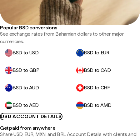
Popular BSD conversions
See exchange rates from Bahamian dollars to other major
currencies.
BSD to USD
BSD to EUR
BSD to GBP
BSD to CAD
BSD to AUD
BSD to CHF
BSD to AED
BSD to AMD
USD ACCOUNT DETAILS
Get paid from anywhere
Share USD, EUR, MXN, and BRL Account Details with clients and