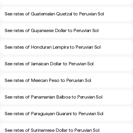
See rates of Guatemalan Quetzal to Peruvian Sol
See rates of Guyanaese Dollar to Peruvian Sol
See rates of Honduran Lempira to Peruvian Sol
See rates of Jamaican Dollar to Peruvian Sol
See rates of Mexican Peso to Peruvian Sol
See rates of Panamanian Balboa to Peruvian Sol
See rates of Paraguayan Guarani to Peruvian Sol
See rates of Surinamese Dollar to Peruvian Sol