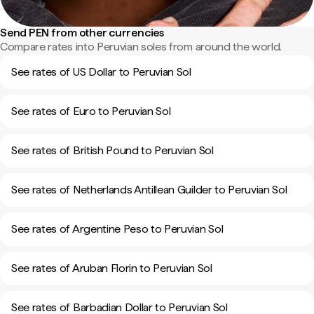
Send PEN from other currencies
Compare rates into Peruvian soles from around the world.
See rates of US Dollar to Peruvian Sol
See rates of Euro to Peruvian Sol
See rates of British Pound to Peruvian Sol
See rates of Netherlands Antillean Guilder to Peruvian Sol
See rates of Argentine Peso to Peruvian Sol
See rates of Aruban Florin to Peruvian Sol
See rates of Barbadian Dollar to Peruvian Sol