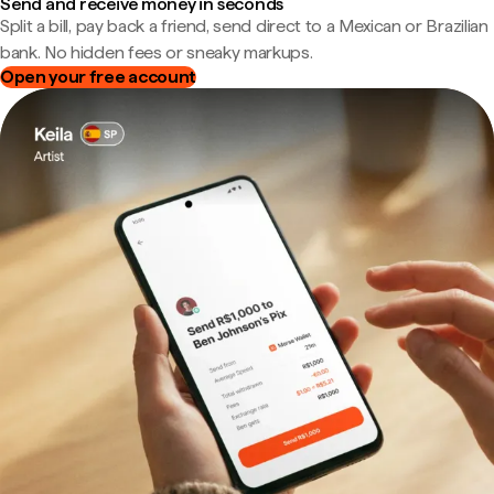
Send and receive money in seconds
Split a bill, pay back a friend, send direct to a Mexican or Brazilian
bank. No hidden fees or sneaky markups.
Open your free account