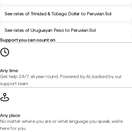
See rates of Trinidad & Tobago Dollar to Peruvian Sol
See rates of Uruguayan Peso to Peruvian Sol
Support you can count on
Any time
Get help 24/7, all year round. Powered by AI, backed by our
support team.
Any place
No matter where you are or what language you speak, we're
here for you.