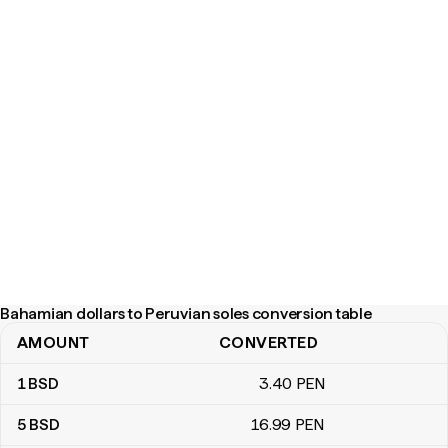
Bahamian dollars to Peruvian soles conversion table
AMOUNT
CONVERTED
Bahamian dollars to Peruvian soles conversion table
1
BSD
3
.40
PEN
5
BSD
16
.99
PEN