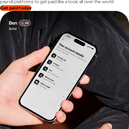
payroll platforms to get paid like a local, all over the world.
Get paid today