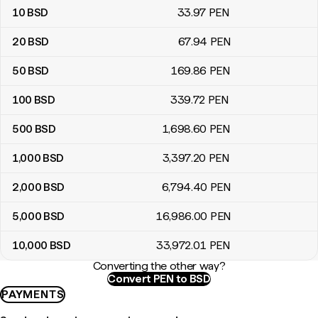
10
BSD
33
.97
PEN
20
BSD
67
.94
PEN
50
BSD
169
.86
PEN
100
BSD
339
.72
PEN
500
BSD
1,698
.60
PEN
1,000
BSD
3,397
.20
PEN
2,000
BSD
6,794
.40
PEN
5,000
BSD
16,986
.00
PEN
10,000
BSD
33,972
.01
PEN
Converting the other way?
Convert PEN to BSD
PAYMENTS