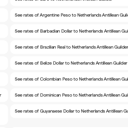
See rates of Argentine Peso to Netherlands Antillean Guil
See rates of Barbadian Dollar to Netherlands Antillean Gui
See rates of Brazilian Real to Netherlands Antillean Guilde
See rates of Belize Dollar to Netherlands Antillean Guilder
See rates of Colombian Peso to Netherlands Antillean Gui
r
See rates of Dominican Peso to Netherlands Antillean Gui
See rates of Guyanaese Dollar to Netherlands Antillean Gu