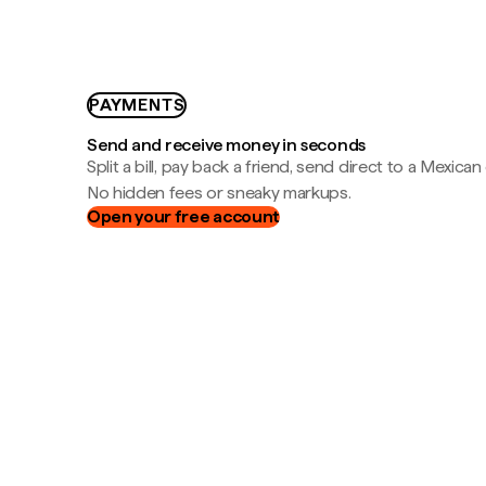
PAYMENTS
Send and receive money in seconds
Split a bill, pay back a friend, send direct to a Mexican
No hidden fees or sneaky markups.
Open your free account