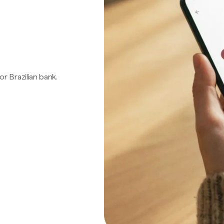
 or Brazilian bank.