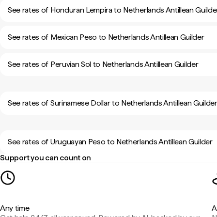
See rates of Honduran Lempira to Netherlands Antillean Guilde
See rates of Mexican Peso to Netherlands Antillean Guilder
See rates of Peruvian Sol to Netherlands Antillean Guilder
See rates of Surinamese Dollar to Netherlands Antillean Guilde
See rates of Uruguayan Peso to Netherlands Antillean Guilder
Support you can count on
Any time
A