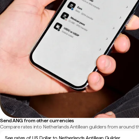
Send ANG from other currencies
Compare rates into Netherlands Antillean guilders from around t
See rates of US Dollar to Netherlands Antillean Guilder