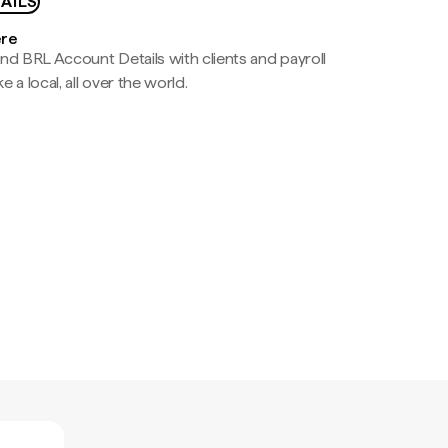
AILS
ere
nd BRL Account Details with clients and payroll
e a local, all over the world.