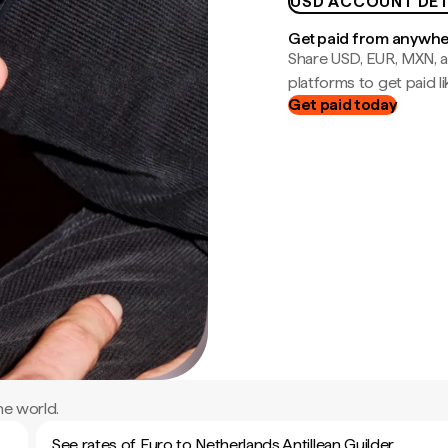
USD ACCOUNT DET
Get paid from anywh
Share USD, EUR, MXN, a
platforms to get paid lik
Get paid today
he world.
See rates of Euro to Netherlands Antillean Guilder