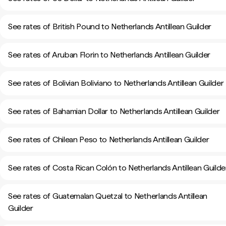
See rates of British Pound to Netherlands Antillean Guilder
See rates of Aruban Florin to Netherlands Antillean Guilder
See rates of Bolivian Boliviano to Netherlands Antillean Guilder
See rates of Bahamian Dollar to Netherlands Antillean Guilder
See rates of Chilean Peso to Netherlands Antillean Guilder
See rates of Costa Rican Colón to Netherlands Antillean Guilde
See rates of Guatemalan Quetzal to Netherlands Antillean
Guilder