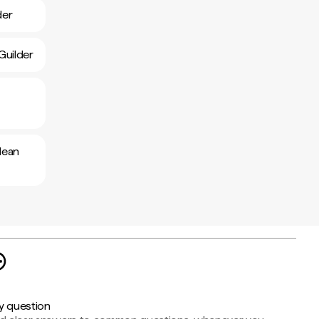
der
Guilder
lean
y question