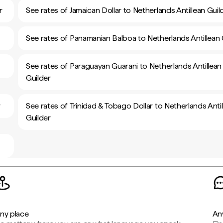
r
See rates of Jamaican Dollar to Netherlands Antillean Guil
See rates of Panamanian Balboa to Netherlands Antillean 
See rates of Paraguayan Guarani to Netherlands Antillean
Guilder
r
See rates of Trinidad & Tobago Dollar to Netherlands Antil
Guilder
ny place
An