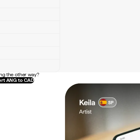
ng the other way?
rt ANG to CAD