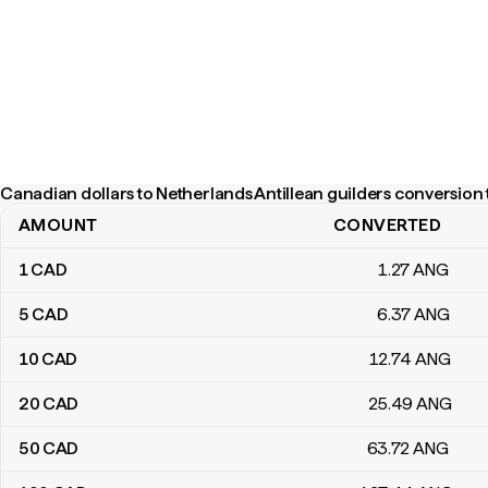
Canadian dollars to Netherlands Antillean guilders conversion 
AMOUNT
CONVERTED
Canadian dollars to Netherlands Antillean guilders conversion tab
1
CAD
1
.27
ANG
5
CAD
6
.37
ANG
10
CAD
12
.74
ANG
20
CAD
25
.49
ANG
50
CAD
63
.72
ANG