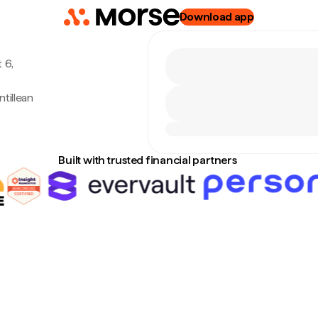
Download app
 6,
tillean
o
Built with trusted financial partners