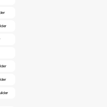
der
lder
r
lder
lder
ilder