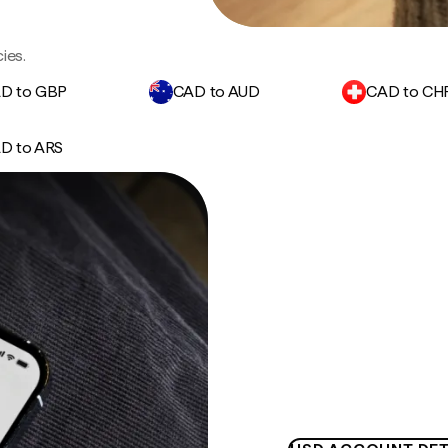
ies.
D to GBP
CAD to AUD
CAD to CH
D to ARS