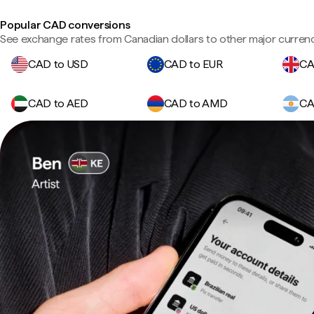
Popular CAD conversions
See exchange rates from Canadian dollars to other major currenc
CAD to USD
CAD to EUR
CA
CAD to AED
CAD to AMD
CA