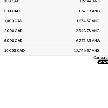
100
CAD
127
.44
ANG
500
CAD
637
.18
ANG
1,000
CAD
1,274
.37
ANG
2,000
CAD
2,548
.73
ANG
5,000
CAD
6,371
.83
ANG
10,000
CAD
12,743
.67
ANG
Converti
Conve