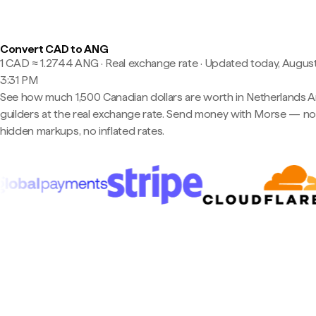
Convert CAD to ANG
1 CAD ≈ 1.2744 ANG · Real exchange rate
·
Updated today, August
3:31 PM
See how much 1,500 Canadian dollars are worth in Netherlands An
guilders at the real exchange rate. Send money with Morse — n
hidden markups, no inflated rates.