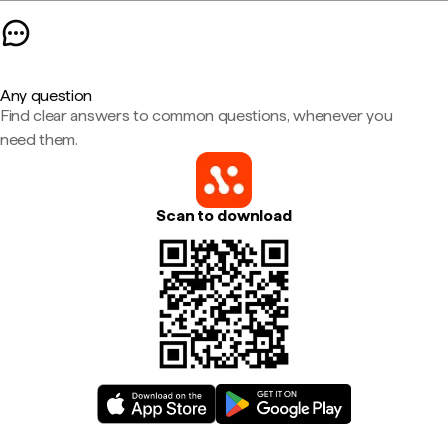
Any question
Find clear answers to common questions, whenever you
need them.
Scan to download