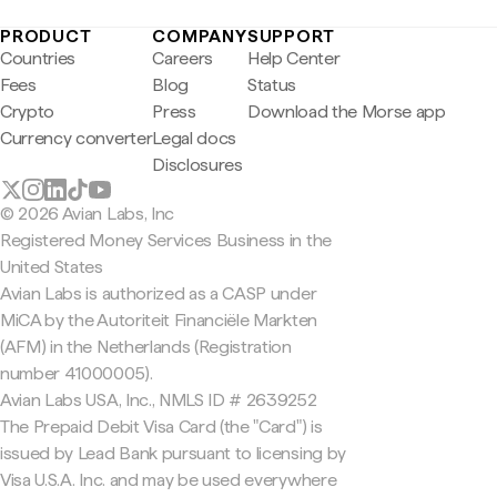
PRODUCT
COMPANY
SUPPORT
Countries
Careers
Help Center
Fees
Blog
Status
Crypto
Press
Download the Morse app
Currency converter
Legal docs
Disclosures
© 2026 Avian Labs, Inc
Registered Money Services Business in the
United States
Avian Labs is authorized as a CASP under
MiCA by the Autoriteit Financiële Markten
(AFM) in the Netherlands (Registration
number 41000005).
Avian Labs USA, Inc., NMLS ID # 2639252
The Prepaid Debit Visa Card (the "Card") is
issued by Lead Bank pursuant to licensing by
Visa U.S.A. Inc. and may be used everywhere