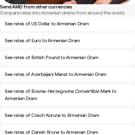
Send AMD from other currencies
Compare rates into Armenian drams from around the world.
See rates of US Dollar to Armenian Dram
See rates of Euro to Armenian Dram
See rates of British Pound to Armenian Dram
See rates of Azerbaijani Manat to Armenian Dram
See rates of Bosnia-Herzegovina Convertible Mark to
Armenian Dram
See rates of Czech Koruna to Armenian Dram
See rates of Danish Krone to Armenian Dram