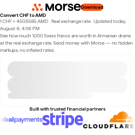
Download
Convert CHF to AMD
1 CHF ≈ 450.5585 AMD · Real exchange rate
·
Updated today,
August 6, 4:06 PM
See how much 1,000 Swiss francs are worth in Armenian drams
at the real exchange rate. Send money with Morse — no hidden
markups, no inflated rates.
Built with trusted financial partners