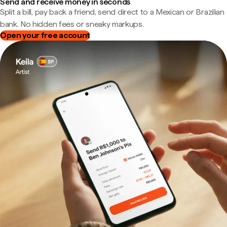
Send and receive money in seconds
Split a bill, pay back a friend, send direct to a Mexican or Brazilian
bank. No hidden fees or sneaky markups.
Open your free account