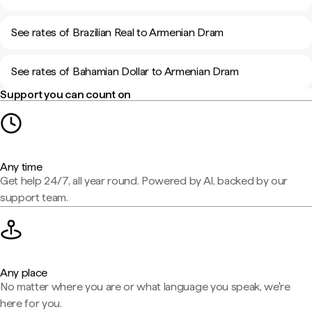
See rates of Brazilian Real to Armenian Dram
See rates of Bahamian Dollar to Armenian Dram
Support you can count on
Any time
Get help 24/7, all year round. Powered by AI, backed by our
support team.
Any place
No matter where you are or what language you speak, we're
here for you.