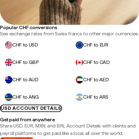
Popular CHF conversions
See exchange rates from Swiss francs to other major currencies.
CHF to USD
CHF to EUR
CHF to GBP
CHF to CAD
CHF to AUD
CHF to AED
CHF to ANG
CHF to ARS
USD ACCOUNT DETAILS
Get paid from anywhere
Share USD, EUR, MXN, and BRL Account Details with clients and
payroll platforms to get paid like a local, all over the world.