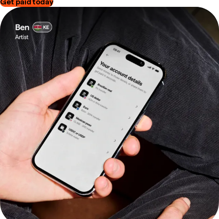
Get paid today