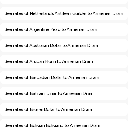
See rates of Netherlands Antillean Guilder to Armenian Dram
See rates of Argentine Peso to Armenian Dram
See rates of Australian Dollar to Armenian Dram
See rates of Aruban Florin to Armenian Dram
See rates of Barbadian Dollar to Armenian Dram
See rates of Bahraini Dinar to Armenian Dram
See rates of Brunei Dollar to Armenian Dram
See rates of Bolivian Boliviano to Armenian Dram