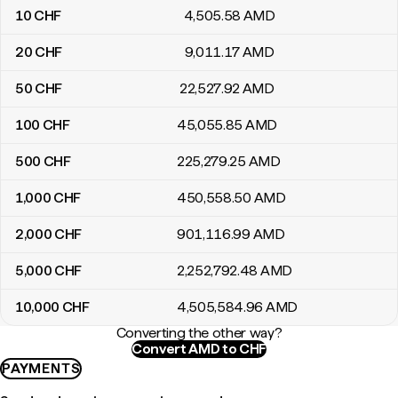
10
CHF
4,505
.58
AMD
20
CHF
9,011
.17
AMD
50
CHF
22,527
.92
AMD
100
CHF
45,055
.85
AMD
500
CHF
225,279
.25
AMD
1,000
CHF
450,558
.50
AMD
2,000
CHF
901,116
.99
AMD
5,000
CHF
2,252,792
.48
AMD
10,000
CHF
4,505,584
.96
AMD
Converting the other way?
Convert AMD to CHF
PAYMENTS