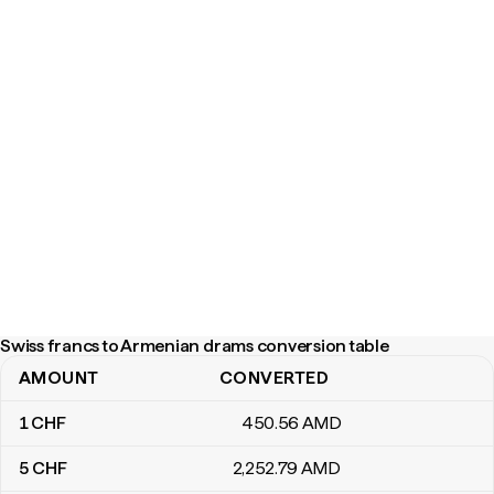
Swiss francs to Armenian drams conversion table
AMOUNT
CONVERTED
Swiss francs to Armenian drams conversion table
1
CHF
450
.56
AMD
5
CHF
2,252
.79
AMD