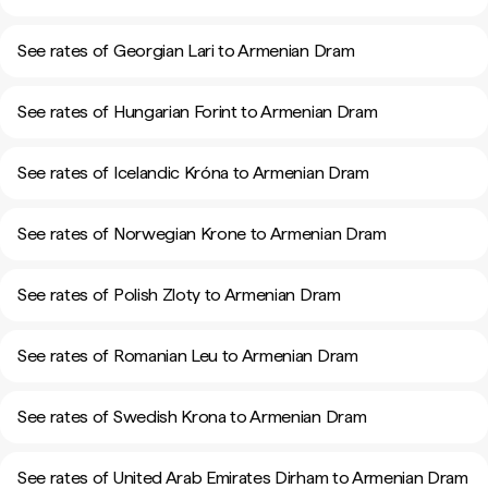
See rates of Georgian Lari to Armenian Dram
See rates of Hungarian Forint to Armenian Dram
See rates of Icelandic Króna to Armenian Dram
See rates of Norwegian Krone to Armenian Dram
See rates of Polish Zloty to Armenian Dram
See rates of Romanian Leu to Armenian Dram
See rates of Swedish Krona to Armenian Dram
See rates of United Arab Emirates Dirham to Armenian Dram