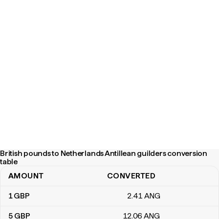
British pounds to Netherlands Antillean guilders conversion
table
AMOUNT
CONVERTED
British pounds to Netherlands Antillean guilders conversion tabl
1
GBP
2
.41
ANG
5
GBP
12
.06
ANG