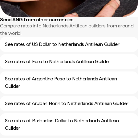
Send ANG from other currencies
Compare rates into Netherlands Antillean guilders from around
the world.
See rates of US Dollar to Netherlands Antillean Guilder
See rates of Euro to Netherlands Antillean Guilder
See rates of Argentine Peso to Netherlands Antillean
Guilder
See rates of Aruban Florin to Netherlands Antillean Guilder
See rates of Barbadian Dollar to Netherlands Antillean
Guilder