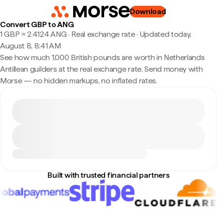
Download
Convert GBP to ANG
1 GBP ≈ 2.4124 ANG · Real exchange rate
·
Updated today,
August 8, 8:41 AM
See how much 1,000 British pounds are worth in Netherlands
Antillean guilders at the real exchange rate. Send money with
Morse — no hidden markups, no inflated rates.
Built with trusted financial partners