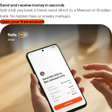
Send and receive money in seconds
Split a bill, pay back a friend, send direct to a Mexican or Brazilian
bank. No hidden fees or sneaky markups.
Open your free account