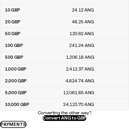
10
GBP
24
.12
ANG
20
GBP
48
.25
ANG
50
GBP
120
.62
ANG
100
GBP
241
.24
ANG
500
GBP
1,206
.18
ANG
1,000
GBP
2,412
.37
ANG
2,000
GBP
4,824
.74
ANG
5,000
GBP
12,061
.85
ANG
10,000
GBP
24,123
.70
ANG
Converting the other way?
Convert ANG to GBP
PAYMENTS