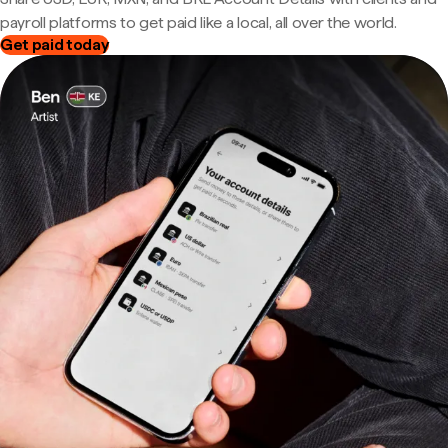
payroll platforms to get paid like a local, all over the world.
Get paid today