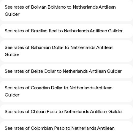
See rates of Bolivian Boliviano to Netherlands Antillean
Guilder
See rates of Brazilian Real to Netherlands Antillean Guilder
See rates of Bahamian Dollar to Netherlands Antillean
Guilder
See rates of Belize Dollar to Netherlands Antillean Guilder
See rates of Canadian Dollar to Netherlands Antillean
Guilder
See rates of Chilean Peso to Netherlands Antillean Guilder
See rates of Colombian Peso to Netherlands Antillean