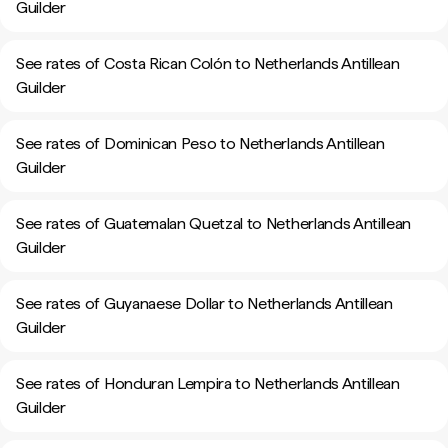
Guilder
See rates of Costa Rican Colón to Netherlands Antillean
Guilder
See rates of Dominican Peso to Netherlands Antillean
Guilder
See rates of Guatemalan Quetzal to Netherlands Antillean
Guilder
See rates of Guyanaese Dollar to Netherlands Antillean
Guilder
See rates of Honduran Lempira to Netherlands Antillean
Guilder