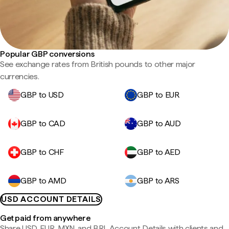
Popular GBP conversions
See exchange rates from British pounds to other major
currencies.
GBP to USD
GBP to EUR
GBP to CAD
GBP to AUD
GBP to CHF
GBP to AED
GBP to AMD
GBP to ARS
USD ACCOUNT DETAILS
Get paid from anywhere
Share USD, EUR, MXN, and BRL Account Details with clients and