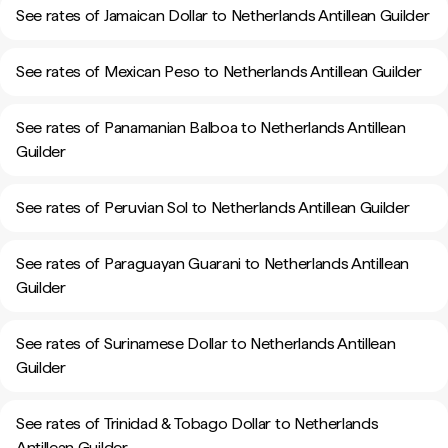
See rates of Jamaican Dollar to Netherlands Antillean Guilder
See rates of Mexican Peso to Netherlands Antillean Guilder
See rates of Panamanian Balboa to Netherlands Antillean
Guilder
See rates of Peruvian Sol to Netherlands Antillean Guilder
See rates of Paraguayan Guarani to Netherlands Antillean
Guilder
See rates of Surinamese Dollar to Netherlands Antillean
Guilder
See rates of Trinidad & Tobago Dollar to Netherlands
Antillean Guilder