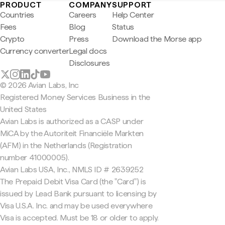
PRODUCT
COMPANY
SUPPORT
Countries
Careers
Help Center
Fees
Blog
Status
Crypto
Press
Download the Morse app
Currency converter
Legal docs
Disclosures
© 2026 Avian Labs, Inc
Registered Money Services Business in the
United States
Avian Labs is authorized as a CASP under
MiCA by the Autoriteit Financiële Markten
(AFM) in the Netherlands (Registration
number 41000005).
Avian Labs USA, Inc., NMLS ID # 2639252
The Prepaid Debit Visa Card (the "Card") is
issued by Lead Bank pursuant to licensing by
Visa U.S.A. Inc. and may be used everywhere
Visa is accepted. Must be 18 or older to apply.