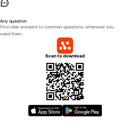
Any question
Find clear answers to common questions, whenever you
need them.
Scan to download