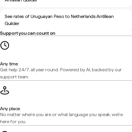
See rates of Uruguayan Peso to Netherlands Antillean
Guilder
Support you can count on
Any time
Get help 24/7, all year round. Powered by AI, backed by our
support team.
Any place
No matter where you are or what language you speak, we're
here for you.