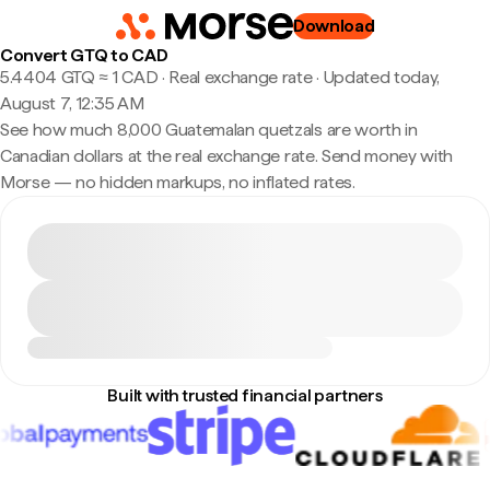
Download
Convert GTQ to CAD
5.4404 GTQ ≈ 1 CAD · Real exchange rate
·
Updated today,
August 7, 12:35 AM
See how much 8,000 Guatemalan quetzals are worth in
Canadian dollars at the real exchange rate. Send money with
Morse — no hidden markups, no inflated rates.
Built with trusted financial partners