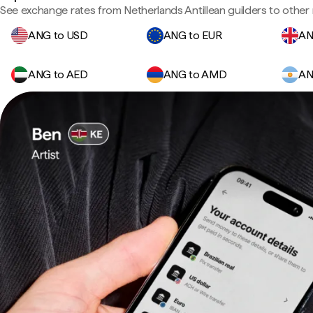
See exchange rates from Netherlands Antillean guilders to other 
ANG to USD
ANG to EUR
AN
ANG to AED
ANG to AMD
AN