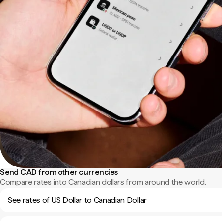
Send CAD from other currencies
Compare rates into Canadian dollars from around the world.
See rates of US Dollar to Canadian Dollar