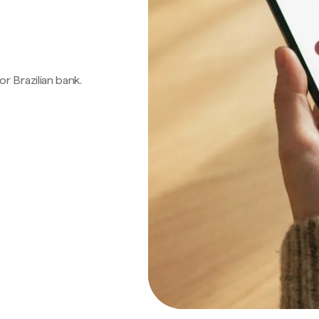
 or Brazilian bank.