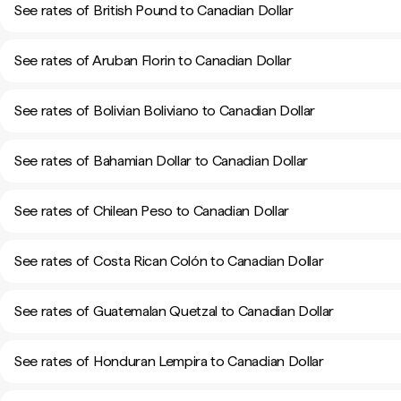
See rates of British Pound to Canadian Dollar
See rates of Aruban Florin to Canadian Dollar
See rates of Bolivian Boliviano to Canadian Dollar
See rates of Bahamian Dollar to Canadian Dollar
See rates of Chilean Peso to Canadian Dollar
See rates of Costa Rican Colón to Canadian Dollar
See rates of Guatemalan Quetzal to Canadian Dollar
See rates of Honduran Lempira to Canadian Dollar