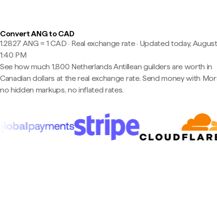
Convert ANG to CAD
1.2827 ANG ≈ 1 CAD · Real exchange rate
·
Updated today, August
1:40 PM
See how much 1,800 Netherlands Antillean guilders are worth in
Canadian dollars at the real exchange rate. Send money with Mo
no hidden markups, no inflated rates.