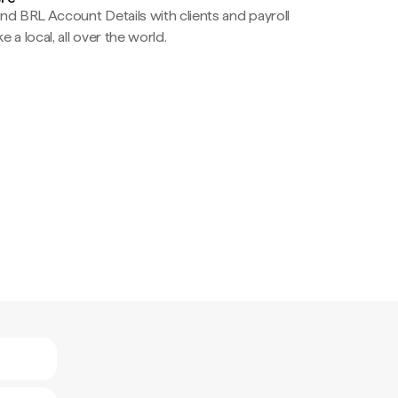
nd BRL Account Details with clients and payroll
e a local, all over the world.