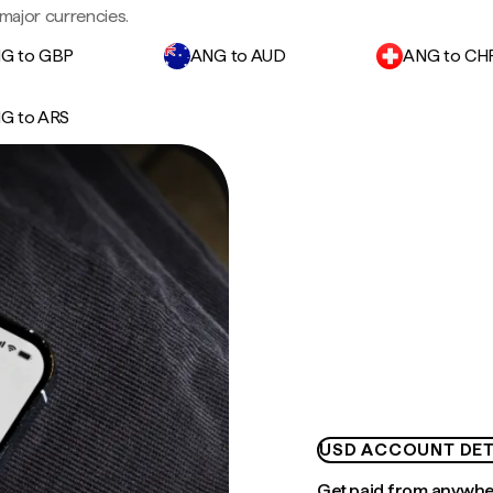
major currencies.
G to GBP
ANG to AUD
ANG to CH
G to ARS
USD ACCOUNT DET
Get paid from anywh