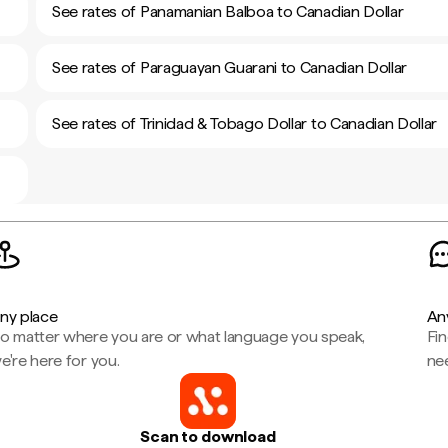
See rates of Panamanian Balboa to Canadian Dollar
See rates of Paraguayan Guarani to Canadian Dollar
See rates of Trinidad & Tobago Dollar to Canadian Dollar
ny place
An
o matter where you are or what language you speak,
Fi
e're here for you.
ne
Scan to download