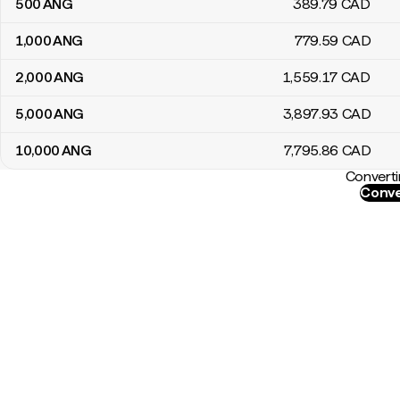
500
ANG
389
.79
CAD
1,000
ANG
779
.59
CAD
2,000
ANG
1,559
.17
CAD
5,000
ANG
3,897
.93
CAD
10,000
ANG
7,795
.86
CAD
Converti
Conve