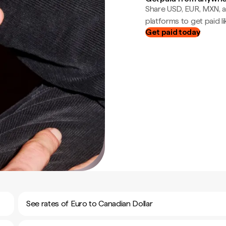
Share USD, EUR, MXN, a
platforms to get paid lik
Get paid today
See rates of Euro to Canadian Dollar