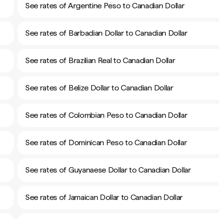
See rates of Argentine Peso to Canadian Dollar
See rates of Barbadian Dollar to Canadian Dollar
See rates of Brazilian Real to Canadian Dollar
See rates of Belize Dollar to Canadian Dollar
See rates of Colombian Peso to Canadian Dollar
See rates of Dominican Peso to Canadian Dollar
See rates of Guyanaese Dollar to Canadian Dollar
See rates of Jamaican Dollar to Canadian Dollar