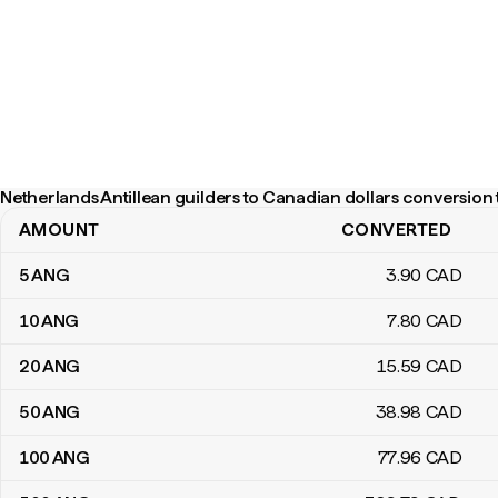
Netherlands Antillean guilders to Canadian dollars conversion 
AMOUNT
CONVERTED
Netherlands Antillean guilders to Canadian dollars conversion tab
5
ANG
3
.90
CAD
10
ANG
7
.80
CAD
20
ANG
15
.59
CAD
50
ANG
38
.98
CAD
100
ANG
77
.96
CAD