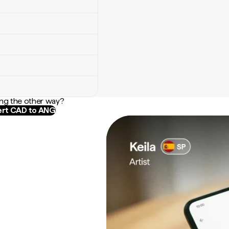
ng the other way?
rt CAD to ANG