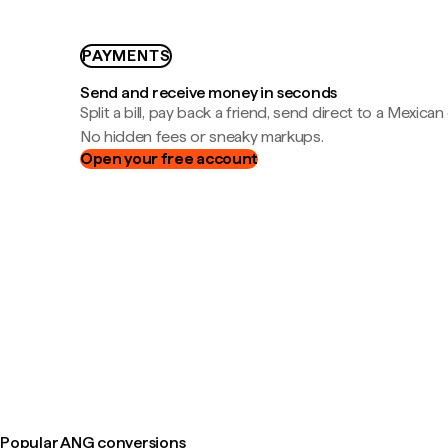
PAYMENTS
Send and receive money in seconds
Split a bill, pay back a friend, send direct to a Mexican
No hidden fees or sneaky markups.
Open your free account
Popular ANG conversions