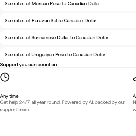
See rates of Mexican Peso to Canadian Dollar
See rates of Peruvian Sol to Canadian Dollar
See rates of Surinamese Dollar to Canadian Dollar
See rates of Uruguayan Peso to Canadian Dollar
Support you can count on
Any time
A
Get help 24/7, all year round. Powered by AI, backed by our
N
support team.
w