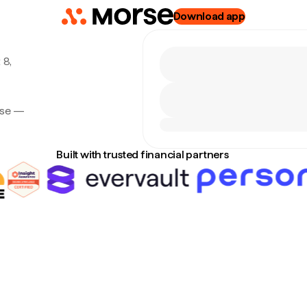
Download app
 8,
rse —
Built with trusted financial partners