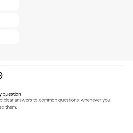
y question
nd clear answers to common questions, whenever you
ed them.