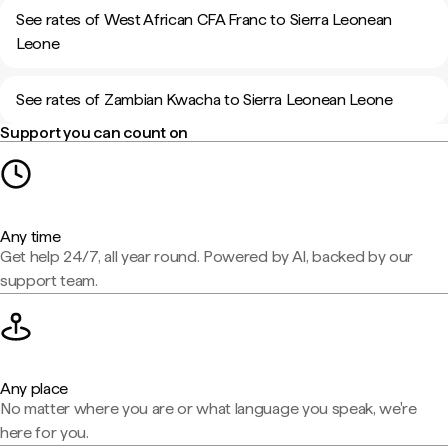
See rates of West African CFA Franc to Sierra Leonean
Leone
See rates of Zambian Kwacha to Sierra Leonean Leone
Support you can count on
Any time
Get help 24/7, all year round. Powered by AI, backed by our
support team.
Any place
No matter where you are or what language you speak, we're
here for you.