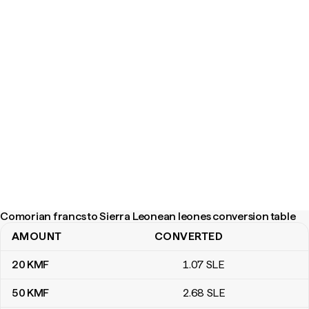
Comorian francs to Sierra Leonean leones conversion table
AMOUNT
CONVERTED
Comorian francs to Sierra Leonean leones conversion table
20
KMF
1
.07
SLE
50
KMF
2
.68
SLE