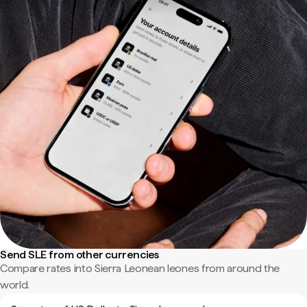
Send SLE from other currencies
Compare rates into Sierra Leonean leones from around the
world.