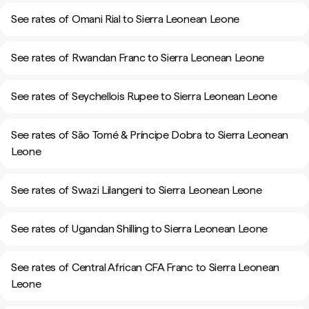
See rates of Omani Rial to Sierra Leonean Leone
See rates of Rwandan Franc to Sierra Leonean Leone
See rates of Seychellois Rupee to Sierra Leonean Leone
See rates of São Tomé & Príncipe Dobra to Sierra Leonean
Leone
See rates of Swazi Lilangeni to Sierra Leonean Leone
See rates of Ugandan Shilling to Sierra Leonean Leone
See rates of Central African CFA Franc to Sierra Leonean
Leone