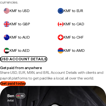
currencies.
KMF to USD
KMF to EUR
KMF to GBP
KMF to CAD
KMF to AUD
KMF to CHF
KMF to AED
KMF to AMD
USD ACCOUNT DETAILS
Get paid from anywhere
Share USD, EUR, MXN, and BRL Account Details with clients and
payroll platforms to get paid like a local, all over the world.
Get paid today