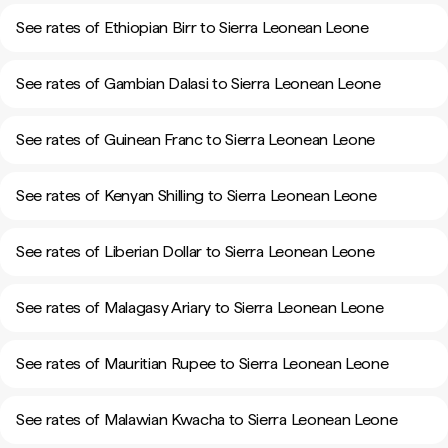
See rates of Ethiopian Birr to Sierra Leonean Leone
See rates of Gambian Dalasi to Sierra Leonean Leone
See rates of Guinean Franc to Sierra Leonean Leone
See rates of Kenyan Shilling to Sierra Leonean Leone
See rates of Liberian Dollar to Sierra Leonean Leone
See rates of Malagasy Ariary to Sierra Leonean Leone
See rates of Mauritian Rupee to Sierra Leonean Leone
See rates of Malawian Kwacha to Sierra Leonean Leone