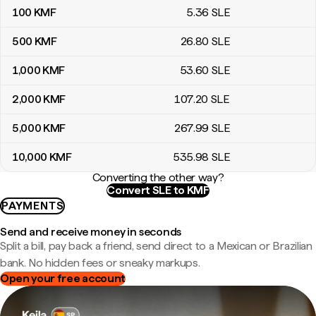
100
KMF
5
.36
SLE
500
KMF
26
.80
SLE
1,000
KMF
53
.60
SLE
2,000
KMF
107
.20
SLE
5,000
KMF
267
.99
SLE
10,000
KMF
535
.98
SLE
Converting the other way?
Convert SLE to KMF
PAYMENTS
Send and receive money in seconds
Split a bill, pay back a friend, send direct to a Mexican or Brazilian
bank. No hidden fees or sneaky markups.
Open your free account