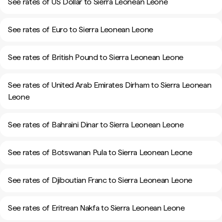
See rates of US Dollar to Sierra Leonean Leone
See rates of Euro to Sierra Leonean Leone
See rates of British Pound to Sierra Leonean Leone
See rates of United Arab Emirates Dirham to Sierra Leonean
Leone
See rates of Bahraini Dinar to Sierra Leonean Leone
See rates of Botswanan Pula to Sierra Leonean Leone
See rates of Djiboutian Franc to Sierra Leonean Leone
See rates of Eritrean Nakfa to Sierra Leonean Leone