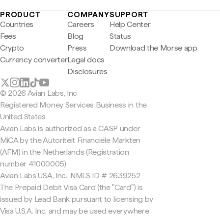
PRODUCT
COMPANY
SUPPORT
Countries
Careers
Help Center
Fees
Blog
Status
Crypto
Press
Download the Morse app
Currency converter
Legal docs
Disclosures
© 2026 Avian Labs, Inc
Registered Money Services Business in the
United States
Avian Labs is authorized as a CASP under
MiCA by the Autoriteit Financiële Markten
(AFM) in the Netherlands (Registration
number 41000005).
Avian Labs USA, Inc., NMLS ID # 2639252
The Prepaid Debit Visa Card (the "Card") is
issued by Lead Bank pursuant to licensing by
Visa U.S.A. Inc. and may be used everywhere