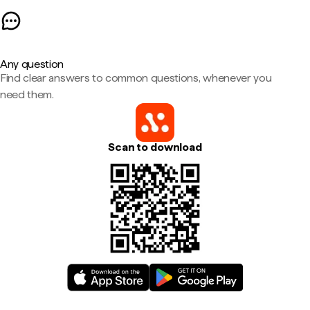
Any question
Find clear answers to common questions, whenever you
need them.
Scan to download