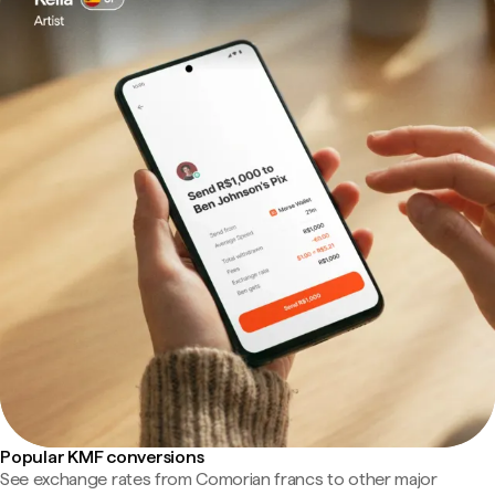
Popular KMF conversions
See exchange rates from Comorian francs to other major