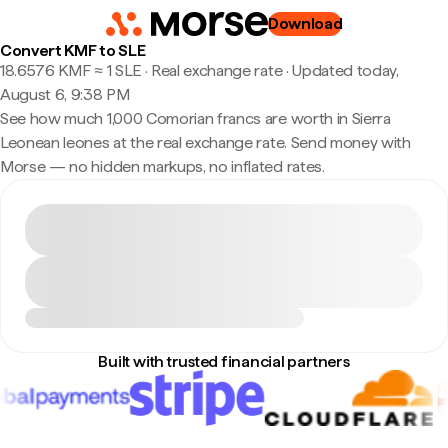
Download
Convert KMF to SLE
18.6576 KMF ≈ 1 SLE · Real exchange rate
·
Updated today,
August 6, 9:38 PM
See how much 1,000 Comorian francs are worth in Sierra
Leonean leones at the real exchange rate. Send money with
Morse — no hidden markups, no inflated rates.
Built with trusted financial partners