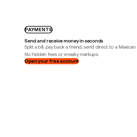
PAYMENTS
Send and receive money in seconds
Split a bill, pay back a friend, send direct to a Mexican
No hidden fees or sneaky markups.
Open your free account