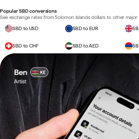
Popular SBD conversions
See exchange rates from Solomon Islands dollars to other major 
SBD to USD
SBD to EUR
SB
SBD to CHF
SBD to AED
SB