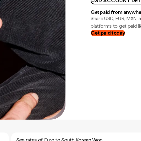
USD ACCOUNT DET
Get paid from anywh
Share USD, EUR, MXN, a
platforms to get paid lik
Get paid today
See rates of Euro to South Korean Won