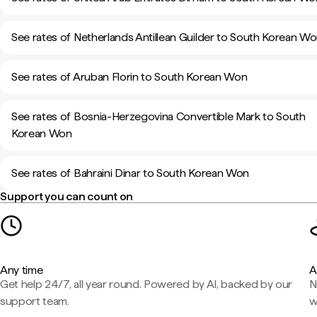
See rates of Netherlands Antillean Guilder to South Korean W
See rates of Aruban Florin to South Korean Won
See rates of Bosnia-Herzegovina Convertible Mark to South
Korean Won
See rates of Bahraini Dinar to South Korean Won
Support you can count on
Any time
A
Get help 24/7, all year round. Powered by AI, backed by our
N
support team.
w