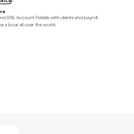
AILS
ere
nd BRL Account Details with clients and payroll
e a local, all over the world.