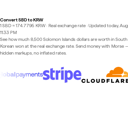
Convert SBD to KRW
1 SBD ≈ 174.7795 KRW · Real exchange rate
·
Updated today, Aug
11:33 PM
See how much 8,500 Solomon Islands dollars are worth in South
Korean won at the real exchange rate. Send money with Morse 
hidden markups, no inflated rates.