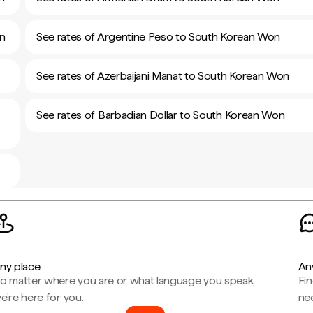
on
See rates of Argentine Peso to South Korean Won
See rates of Azerbaijani Manat to South Korean Won
See rates of Barbadian Dollar to South Korean Won
ny place
An
o matter where you are or what language you speak,
Fi
e're here for you.
ne