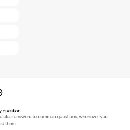
y question
nd clear answers to common questions, whenever you
ed them.