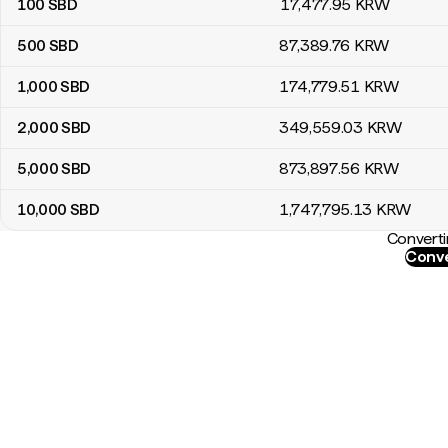
100
SBD
17,477
.95
KRW
500
SBD
87,389
.76
KRW
1,000
SBD
174,779
.51
KRW
2,000
SBD
349,559
.03
KRW
5,000
SBD
873,897
.56
KRW
10,000
SBD
1,747,795
.13
KRW
Converti
Conve