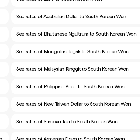
See rates of Australian Dollar to South Korean Won
See rates of Bhutanese Ngultrum to South Korean Won
See rates of Mongolian Tugrik to South Korean Won
See rates of Malaysian Ringgit to South Korean Won
See rates of Philippine Peso to South Korean Won
See rates of New Taiwan Dollar to South Korean Won
See rates of Samoan Tala to South Korean Won
n
See rates of Armenian Dram to South Korean Won