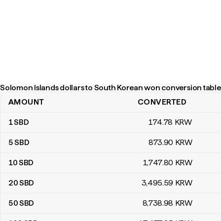
Solomon Islands dollars to South Korean won conversion table
AMOUNT
CONVERTED
Solomon Islands dollars to South Korean won conversion table
1
SBD
174
.78
KRW
5
SBD
873
.90
KRW
10
SBD
1,747
.80
KRW
20
SBD
3,495
.59
KRW
50
SBD
8,738
.98
KRW