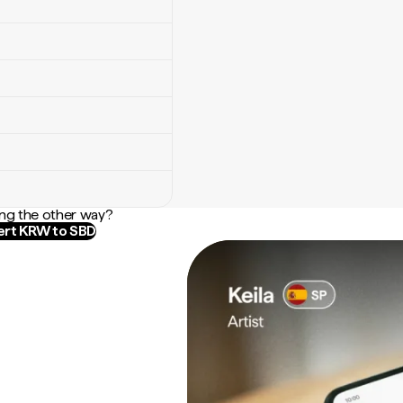
ng the other way?
rt KRW to SBD