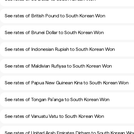
See rates of British Pound to South Korean Won
See rates of Brunei Dollar to South Korean Won
See rates of Indonesian Rupiah to South Korean Won
See rates of Maldivian Rufiyaa to South Korean Won
See rates of Papua New Guinean Kina to South Korean Won
See rates of Tongan Paʻanga to South Korean Won
See rates of Vanuatu Vatu to South Korean Won
See rates of United Arab Emirates Dirham to South Korean Wo