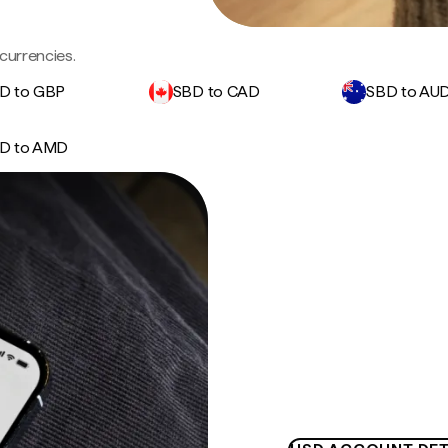
currencies.
D to GBP
SBD to CAD
SBD to AU
D to AMD