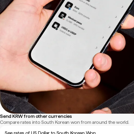
Send KRW from other currencies
Compare rates into South Korean won from around the world.
See rates of US Dollar to South Korean Won