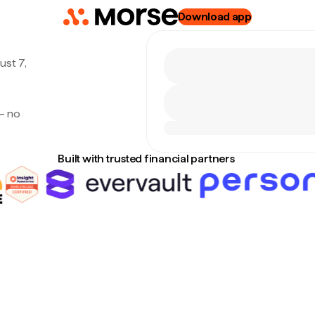
Download app
ust 7,
— no
Built with trusted financial partners