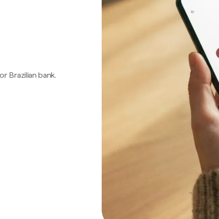
 or Brazilian bank.