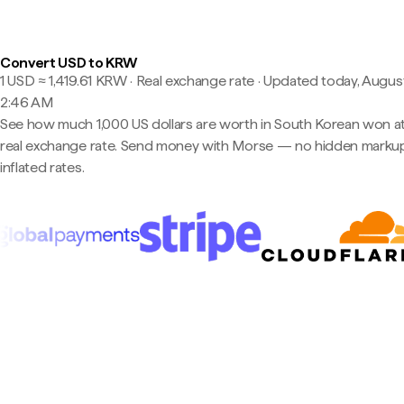
Convert USD to KRW
1 USD ≈ 1,419.61 KRW · Real exchange rate
·
Updated today, August
2:46 AM
See how much 1,000 US dollars are worth in South Korean won at
real exchange rate. Send money with Morse — no hidden markup
inflated rates.