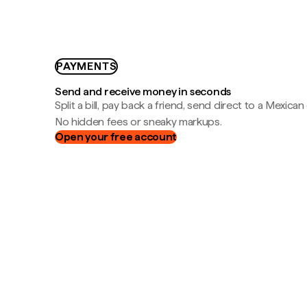
PAYMENTS
Send and receive money in seconds
Split a bill, pay back a friend, send direct to a Mexican
No hidden fees or sneaky markups.
Open your free account