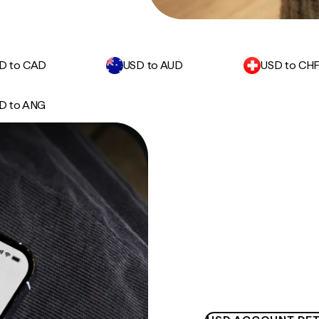
D to CAD
USD to AUD
USD to CH
D to ANG