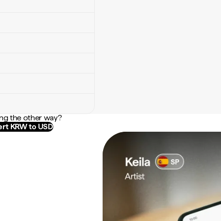
ng the other way?
rt KRW to USD