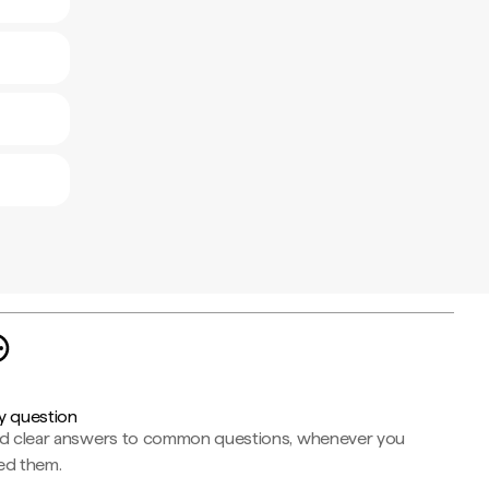
y question
nd clear answers to common questions, whenever you
ed them.