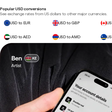
Popular USD conversions
See exchange rates from US dollars to other major currencies.
USD to EUR
USD to GBP
US
USD to AED
USD to AMD
US