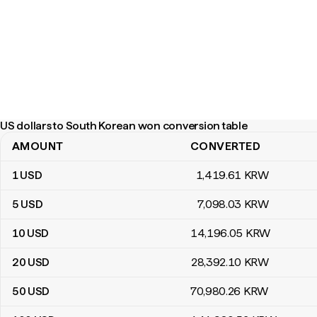
US dollars to South Korean won conversion table
AMOUNT
CONVERTED
US dollars to South Korean won conversion table
1
USD
1,419
.61
KRW
5
USD
7,098
.03
KRW
10
USD
14,196
.05
KRW
20
USD
28,392
.10
KRW
50
USD
70,980
.26
KRW