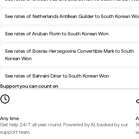
See rates of Netherlands Antillean Guilder to South Korean W
See rates of Aruban Florin to South Korean Won
See rates of Bosnia-Herzegovina Convertible Mark to South
Korean Won
See rates of Bahraini Dinar to South Korean Won
Support you can count on
Any time
A
Get help 24/7, all year round. Powered by AI, backed by our
N
support team.
w