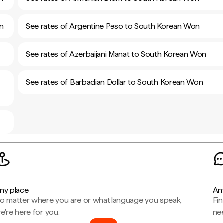
on
See rates of Argentine Peso to South Korean Won
See rates of Azerbaijani Manat to South Korean Won
See rates of Barbadian Dollar to South Korean Won
ny place
An
o matter where you are or what language you speak,
Fi
e're here for you.
ne