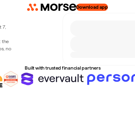
Download app
 7,
 the
s, no
Built with trusted financial partners