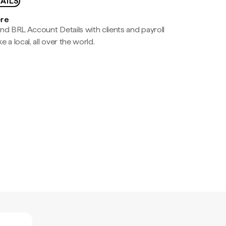
AILS
ere
nd BRL Account Details with clients and payroll
e a local, all over the world.