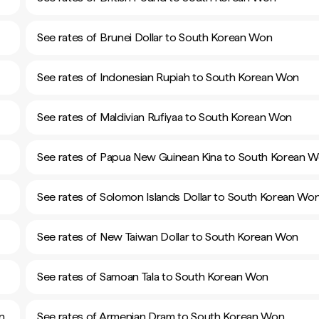
See rates of Brunei Dollar to South Korean Won
See rates of Indonesian Rupiah to South Korean Won
See rates of Maldivian Rufiyaa to South Korean Won
See rates of Papua New Guinean Kina to South Korean 
See rates of Solomon Islands Dollar to South Korean Wo
See rates of New Taiwan Dollar to South Korean Won
See rates of Samoan Tala to South Korean Won
n
See rates of Armenian Dram to South Korean Won