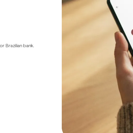
 or Brazilian bank.