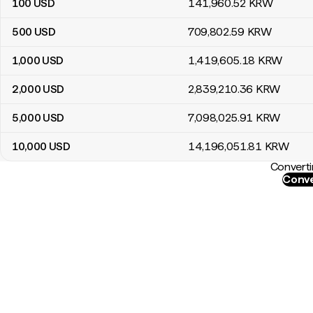
100
USD
141,960
.52
KRW
500
USD
709,802
.59
KRW
1,000
USD
1,419,605
.18
KRW
2,000
USD
2,839,210
.36
KRW
5,000
USD
7,098,025
.91
KRW
10,000
USD
14,196,051
.81
KRW
Converti
Conve