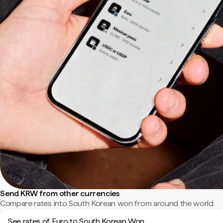
Send KRW from other currencies
Compare rates into South Korean won from around the world.
See rates of Euro to South Korean Won