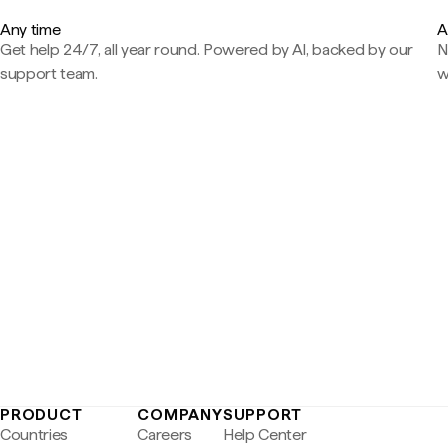
Any time
A
Get help 24/7, all year round. Powered by AI, backed by our
N
support team.
w
PRODUCT
COMPANY
SUPPORT
Countries
Careers
Help Center