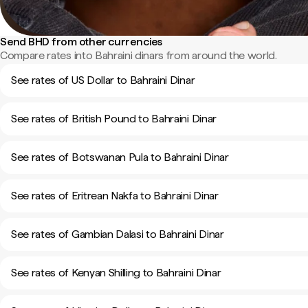
Send BHD from other currencies
Compare rates into Bahraini dinars from around the world.
See rates of US Dollar to Bahraini Dinar
See rates of British Pound to Bahraini Dinar
See rates of Botswanan Pula to Bahraini Dinar
See rates of Eritrean Nakfa to Bahraini Dinar
See rates of Gambian Dalasi to Bahraini Dinar
See rates of Kenyan Shilling to Bahraini Dinar