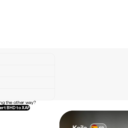
ng the other way?
rt BHD to XAF