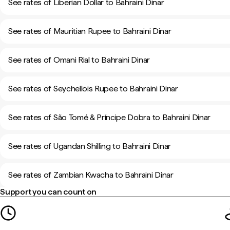
See rates of Liberian Dollar to Bahraini Dinar
See rates of Mauritian Rupee to Bahraini Dinar
See rates of Omani Rial to Bahraini Dinar
See rates of Seychellois Rupee to Bahraini Dinar
See rates of São Tomé & Príncipe Dobra to Bahraini Dinar
See rates of Ugandan Shilling to Bahraini Dinar
See rates of Zambian Kwacha to Bahraini Dinar
Support you can count on