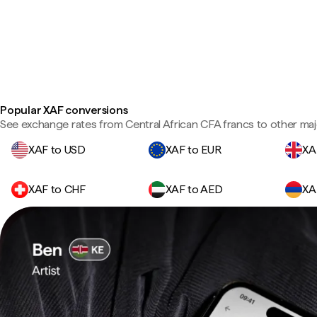
Popular XAF conversions
See exchange rates from Central African CFA francs to other maj
XAF to USD
XAF to EUR
XA
XAF to CHF
XAF to AED
XA