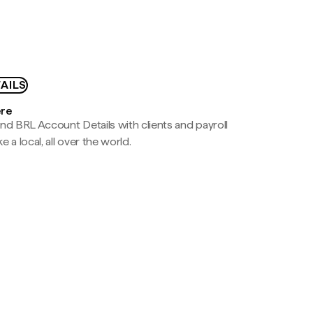
AILS
ere
nd BRL Account Details with clients and payroll
e a local, all over the world.