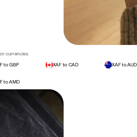
or currencies.
F to GBP
XAF to CAD
XAF to AU
F to AMD