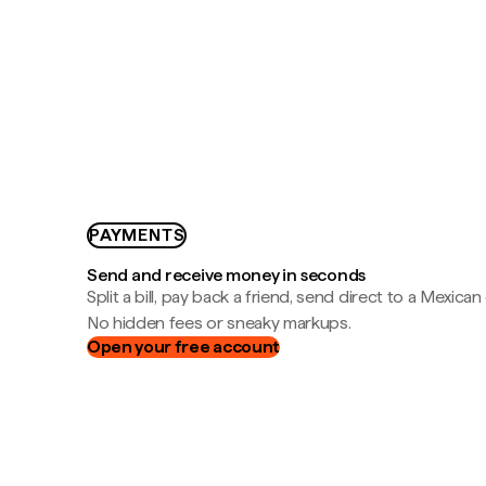
PAYMENTS
Send and receive money in seconds
Split a bill, pay back a friend, send direct to a Mexican
No hidden fees or sneaky markups.
Open your free account