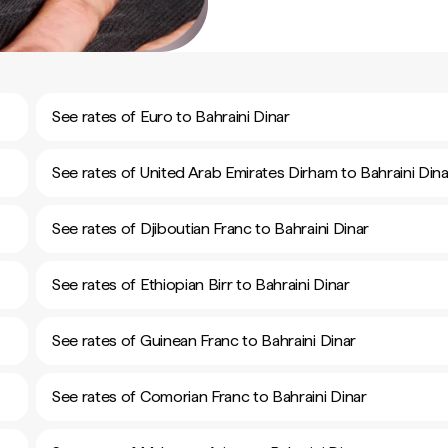
See rates of Euro to Bahraini Dinar
See rates of United Arab Emirates Dirham to Bahraini Dina
See rates of Djiboutian Franc to Bahraini Dinar
See rates of Ethiopian Birr to Bahraini Dinar
See rates of Guinean Franc to Bahraini Dinar
See rates of Comorian Franc to Bahraini Dinar