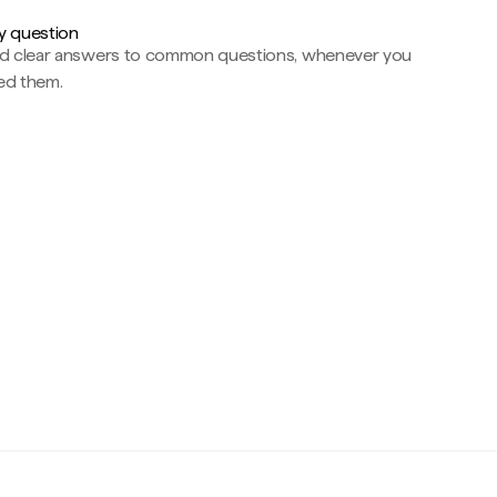
y question
nd clear answers to common questions, whenever you
ed them.
c