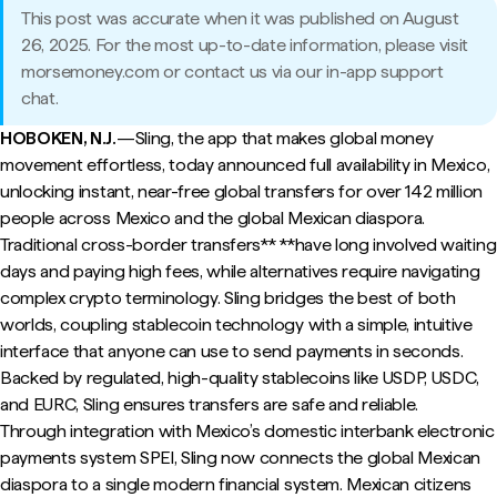
This post was accurate when it was published on August
26, 2025. For the most up-to-date information, please visit
morsemoney.com or contact us via our in-app support
chat.
HOBOKEN, N.J.
—Sling, the app that makes global money
movement effortless, today announced full availability in Mexico,
unlocking instant, near-free global transfers for over 142 million
people across Mexico and the global Mexican diaspora.
Traditional cross-border transfers** **have long involved waiting
days and paying high fees, while alternatives require navigating
complex crypto terminology. Sling bridges the best of both
worlds, coupling stablecoin technology with a simple, intuitive
interface that anyone can use to send payments in seconds.
Backed by regulated, high-quality stablecoins like USDP, USDC,
and EURC, Sling ensures transfers are safe and reliable.
Through integration with Mexico’s domestic interbank electronic
payments system SPEI, Sling now connects the global Mexican
diaspora to a single modern financial system. Mexican citizens