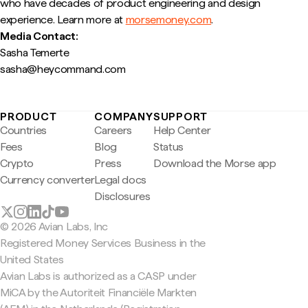
who have decades of product engineering and design
experience. Learn more at
morsemoney.com
.
Media Contact:
Sasha Temerte
sasha@heycommand.com
PRODUCT
COMPANY
SUPPORT
Countries
Careers
Help Center
Fees
Blog
Status
Crypto
Press
Download the Morse app
Currency converter
Legal docs
Disclosures
© 2026 Avian Labs, Inc
Registered Money Services Business in the
United States
Avian Labs is authorized as a CASP under
MiCA by the Autoriteit Financiële Markten