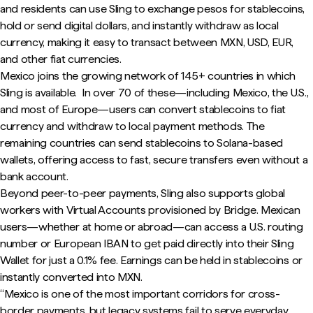
and residents can use Sling to exchange pesos for stablecoins,
hold or send digital dollars, and instantly withdraw as local
currency, making it easy to transact between MXN, USD, EUR,
and other fiat currencies.
Mexico joins the growing network of 145+ countries in which
Sling is available. In over 70 of these—including Mexico, the U.S.,
and most of Europe—users can convert stablecoins to fiat
currency and withdraw to local payment methods. The
remaining countries can send stablecoins to Solana-based
wallets, offering access to fast, secure transfers even without a
bank account.
Beyond peer-to-peer payments, Sling also supports global
workers with Virtual Accounts provisioned by Bridge. Mexican
users—whether at home or abroad—can access a U.S. routing
number or European IBAN to get paid directly into their Sling
Wallet for just a 0.1% fee. Earnings can be held in stablecoins or
instantly converted into MXN.
“Mexico is one of the most important corridors for cross-
border payments, but legacy systems fail to serve everyday