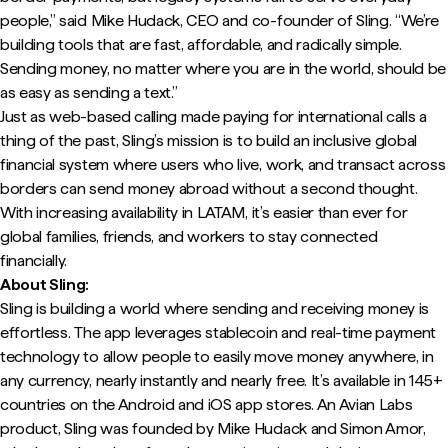
people,” said Mike Hudack, CEO and co-founder of Sling. “We’re
building tools that are fast, affordable, and radically simple.
Sending money, no matter where you are in the world, should be
as easy as sending a text.”
Just as web-based calling made paying for international calls a
thing of the past, Sling’s mission is to build an inclusive global
financial system where users who live, work, and transact across
borders can send money abroad without a second thought.
With increasing availability in LATAM, it’s easier than ever for
global families, friends, and workers to stay connected
financially.
About Sling:
Sling is building a world where sending and receiving money is
effortless. The app leverages stablecoin and real-time payment
technology to allow people to easily move money anywhere, in
any currency, nearly instantly and nearly free. It’s available in 145+
countries on the Android and iOS app stores. An Avian Labs
product, Sling was founded by Mike Hudack and Simon Amor,