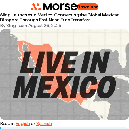
Download
Sling Launches in Mexico, Connecting the Global Mexican
Diaspora Through Fast, Near-Free Transfers
By Sling Team
|
August 26, 2025
Read in
English
or
Spanish