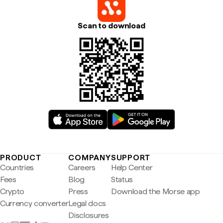
Scan to download
PRODUCT
COMPANY
SUPPORT
Countries
Careers
Help Center
Fees
Blog
Status
Crypto
Press
Download the Morse app
Currency converter
Legal docs
Disclosures