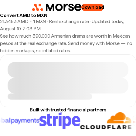
Download
Convert AMD to MXN
21.3453 AMD ≈ 1 MXN · Real exchange rate
·
Updated today,
August 10, 7:08 PM
See how much 390,000 Armenian drams are worth in Mexican
pesos at the real exchange rate. Send money with Morse — no
hidden markups, no inflated rates.
Built with trusted financial partners