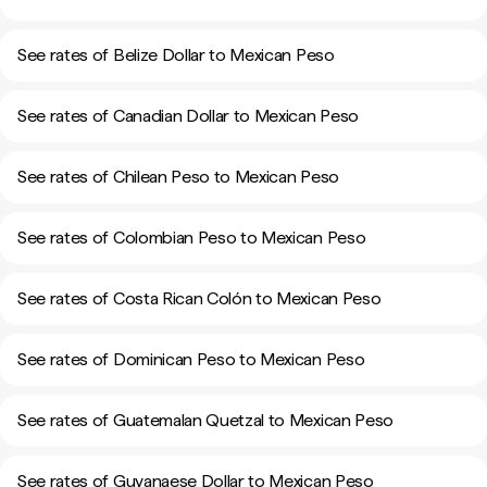
See rates of Belize Dollar to Mexican Peso
See rates of Canadian Dollar to Mexican Peso
See rates of Chilean Peso to Mexican Peso
See rates of Colombian Peso to Mexican Peso
See rates of Costa Rican Colón to Mexican Peso
See rates of Dominican Peso to Mexican Peso
See rates of Guatemalan Quetzal to Mexican Peso
See rates of Guyanaese Dollar to Mexican Peso