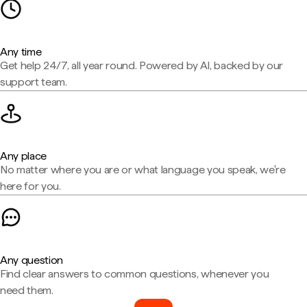
Any time
Get help 24/7, all year round. Powered by AI, backed by our
support team.
Any place
No matter where you are or what language you speak, we're
here for you.
Any question
Find clear answers to common questions, whenever you
need them.