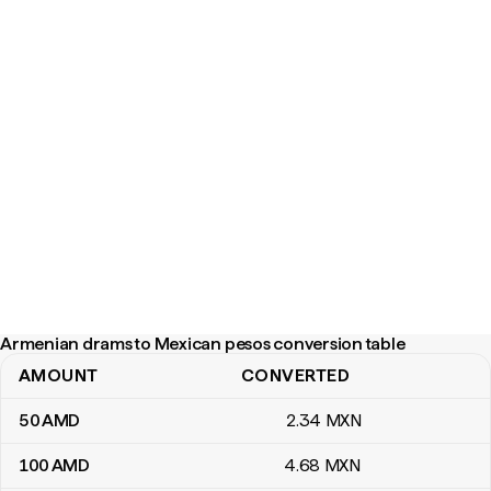
Armenian drams to Mexican pesos conversion table
AMOUNT
CONVERTED
Armenian drams to Mexican pesos conversion table
50
AMD
2
.34
MXN
100
AMD
4
.68
MXN