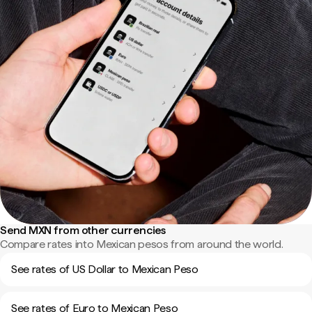
Send MXN from other currencies
Compare rates into Mexican pesos from around the world.
See rates of US Dollar to Mexican Peso
See rates of Euro to Mexican Peso