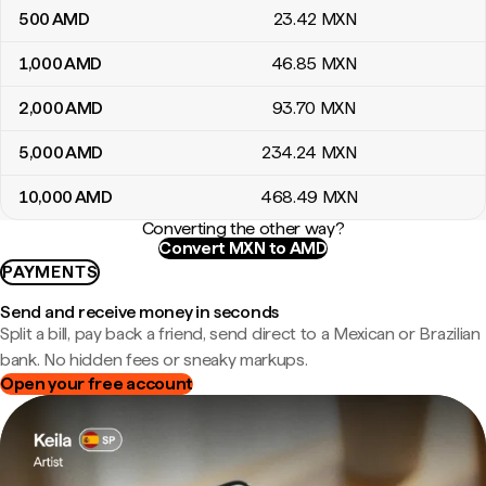
500
AMD
23
.42
MXN
1,000
AMD
46
.85
MXN
2,000
AMD
93
.70
MXN
5,000
AMD
234
.24
MXN
10,000
AMD
468
.49
MXN
Converting the other way?
Convert MXN to AMD
PAYMENTS
Send and receive money in seconds
Split a bill, pay back a friend, send direct to a Mexican or Brazilian
bank. No hidden fees or sneaky markups.
Open your free account