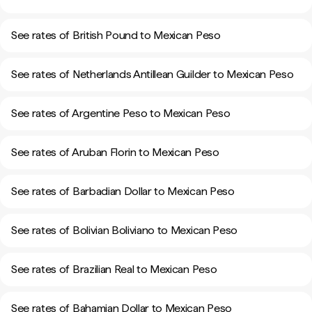
See rates of British Pound to Mexican Peso
See rates of Netherlands Antillean Guilder to Mexican Peso
See rates of Argentine Peso to Mexican Peso
See rates of Aruban Florin to Mexican Peso
See rates of Barbadian Dollar to Mexican Peso
See rates of Bolivian Boliviano to Mexican Peso
See rates of Brazilian Real to Mexican Peso
See rates of Bahamian Dollar to Mexican Peso