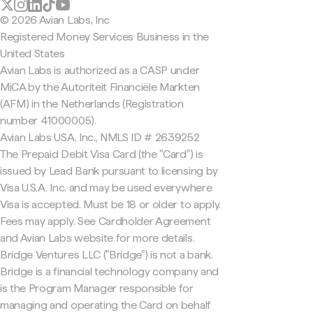
© 2026 Avian Labs, Inc
Registered Money Services Business in the
United States
Avian Labs is authorized as a CASP under
MiCA by the Autoriteit Financiële Markten
(AFM) in the Netherlands (Registration
number 41000005).
Avian Labs USA, Inc., NMLS ID # 2639252
The Prepaid Debit Visa Card (the "Card") is
issued by Lead Bank pursuant to licensing by
Visa U.S.A. Inc. and may be used everywhere
Visa is accepted. Must be 18 or older to apply.
Fees may apply. See Cardholder Agreement
and Avian Labs website for more details.
Bridge Ventures LLC ("Bridge") is not a bank.
Bridge is a financial technology company and
is the Program Manager responsible for
managing and operating the Card on behalf