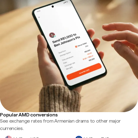
Popular AMD conversions
See exchange rates from Armenian drams to other major
currencies.