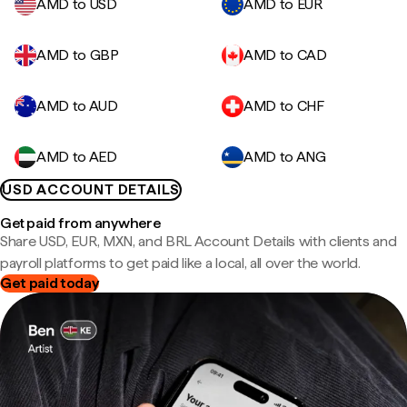
AMD to USD
AMD to EUR
AMD to GBP
AMD to CAD
AMD to AUD
AMD to CHF
AMD to AED
AMD to ANG
USD ACCOUNT DETAILS
Get paid from anywhere
Share USD, EUR, MXN, and BRL Account Details with clients and
payroll platforms to get paid like a local, all over the world.
Get paid today