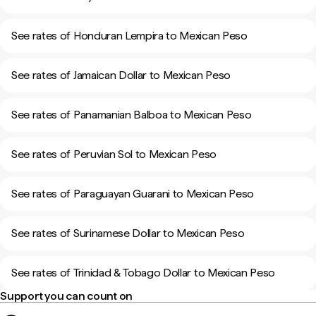
See rates of Honduran Lempira to Mexican Peso
See rates of Jamaican Dollar to Mexican Peso
See rates of Panamanian Balboa to Mexican Peso
See rates of Peruvian Sol to Mexican Peso
See rates of Paraguayan Guarani to Mexican Peso
See rates of Surinamese Dollar to Mexican Peso
See rates of Trinidad & Tobago Dollar to Mexican Peso
Support you can count on