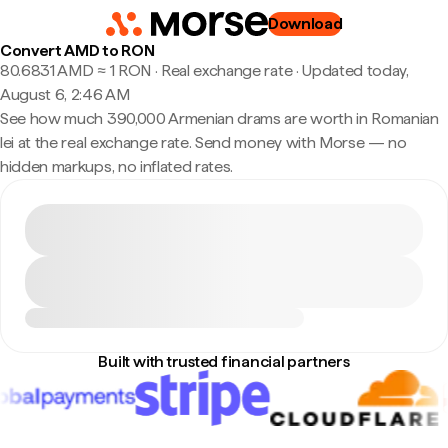
Download
Convert AMD to RON
80.6831 AMD ≈ 1 RON · Real exchange rate
·
Updated today,
August 6, 2:46 AM
See how much 390,000 Armenian drams are worth in Romanian
lei at the real exchange rate. Send money with Morse — no
hidden markups, no inflated rates.
Built with trusted financial partners