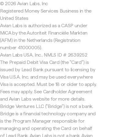
© 2026 Avian Labs, Inc
Registered Money Services Business in the
United States
Avian Labs is authorized as a CASP under
MiCA by the Autoriteit Financiële Markten
(AFM) in the Netherlands (Registration
number 41000005).
Avian Labs USA, Inc., NMLS ID # 2639252
The Prepaid Debit Visa Card (the "Card") is
issued by Lead Bank pursuant to licensing by
Visa U.S.A. Inc. and may be used everywhere
Visa is accepted. Must be 18 or older to apply.
Fees may apply. See Cardholder Agreement
and Avian Labs website for more details.
Bridge Ventures LLC ("Bridge") is not a bank.
Bridge is a financial technology company and
is the Program Manager responsible for
managing and operating the Card on behalf
of Lead Bank. Avian Labs is not a bank. Avian