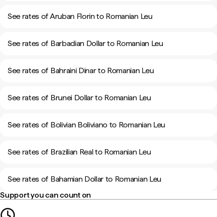
See rates of Aruban Florin to Romanian Leu
See rates of Barbadian Dollar to Romanian Leu
See rates of Bahraini Dinar to Romanian Leu
See rates of Brunei Dollar to Romanian Leu
See rates of Bolivian Boliviano to Romanian Leu
See rates of Brazilian Real to Romanian Leu
See rates of Bahamian Dollar to Romanian Leu
Support you can count on