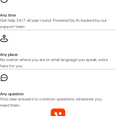
Any time
Get help 24/7, all year round. Powered by AI, backed by our
support team.
Any place
No matter where you are or what language you speak, we're
here for you.
Any question
Find clear answers to common questions, whenever you
need them.