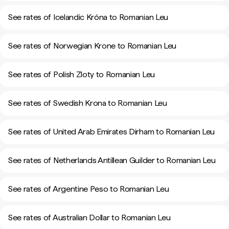
See rates of Icelandic Króna to Romanian Leu
See rates of Norwegian Krone to Romanian Leu
See rates of Polish Zloty to Romanian Leu
See rates of Swedish Krona to Romanian Leu
See rates of United Arab Emirates Dirham to Romanian Leu
See rates of Netherlands Antillean Guilder to Romanian Leu
See rates of Argentine Peso to Romanian Leu
See rates of Australian Dollar to Romanian Leu