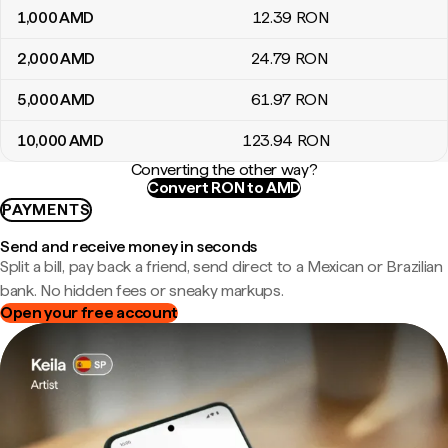
1,000
AMD
12
.39
RON
2,000
AMD
24
.79
RON
5,000
AMD
61
.97
RON
10,000
AMD
123
.94
RON
Converting the other way?
Convert RON to AMD
PAYMENTS
Send and receive money in seconds
Split a bill, pay back a friend, send direct to a Mexican or Brazilian
bank. No hidden fees or sneaky markups.
Open your free account