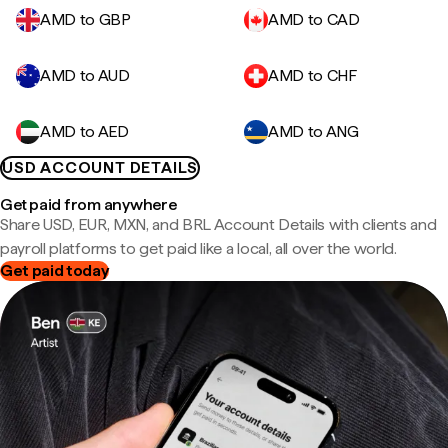
AMD to GBP
AMD to CAD
AMD to AUD
AMD to CHF
AMD to AED
AMD to ANG
USD ACCOUNT DETAILS
Get paid from anywhere
Share USD, EUR, MXN, and BRL Account Details with clients and
payroll platforms to get paid like a local, all over the world.
Get paid today