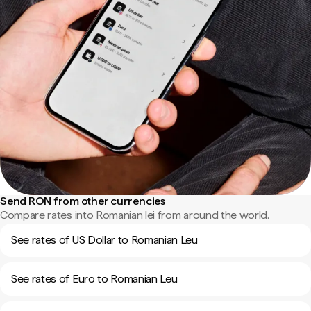
Send RON from other currencies
Compare rates into Romanian lei from around the world.
See rates of US Dollar to Romanian Leu
See rates of Euro to Romanian Leu