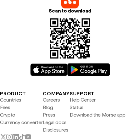
Scan to download
PRODUCT
COMPANY
SUPPORT
Countries
Careers
Help Center
Fees
Blog
Status
Crypto
Press
Download the Morse app
Currency converter
Legal docs
Disclosures