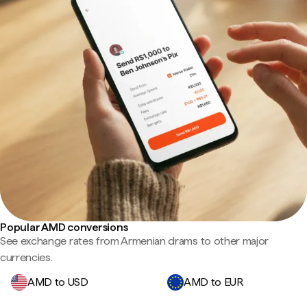
Popular AMD conversions
See exchange rates from Armenian drams to other major
currencies.
AMD to USD
AMD to EUR