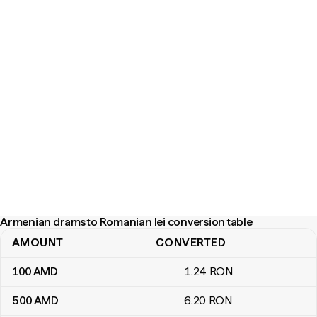
Armenian drams to Romanian lei conversion table
AMOUNT
CONVERTED
Armenian drams to Romanian lei conversion table
100
AMD
1
.24
RON
500
AMD
6
.20
RON