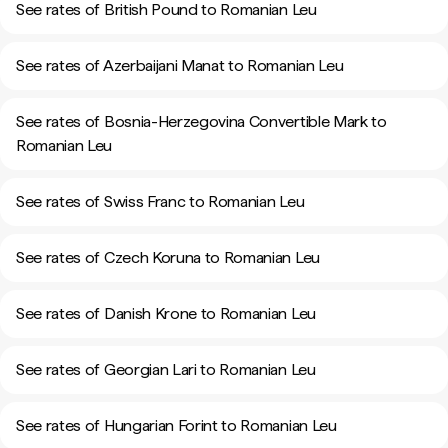
See rates of British Pound to Romanian Leu
See rates of Azerbaijani Manat to Romanian Leu
See rates of Bosnia-Herzegovina Convertible Mark to
Romanian Leu
See rates of Swiss Franc to Romanian Leu
See rates of Czech Koruna to Romanian Leu
See rates of Danish Krone to Romanian Leu
See rates of Georgian Lari to Romanian Leu
See rates of Hungarian Forint to Romanian Leu