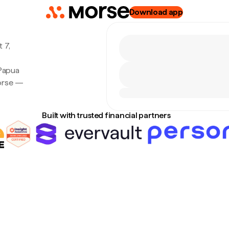
Download app
 7,
 Papua
Morse —
Built with trusted financial partners