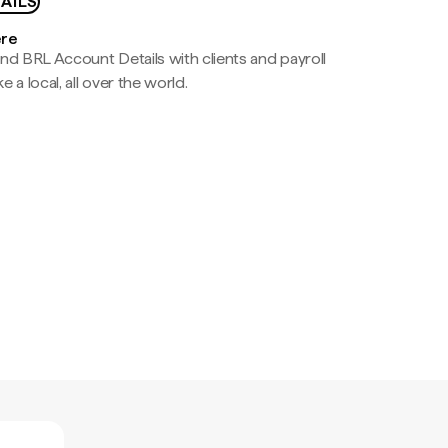
AILS
ere
nd BRL Account Details with clients and payroll
e a local, all over the world.