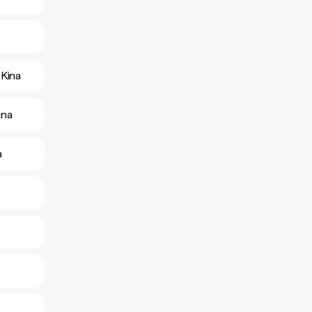
Kina
ina
a