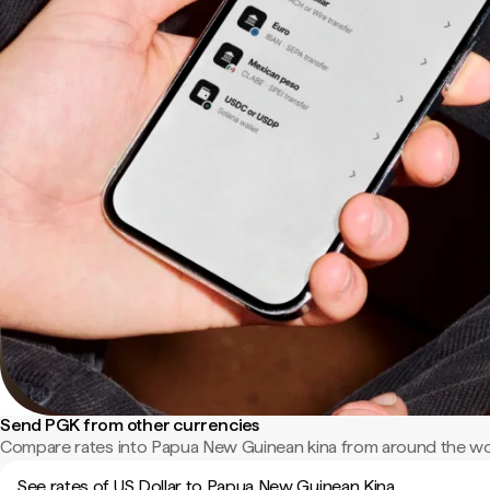
Send PGK from other currencies
Compare rates into Papua New Guinean kina from around the wo
See rates of US Dollar to Papua New Guinean Kina