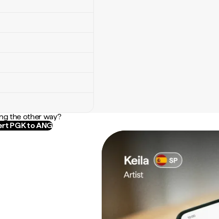
ng the other way?
rt PGK to ANG