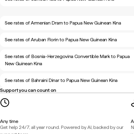
See rates of Armenian Dram to Papua New Guinean Kina
See rates of Aruban Florin to Papua New Guinean Kina
See rates of Bosnia-Herzegovina Convertible Mark to Papua
New Guinean Kina
See rates of Bahraini Dinar to Papua New Guinean Kina
Support you can count on
Any time
A
Get help 24/7, all year round. Powered by AI, backed by our
N