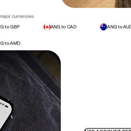
major currencies.
G to GBP
ANG to CAD
ANG to AU
G to AMD