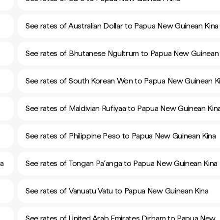
See rates of Australian Dollar to Papua New Guinean Kina
See rates of Bhutanese Ngultrum to Papua New Guinean 
See rates of South Korean Won to Papua New Guinean K
See rates of Maldivian Rufiyaa to Papua New Guinean Kin
See rates of Philippine Peso to Papua New Guinean Kina
na
See rates of Tongan Paʻanga to Papua New Guinean Kina
See rates of Vanuatu Vatu to Papua New Guinean Kina
See rates of United Arab Emirates Dirham to Papua New