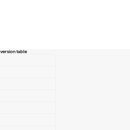
version table
sion table