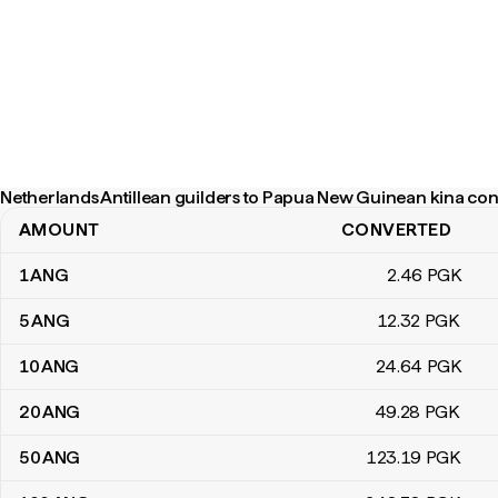
Netherlands Antillean guilders to Papua New Guinean kina con
AMOUNT
CONVERTED
Netherlands Antillean guilders to Papua New Guinean kina conver
1
ANG
2
.46
PGK
5
ANG
12
.32
PGK
10
ANG
24
.64
PGK
20
ANG
49
.28
PGK
50
ANG
123
.19
PGK