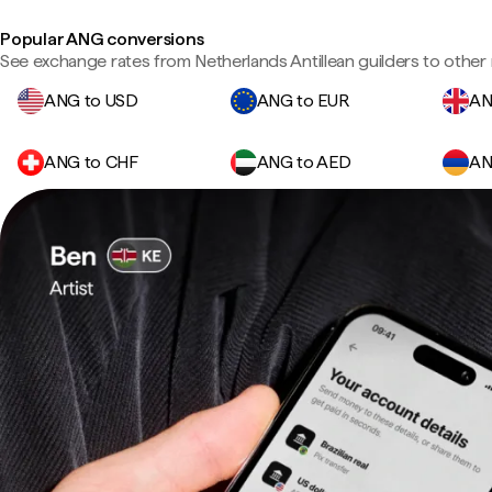
Popular ANG conversions
See exchange rates from Netherlands Antillean guilders to other 
ANG to USD
ANG to EUR
AN
ANG to CHF
ANG to AED
AN