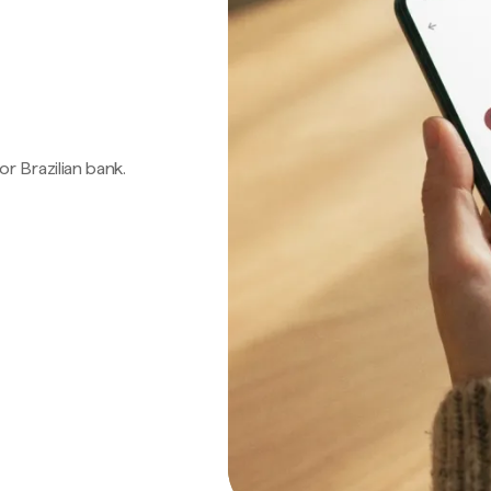
 or Brazilian bank.