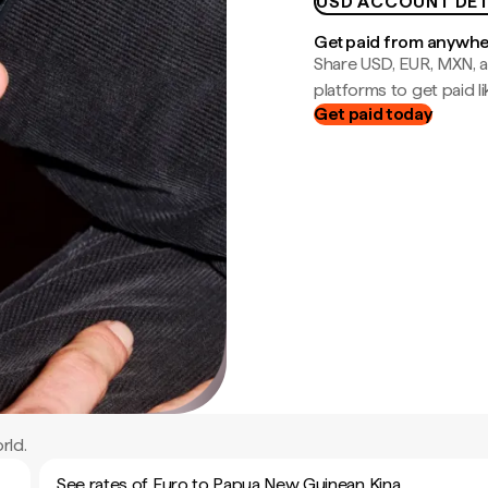
USD ACCOUNT DET
Get paid from anywh
Share USD, EUR, MXN, a
platforms to get paid lik
Get paid today
rld.
See rates of Euro to Papua New Guinean Kina