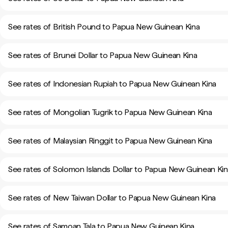
See rates of British Pound to Papua New Guinean Kina
See rates of Brunei Dollar to Papua New Guinean Kina
See rates of Indonesian Rupiah to Papua New Guinean Kina
See rates of Mongolian Tugrik to Papua New Guinean Kina
See rates of Malaysian Ringgit to Papua New Guinean Kina
See rates of Solomon Islands Dollar to Papua New Guinean Ki
See rates of New Taiwan Dollar to Papua New Guinean Kina
See rates of Samoan Tala to Papua New Guinean Kina