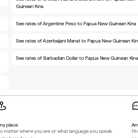
Guinean Kina
See rates of Argentine Peso to Papua New Guinean Kina
See rates of Azerbaijani Manat to Papua New Guinean Kin
See rates of Barbadian Dollar to Papua New Guinean Kin
ny place
An
o matter where you are or what language you speak,
Fi