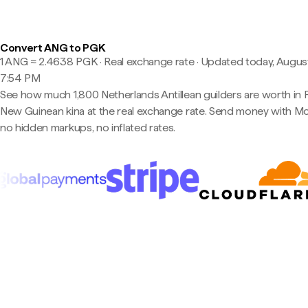
Convert ANG to PGK
1 ANG ≈ 2.4638 PGK · Real exchange rate
·
Updated today, August
7:54 PM
See how much 1,800 Netherlands Antillean guilders are worth in
New Guinean kina at the real exchange rate. Send money with 
no hidden markups, no inflated rates.