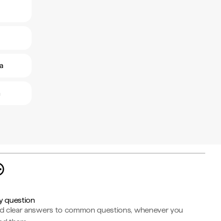
a
a
y question
nd clear answers to common questions, whenever you