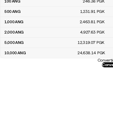
100
ANG
246
.38
PGK
500
ANG
1,231
.91
PGK
1,000
ANG
2,463
.81
PGK
2,000
ANG
4,927
.63
PGK
5,000
ANG
12,319
.07
PGK
10,000
ANG
24,638
.14
PGK
Converti
Conve