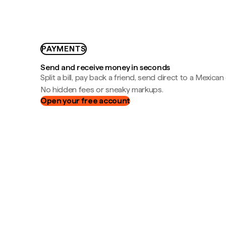
PAYMENTS
Send and receive money in seconds
Split a bill, pay back a friend, send direct to a Mexican
No hidden fees or sneaky markups.
Open your free account