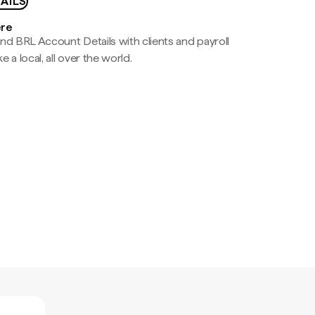
AILS
ere
nd BRL Account Details with clients and payroll
e a local, all over the world.