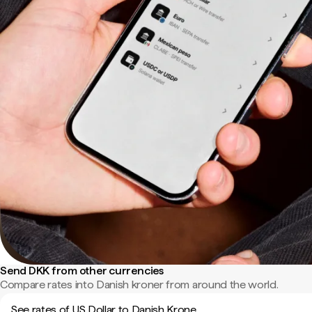
Send DKK from other currencies
Compare rates into Danish kroner from around the world.
See rates of US Dollar to Danish Krone