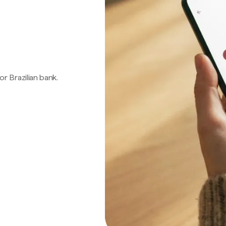
 or Brazilian bank.