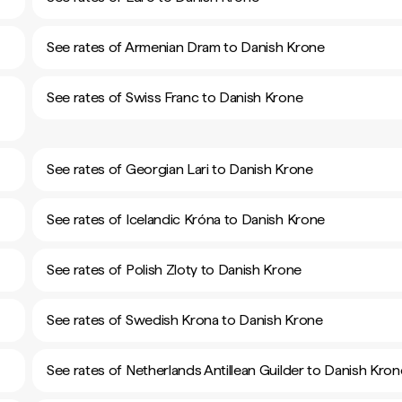
See rates of Armenian Dram to Danish Krone
See rates of Swiss Franc to Danish Krone
See rates of Georgian Lari to Danish Krone
See rates of Icelandic Króna to Danish Krone
See rates of Polish Zloty to Danish Krone
See rates of Swedish Krona to Danish Krone
See rates of Netherlands Antillean Guilder to Danish Kron