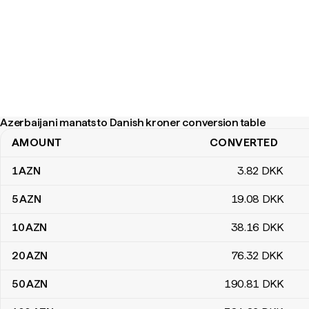
Azerbaijani manats to Danish kroner conversion table
AMOUNT
CONVERTED
Azerbaijani manats to Danish kroner conversion table
1
AZN
3
.82
DKK
5
AZN
19
.08
DKK
10
AZN
38
.16
DKK
20
AZN
76
.32
DKK
50
AZN
190
.81
DKK