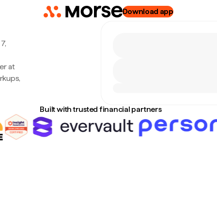
Download app
7,
er at
rkups,
Built with trusted financial partners