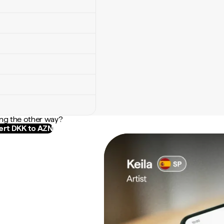
ng the other way?
rt DKK to AZN