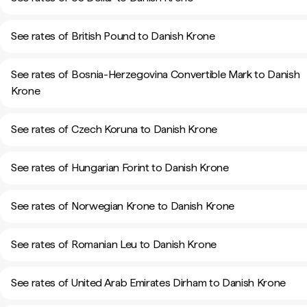
See rates of British Pound to Danish Krone
See rates of Bosnia-Herzegovina Convertible Mark to Danish
Krone
See rates of Czech Koruna to Danish Krone
See rates of Hungarian Forint to Danish Krone
See rates of Norwegian Krone to Danish Krone
See rates of Romanian Leu to Danish Krone
See rates of United Arab Emirates Dirham to Danish Krone