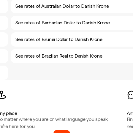
See rates of Australian Dollar to Danish Krone
See rates of Barbadian Dollar to Danish Krone
See rates of Brunei Dollar to Danish Krone
See rates of Brazilian Real to Danish Krone
ny place
An
o matter where you are or what language you speak,
Fi
e're here for you.
ne