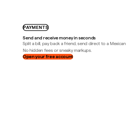
PAYMENTS
Send and receive money in seconds
Split a bill, pay back a friend, send direct to a Mexican
No hidden fees or sneaky markups.
Open your free account