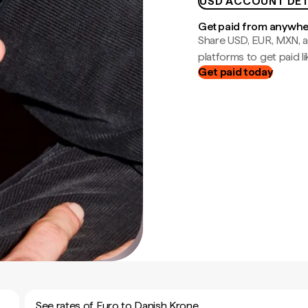
USD ACCOUNT DET
Get paid from anywh
Share USD, EUR, MXN, a
platforms to get paid lik
Get paid today
See rates of Euro to Danish Krone