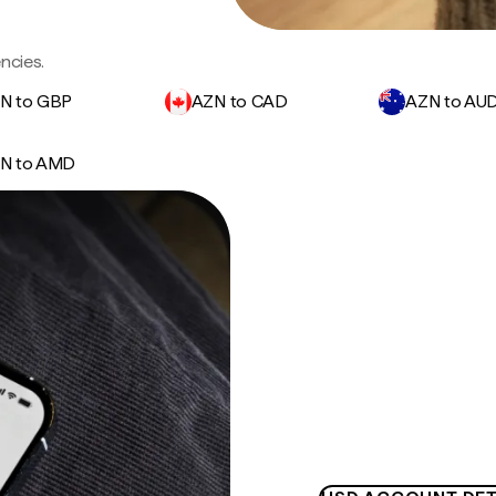
ncies.
N to GBP
AZN to CAD
AZN to AU
N to AMD