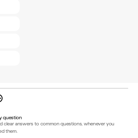
y question
nd clear answers to common questions, whenever you
ed them.