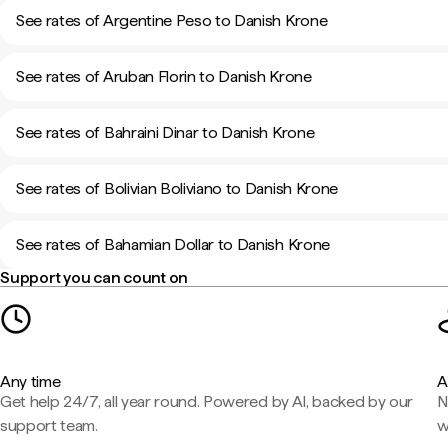
See rates of Argentine Peso to Danish Krone
See rates of Aruban Florin to Danish Krone
See rates of Bahraini Dinar to Danish Krone
See rates of Bolivian Boliviano to Danish Krone
See rates of Bahamian Dollar to Danish Krone
Support you can count on
Any time
A
Get help 24/7, all year round. Powered by AI, backed by our
N
support team.
w