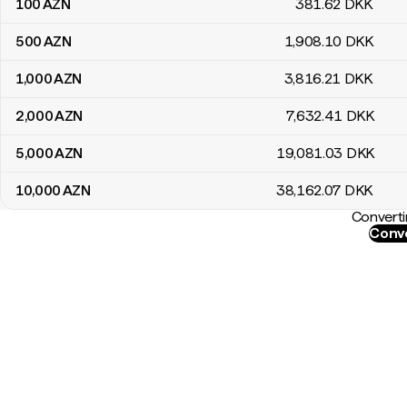
100
AZN
381
.62
DKK
500
AZN
1,908
.10
DKK
1,000
AZN
3,816
.21
DKK
2,000
AZN
7,632
.41
DKK
5,000
AZN
19,081
.03
DKK
10,000
AZN
38,162
.07
DKK
Converti
Conve