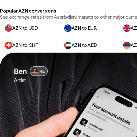
Popular AZN conversions
See exchange rates from Azerbaijani manats to other major curre
AZN to USD
AZN to EUR
AZ
AZN to CHF
AZN to AED
AZ