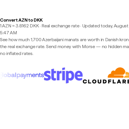
Convert AZN to DKK
1 AZN ≈ 3.8162 DKK · Real exchange rate
·
Updated today, August 
5:47 AM
See how much 1,700 Azerbaijani manats are worth in Danish kron
the real exchange rate. Send money with Morse — no hidden ma
no inflated rates.