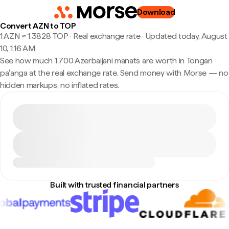
Download
Convert AZN to TOP
1 AZN ≈ 1.3828 TOP · Real exchange rate
·
Updated today, August
10, 1:16 AM
See how much 1,700 Azerbaijani manats are worth in Tongan
paʻanga at the real exchange rate. Send money with Morse — no
hidden markups, no inflated rates.
Built with trusted financial partners