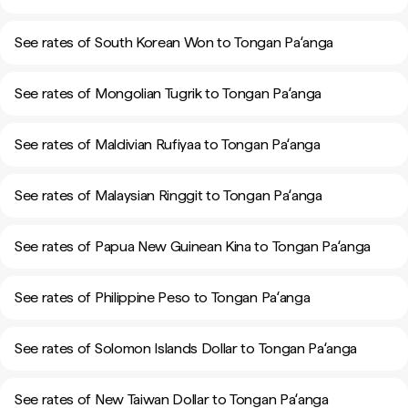
See rates of South Korean Won to Tongan Paʻanga
See rates of Mongolian Tugrik to Tongan Paʻanga
See rates of Maldivian Rufiyaa to Tongan Paʻanga
See rates of Malaysian Ringgit to Tongan Paʻanga
See rates of Papua New Guinean Kina to Tongan Paʻanga
See rates of Philippine Peso to Tongan Paʻanga
See rates of Solomon Islands Dollar to Tongan Paʻanga
See rates of New Taiwan Dollar to Tongan Paʻanga