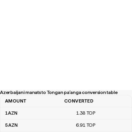
Azerbaijani manats to Tongan paʻanga conversion table
AMOUNT
CONVERTED
Azerbaijani manats to Tongan paʻanga conversion table
1
AZN
1
.38
TOP
5
AZN
6
.91
TOP