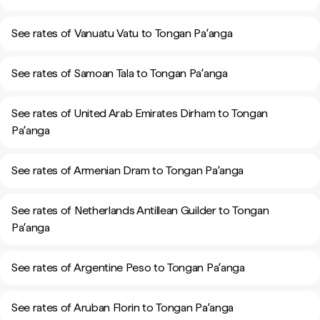
See rates of Vanuatu Vatu to Tongan Paʻanga
See rates of Samoan Tala to Tongan Paʻanga
See rates of United Arab Emirates Dirham to Tongan
Paʻanga
See rates of Armenian Dram to Tongan Paʻanga
See rates of Netherlands Antillean Guilder to Tongan
Paʻanga
See rates of Argentine Peso to Tongan Paʻanga
See rates of Aruban Florin to Tongan Paʻanga