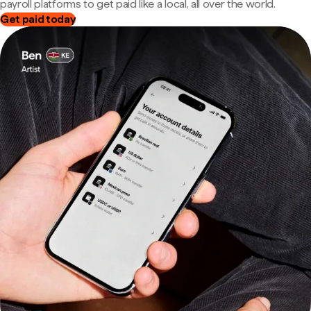
payroll platforms to get paid like a local, all over the world.
Get paid today