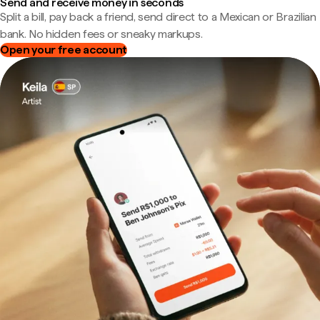
Send and receive money in seconds
Split a bill, pay back a friend, send direct to a Mexican or Brazilian
bank. No hidden fees or sneaky markups.
Open your free account