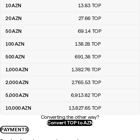
10
AZN
13
.83
TOP
20
AZN
27
.66
TOP
50
AZN
69
.14
TOP
100
AZN
138
.28
TOP
500
AZN
691
.38
TOP
1,000
AZN
1,382
.76
TOP
2,000
AZN
2,765
.53
TOP
5,000
AZN
6,913
.82
TOP
10,000
AZN
13,827
.65
TOP
Converting the other way?
Convert TOP to AZN
PAYMENTS