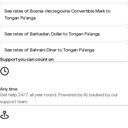
See rates of Bosnia-Herzegovina Convertible Mark to
Tongan Paʻanga
See rates of Barbadian Dollar to Tongan Paʻanga
See rates of Bahraini Dinar to Tongan Paʻanga
Support you can count on
Any time
Get help 24/7, all year round. Powered by AI, backed by our
support team.