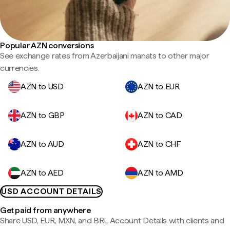
Popular AZN conversions
See exchange rates from Azerbaijani manats to other major
currencies.
AZN to USD
AZN to EUR
AZN to GBP
AZN to CAD
AZN to AUD
AZN to CHF
AZN to AED
AZN to AMD
USD ACCOUNT DETAILS
Get paid from anywhere
Share USD, EUR, MXN, and BRL Account Details with clients and