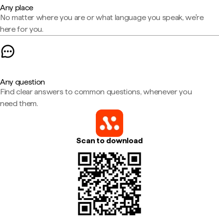
Any place
No matter where you are or what language you speak, we're
here for you.
Any question
Find clear answers to common questions, whenever you
need them.
Scan to download