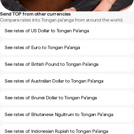
Send TOP from other currencies
Compare rates into Tongan paʻanga from around the world.
See rates of US Dollar to Tongan Paʻanga
See rates of Euro to Tongan Paʻanga
See rates of British Pound to Tongan Paʻanga
See rates of Australian Dollar to Tongan Paʻanga
See rates of Brunei Dollar to Tongan Paʻanga
See rates of Bhutanese Ngultrum to Tongan Paʻanga
See rates of Indonesian Rupiah to Tongan Paʻanga