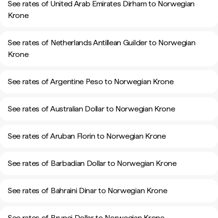
See rates of United Arab Emirates Dirham to Norwegian
Krone
See rates of Netherlands Antillean Guilder to Norwegian
Krone
See rates of Argentine Peso to Norwegian Krone
See rates of Australian Dollar to Norwegian Krone
See rates of Aruban Florin to Norwegian Krone
See rates of Barbadian Dollar to Norwegian Krone
See rates of Bahraini Dinar to Norwegian Krone
See rates of Brunei Dollar to Norwegian Krone