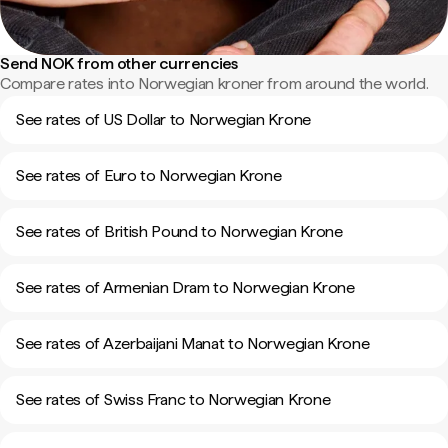
Send NOK from other currencies
Compare rates into Norwegian kroner from around the world.
See rates of US Dollar to Norwegian Krone
See rates of Euro to Norwegian Krone
See rates of British Pound to Norwegian Krone
See rates of Armenian Dram to Norwegian Krone
See rates of Azerbaijani Manat to Norwegian Krone
See rates of Swiss Franc to Norwegian Krone