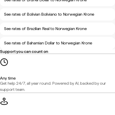
See rates of Bolivian Boliviano to Norwegian Krone
See rates of Brazilian Real to Norwegian Krone
See rates of Bahamian Dollar to Norwegian Krone
Support you can count on
Any time
Get help 24/7, all year round. Powered by AI, backed by our
support team.