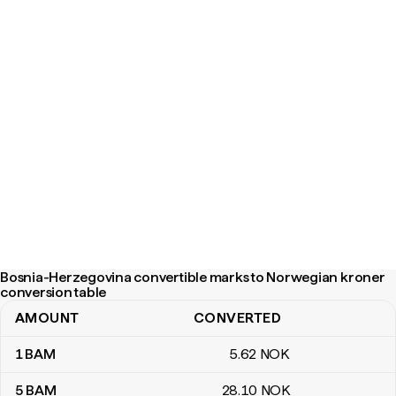
Bosnia-Herzegovina convertible marks to Norwegian kroner
conversion table
AMOUNT
CONVERTED
Bosnia-Herzegovina convertible marks to Norwegian kroner con
1
BAM
5
.62
NOK
5
BAM
28
.10
NOK