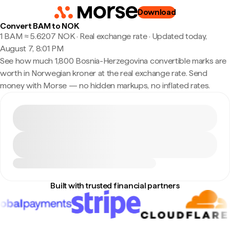
Download
Convert BAM to NOK
1 BAM ≈ 5.6207 NOK · Real exchange rate
·
Updated today,
August 7, 8:01 PM
See how much 1,800 Bosnia-Herzegovina convertible marks are
worth in Norwegian kroner at the real exchange rate. Send
money with Morse — no hidden markups, no inflated rates.
Built with trusted financial partners