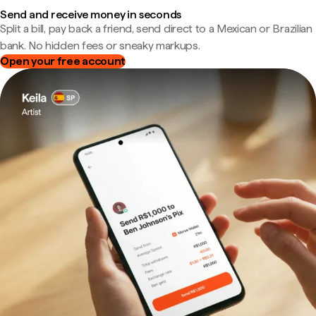
Send and receive money in seconds
Split a bill, pay back a friend, send direct to a Mexican or Brazilian
bank. No hidden fees or sneaky markups.
Open your free account