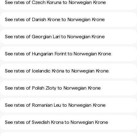
See rates of Czech Koruna to Norwegian Krone
See rates of Danish Krone to Norwegian Krone
See rates of Georgian Lari to Norwegian Krone
See rates of Hungarian Forint to Norwegian Krone
See rates of Icelandic Króna to Norwegian Krone
See rates of Polish Zloty to Norwegian Krone
See rates of Romanian Leu to Norwegian Krone
See rates of Swedish Krona to Norwegian Krone