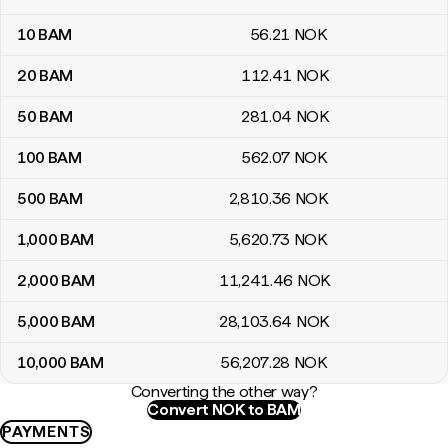
10
BAM
56
.21
NOK
20
BAM
112
.41
NOK
50
BAM
281
.04
NOK
100
BAM
562
.07
NOK
500
BAM
2,810
.36
NOK
1,000
BAM
5,620
.73
NOK
2,000
BAM
11,241
.46
NOK
5,000
BAM
28,103
.64
NOK
10,000
BAM
56,207
.28
NOK
Converting the other way?
Convert NOK to BAM
PAYMENTS