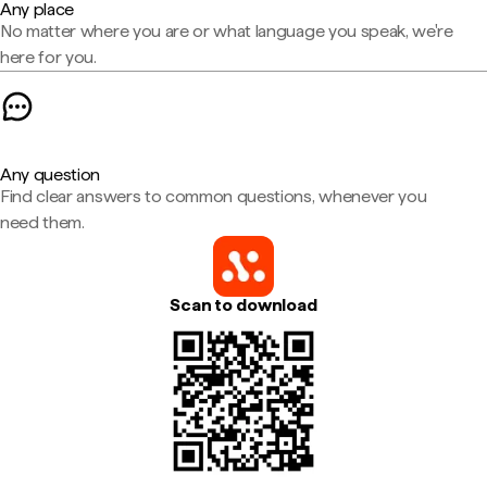
Any place
No matter where you are or what language you speak, we're
here for you.
Any question
Find clear answers to common questions, whenever you
need them.
Scan to download