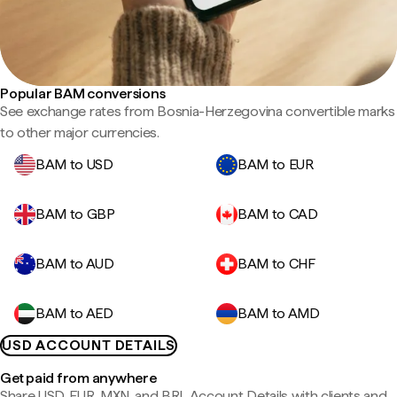
Popular BAM conversions
See exchange rates from Bosnia-Herzegovina convertible marks
to other major currencies.
BAM to USD
BAM to EUR
BAM to GBP
BAM to CAD
BAM to AUD
BAM to CHF
BAM to AED
BAM to AMD
USD ACCOUNT DETAILS
Get paid from anywhere
Share USD, EUR, MXN, and BRL Account Details with clients and