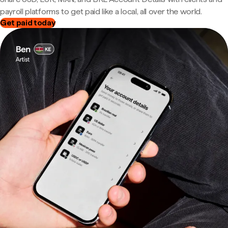
payroll platforms to get paid like a local, all over the world.
Get paid today