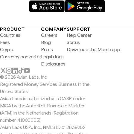
PRODUCT
COMPANY
SUPPORT
Countries
Careers
Help Center
Fees
Blog
Status
Crypto
Press
Download the Morse app
Currency converter
Legal docs
Disclosures
© 2026 Avian Labs, Inc
Registered Money Services Business in the
United States
Avian Labs is authorized as a CASP under
MiCA by the Autoriteit Financiële Markten
(AFM) in the Netherlands (Registration
number 41000005).
Avian Labs USA, Inc., NMLS ID # 2639252