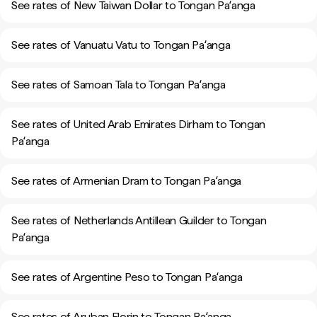
See rates of New Taiwan Dollar to Tongan Paʻanga
See rates of Vanuatu Vatu to Tongan Paʻanga
See rates of Samoan Tala to Tongan Paʻanga
See rates of United Arab Emirates Dirham to Tongan
Paʻanga
See rates of Armenian Dram to Tongan Paʻanga
See rates of Netherlands Antillean Guilder to Tongan
Paʻanga
See rates of Argentine Peso to Tongan Paʻanga
See rates of Aruban Florin to Tongan Paʻanga