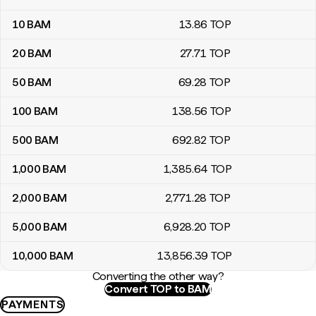
10
BAM
13
.86
TOP
20
BAM
27
.71
TOP
50
BAM
69
.28
TOP
100
BAM
138
.56
TOP
500
BAM
692
.82
TOP
1,000
BAM
1,385
.64
TOP
2,000
BAM
2,771
.28
TOP
5,000
BAM
6,928
.20
TOP
10,000
BAM
13,856
.39
TOP
Converting the other way?
Convert TOP to BAM
PAYMENTS