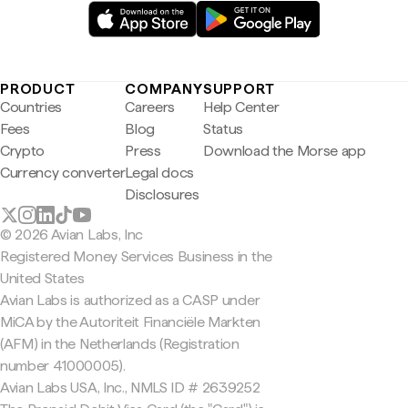
PRODUCT
COMPANY
SUPPORT
Countries
Careers
Help Center
Fees
Blog
Status
Crypto
Press
Download the Morse app
Currency converter
Legal docs
Disclosures
© 2026 Avian Labs, Inc
Registered Money Services Business in the
United States
Avian Labs is authorized as a CASP under
MiCA by the Autoriteit Financiële Markten
(AFM) in the Netherlands (Registration
number 41000005).
Avian Labs USA, Inc., NMLS ID # 2639252