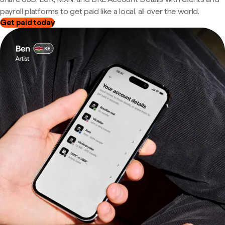
payroll platforms to get paid like a local, all over the world.
Get paid today