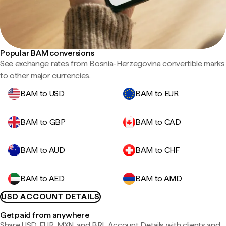
Popular BAM conversions
See exchange rates from Bosnia-Herzegovina convertible marks
to other major currencies.
BAM to USD
BAM to EUR
BAM to GBP
BAM to CAD
BAM to AUD
BAM to CHF
BAM to AED
BAM to AMD
USD ACCOUNT DETAILS
Get paid from anywhere
Share USD, EUR, MXN, and BRL Account Details with clients and