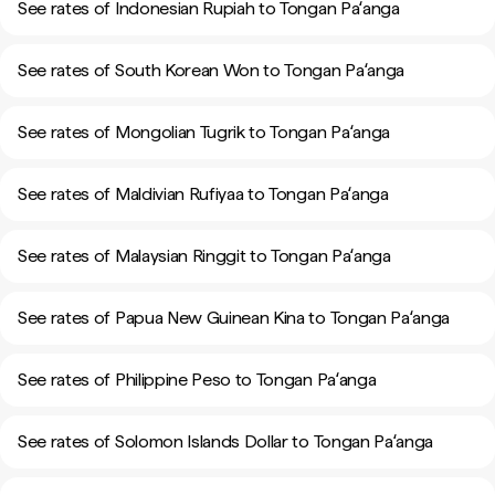
See rates of Indonesian Rupiah to Tongan Paʻanga
See rates of South Korean Won to Tongan Paʻanga
See rates of Mongolian Tugrik to Tongan Paʻanga
See rates of Maldivian Rufiyaa to Tongan Paʻanga
See rates of Malaysian Ringgit to Tongan Paʻanga
See rates of Papua New Guinean Kina to Tongan Paʻanga
See rates of Philippine Peso to Tongan Paʻanga
See rates of Solomon Islands Dollar to Tongan Paʻanga