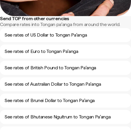
Send TOP from other currencies
Compare rates into Tongan paʻanga from around the world.
See rates of US Dollar to Tongan Paʻanga
See rates of Euro to Tongan Paʻanga
See rates of British Pound to Tongan Paʻanga
See rates of Australian Dollar to Tongan Paʻanga
See rates of Brunei Dollar to Tongan Paʻanga
See rates of Bhutanese Ngultrum to Tongan Paʻanga