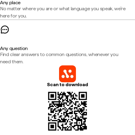
Any place
No matter where you are or what language you speak, we're
here for you.
Any question
Find clear answers to common questions, whenever you
need them.
Scan to download