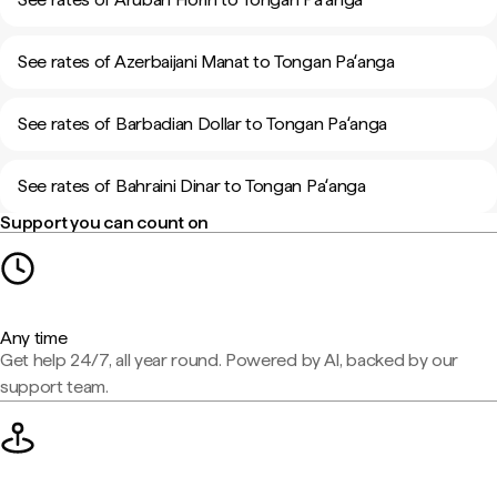
See rates of Azerbaijani Manat to Tongan Paʻanga
See rates of Barbadian Dollar to Tongan Paʻanga
See rates of Bahraini Dinar to Tongan Paʻanga
Support you can count on
Any time
Get help 24/7, all year round. Powered by AI, backed by our
support team.