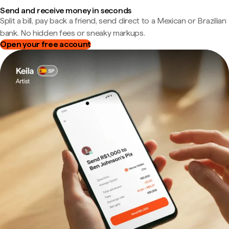
Send and receive money in seconds
Split a bill, pay back a friend, send direct to a Mexican or Brazilian
bank. No hidden fees or sneaky markups.
Open your free account