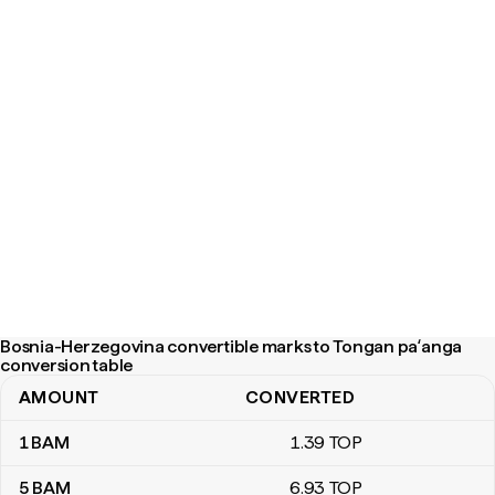
Bosnia-Herzegovina convertible marks to Tongan paʻanga
conversion table
AMOUNT
CONVERTED
Bosnia-Herzegovina convertible marks to Tongan paʻanga conver
1
BAM
1
.39
TOP
5
BAM
6
.93
TOP