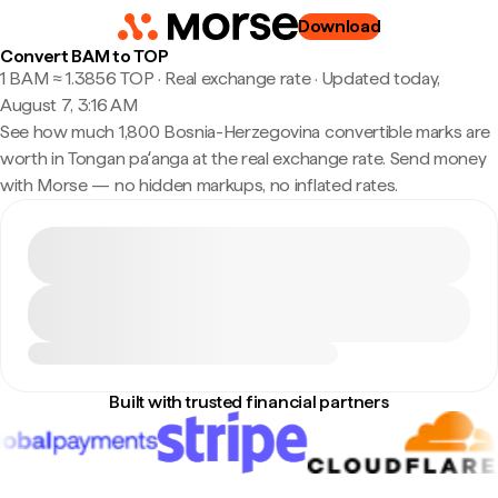
Download
Convert BAM to TOP
1 BAM ≈ 1.3856 TOP · Real exchange rate
·
Updated today,
August 7, 3:16 AM
See how much 1,800 Bosnia-Herzegovina convertible marks are
worth in Tongan paʻanga at the real exchange rate. Send money
with Morse — no hidden markups, no inflated rates.
Built with trusted financial partners