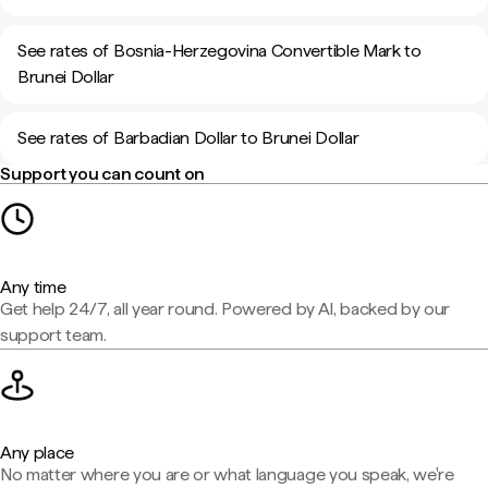
See rates of Bosnia-Herzegovina Convertible Mark to
Brunei Dollar
See rates of Barbadian Dollar to Brunei Dollar
Support you can count on
Any time
Get help 24/7, all year round. Powered by AI, backed by our
support team.
Any place
No matter where you are or what language you speak, we're