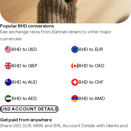
Popular BHD conversions
See exchange rates from Bahraini dinars to other major
currencies.
BHD to USD
BHD to EUR
BHD to GBP
BHD to CAD
BHD to AUD
BHD to CHF
BHD to AED
BHD to AMD
USD ACCOUNT DETAILS
Get paid from anywhere
Share USD, EUR, MXN, and BRL Account Details with clients and