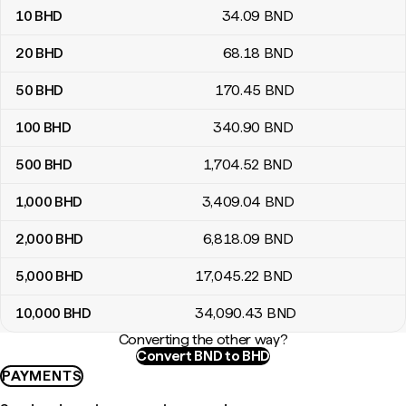
10
BHD
34
.09
BND
20
BHD
68
.18
BND
50
BHD
170
.45
BND
100
BHD
340
.90
BND
500
BHD
1,704
.52
BND
1,000
BHD
3,409
.04
BND
2,000
BHD
6,818
.09
BND
5,000
BHD
17,045
.22
BND
10,000
BHD
34,090
.43
BND
Converting the other way?
Convert BND to BHD
PAYMENTS