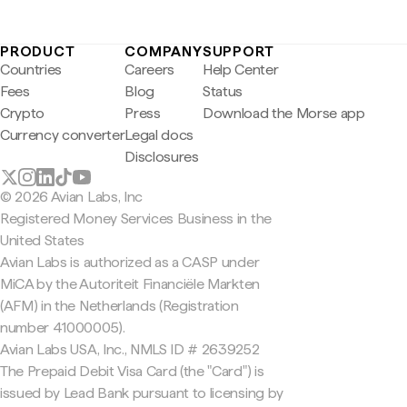
PRODUCT
COMPANY
SUPPORT
Countries
Careers
Help Center
Fees
Blog
Status
Crypto
Press
Download the Morse app
Currency converter
Legal docs
Disclosures
© 2026 Avian Labs, Inc
Registered Money Services Business in the
United States
Avian Labs is authorized as a CASP under
MiCA by the Autoriteit Financiële Markten
(AFM) in the Netherlands (Registration
number 41000005).
Avian Labs USA, Inc., NMLS ID # 2639252
The Prepaid Debit Visa Card (the "Card") is
issued by Lead Bank pursuant to licensing by