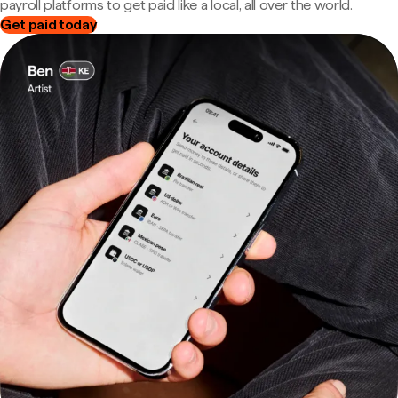
payroll platforms to get paid like a local, all over the world.
Get paid today