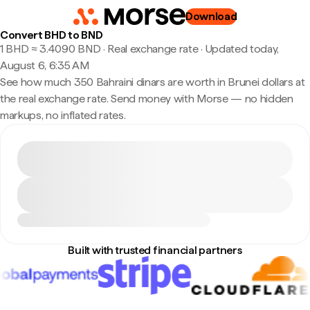
Download
Convert BHD to BND
1 BHD ≈ 3.4090 BND · Real exchange rate
·
Updated today,
August 6, 6:35 AM
See how much 350 Bahraini dinars are worth in Brunei dollars at
the real exchange rate. Send money with Morse — no hidden
markups, no inflated rates.
Built with trusted financial partners