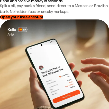
Send and receive money in seconds
Split a bill, pay back a friend, send direct to a Mexican or Brazilian
bank. No hidden fees or sneaky markups.
Open your free account