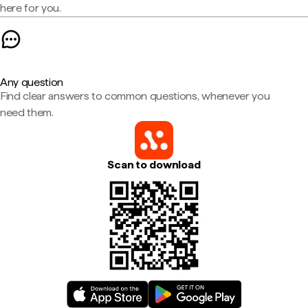
here for you.
Any question
Find clear answers to common questions, whenever you
need them.
Scan to download