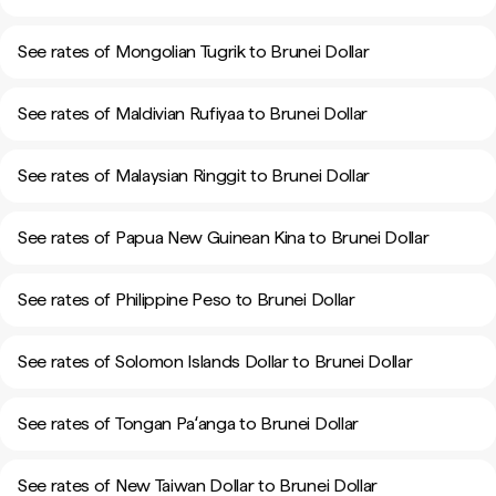
See rates of Mongolian Tugrik to Brunei Dollar
See rates of Maldivian Rufiyaa to Brunei Dollar
See rates of Malaysian Ringgit to Brunei Dollar
See rates of Papua New Guinean Kina to Brunei Dollar
See rates of Philippine Peso to Brunei Dollar
See rates of Solomon Islands Dollar to Brunei Dollar
See rates of Tongan Paʻanga to Brunei Dollar
See rates of New Taiwan Dollar to Brunei Dollar