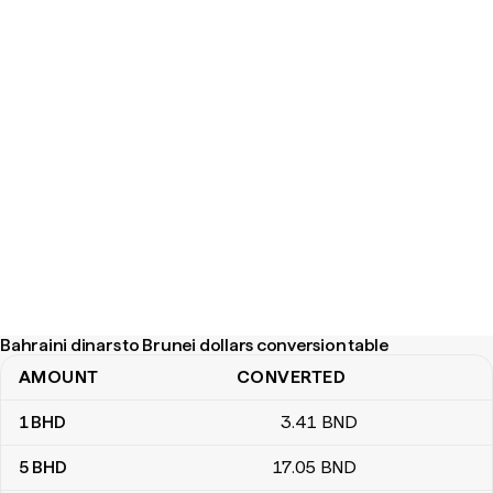
Bahraini dinars to Brunei dollars conversion table
AMOUNT
CONVERTED
Bahraini dinars to Brunei dollars conversion table
1
BHD
3
.41
BND
5
BHD
17
.05
BND