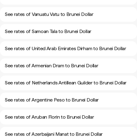
See rates of Vanuatu Vatu to Brunei Dollar
See rates of Samoan Tala to Brunei Dollar
See rates of United Arab Emirates Dirham to Brunei Dollar
See rates of Armenian Dram to Brunei Dollar
See rates of Netherlands Antillean Guilder to Brunei Dollar
See rates of Argentine Peso to Brunei Dollar
See rates of Aruban Florin to Brunei Dollar
See rates of Azerbaijani Manat to Brunei Dollar