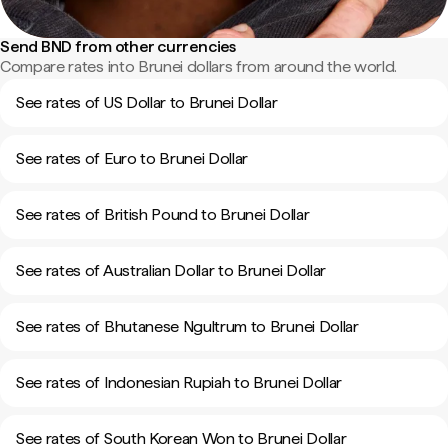
Send BND from other currencies
Compare rates into Brunei dollars from around the world.
See rates of US Dollar to Brunei Dollar
See rates of Euro to Brunei Dollar
See rates of British Pound to Brunei Dollar
See rates of Australian Dollar to Brunei Dollar
See rates of Bhutanese Ngultrum to Brunei Dollar
See rates of Indonesian Rupiah to Brunei Dollar
See rates of South Korean Won to Brunei Dollar