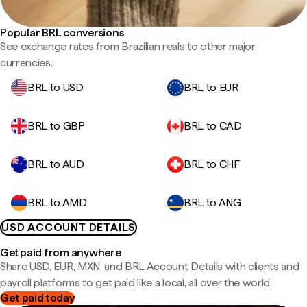
Popular BRL conversions
See exchange rates from Brazilian reals to other major
currencies.
BRL to USD
BRL to EUR
BRL to GBP
BRL to CAD
BRL to AUD
BRL to CHF
BRL to AMD
BRL to ANG
USD ACCOUNT DETAILS
Get paid from anywhere
Share USD, EUR, MXN, and BRL Account Details with clients and
payroll platforms to get paid like a local, all over the world.
Get paid today