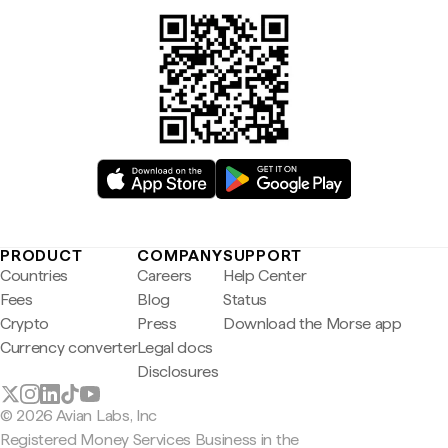
PRODUCT
COMPANY
SUPPORT
Countries
Careers
Help Center
Fees
Blog
Status
Crypto
Press
Download the Morse app
Currency converter
Legal docs
Disclosures
© 2026 Avian Labs, Inc
Registered Money Services Business in the