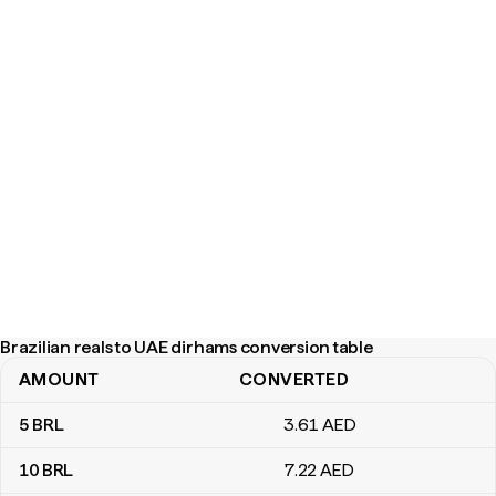
Brazilian reals to UAE dirhams conversion table
AMOUNT
CONVERTED
Brazilian reals to UAE dirhams conversion table
5
BRL
3
.61
AED
10
BRL
7
.22
AED