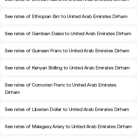
See rates of Ethiopian Birr to United Arab Emirates Dirham
See rates of Gambian Dalasi to United Arab Emirates Dirham
See rates of Guinean Franc to United Arab Emirates Dirham
See rates of Kenyan Shilling to United Arab Emirates Dirham
See rates of Comorian Franc to United Arab Emirates
Dirham
See rates of Liberian Dollar to United Arab Emirates Dirham
See rates of Malagasy Ariary to United Arab Emirates Dirham