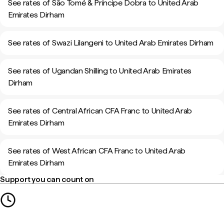
See rates of São Tomé & Príncipe Dobra to United Arab
Emirates Dirham
See rates of Swazi Lilangeni to United Arab Emirates Dirham
See rates of Ugandan Shilling to United Arab Emirates
Dirham
See rates of Central African CFA Franc to United Arab
Emirates Dirham
See rates of West African CFA Franc to United Arab
Emirates Dirham
Support you can count on