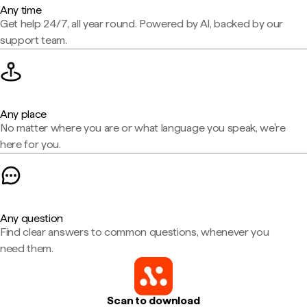
Any time
Get help 24/7, all year round. Powered by AI, backed by our
support team.
Any place
No matter where you are or what language you speak, we're
here for you.
Any question
Find clear answers to common questions, whenever you
need them.
Scan to download