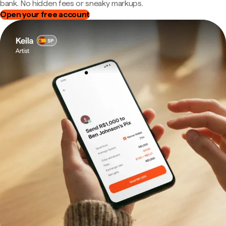
bank. No hidden fees or sneaky markups.
Open your free account