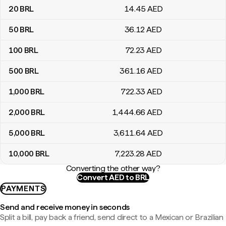
20
BRL
14
.45
AED
50
BRL
36
.12
AED
100
BRL
72
.23
AED
500
BRL
361
.16
AED
1,000
BRL
722
.33
AED
2,000
BRL
1,444
.66
AED
5,000
BRL
3,611
.64
AED
10,000
BRL
7,223
.28
AED
Converting the other way?
Convert AED to BRL
PAYMENTS
Send and receive money in seconds
Split a bill, pay back a friend, send direct to a Mexican or Brazilian