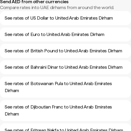
Send AED from other currencies
Compare rates into UAE dirhams from around the world.
See rates of US Dollar to United Arab Emirates Dirham
See rates of Euro to United Arab Emirates Dirham
See rates of British Pound to United Arab Emirates Dirham
See rates of Bahraini Dinar to United Arab Emirates Dirham
See rates of Botswanan Pula to United Arab Emirates
Dirham
See rates of Djiboutian Franc to United Arab Emirates
Dirham
See rates of Eritrean Nakfa to United Arab Emirates Dirham