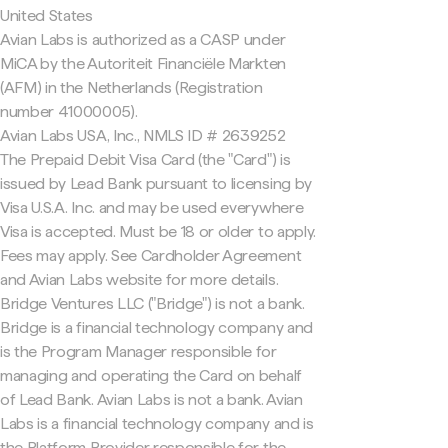
United States
Avian Labs is authorized as a CASP under
MiCA by the Autoriteit Financiële Markten
(AFM) in the Netherlands (Registration
number 41000005).
Avian Labs USA, Inc., NMLS ID # 2639252
The Prepaid Debit Visa Card (the "Card") is
issued by Lead Bank pursuant to licensing by
Visa U.S.A. Inc. and may be used everywhere
Visa is accepted. Must be 18 or older to apply.
Fees may apply. See Cardholder Agreement
and Avian Labs website for more details.
Bridge Ventures LLC ("Bridge") is not a bank.
Bridge is a financial technology company and
is the Program Manager responsible for
managing and operating the Card on behalf
of Lead Bank. Avian Labs is not a bank. Avian
Labs is a financial technology company and is
the Platform Provider responsible for the