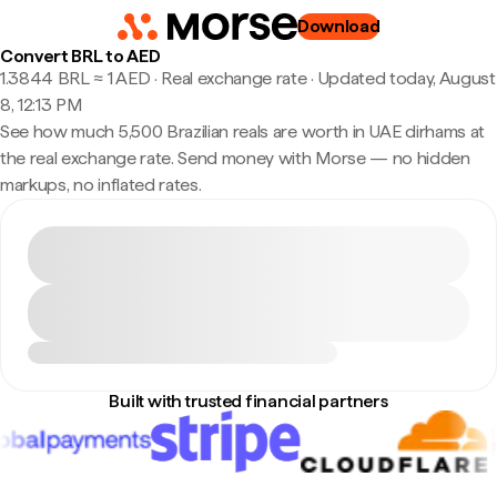
Download
Convert BRL to AED
1.3844 BRL ≈ 1 AED · Real exchange rate
·
Updated today, August
8, 12:13 PM
See how much 5,500 Brazilian reals are worth in UAE dirhams at
the real exchange rate. Send money with Morse — no hidden
markups, no inflated rates.
Built with trusted financial partners