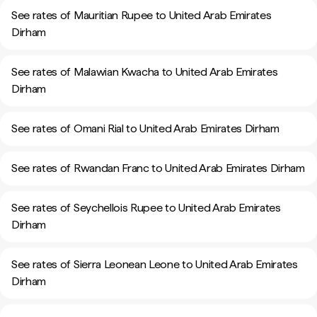
See rates of Mauritian Rupee to United Arab Emirates
Dirham
See rates of Malawian Kwacha to United Arab Emirates
Dirham
See rates of Omani Rial to United Arab Emirates Dirham
See rates of Rwandan Franc to United Arab Emirates Dirham
See rates of Seychellois Rupee to United Arab Emirates
Dirham
See rates of Sierra Leonean Leone to United Arab Emirates
Dirham