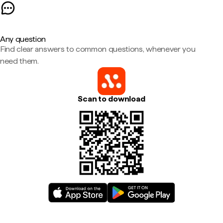
Any question
Find clear answers to common questions, whenever you
need them.
Scan to download