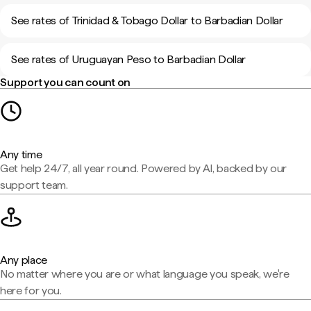
See rates of Trinidad & Tobago Dollar to Barbadian Dollar
See rates of Uruguayan Peso to Barbadian Dollar
Support you can count on
Any time
Get help 24/7, all year round. Powered by AI, backed by our
support team.
Any place
No matter where you are or what language you speak, we're
here for you.