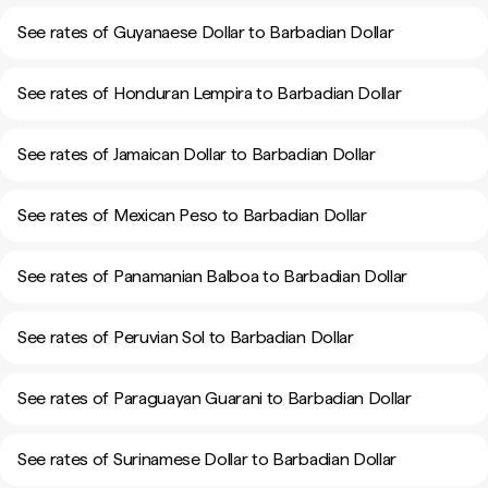
See rates of Guyanaese Dollar to Barbadian Dollar
See rates of Honduran Lempira to Barbadian Dollar
See rates of Jamaican Dollar to Barbadian Dollar
See rates of Mexican Peso to Barbadian Dollar
See rates of Panamanian Balboa to Barbadian Dollar
See rates of Peruvian Sol to Barbadian Dollar
See rates of Paraguayan Guarani to Barbadian Dollar
See rates of Surinamese Dollar to Barbadian Dollar