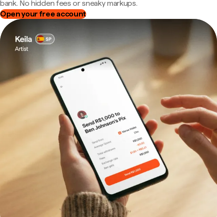
bank. No hidden fees or sneaky markups.
Open your free account