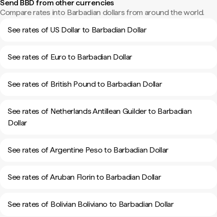
Send BBD from other currencies
Compare rates into Barbadian dollars from around the world.
See rates of US Dollar to Barbadian Dollar
See rates of Euro to Barbadian Dollar
See rates of British Pound to Barbadian Dollar
See rates of Netherlands Antillean Guilder to Barbadian
Dollar
See rates of Argentine Peso to Barbadian Dollar
See rates of Aruban Florin to Barbadian Dollar
See rates of Bolivian Boliviano to Barbadian Dollar