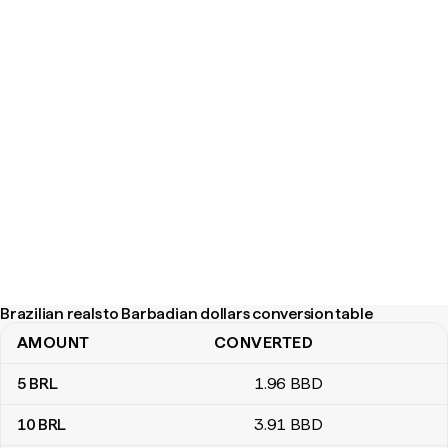
Brazilian reals to Barbadian dollars conversion table
AMOUNT
CONVERTED
Brazilian reals to Barbadian dollars conversion table
5
BRL
1
.96
BBD
10
BRL
3
.91
BBD