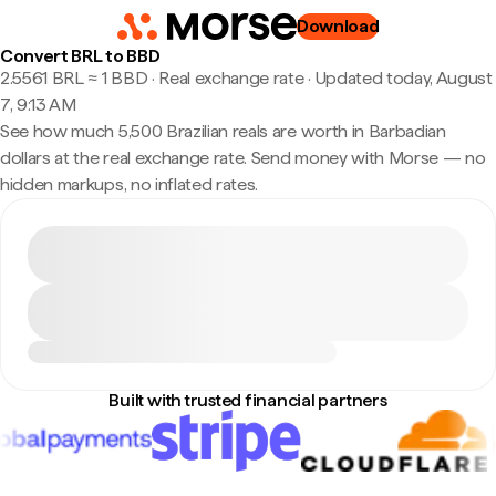
Download
Convert BRL to BBD
2.5561 BRL ≈ 1 BBD · Real exchange rate
·
Updated today, August
7, 9:13 AM
See how much 5,500 Brazilian reals are worth in Barbadian
dollars at the real exchange rate. Send money with Morse — no
hidden markups, no inflated rates.
Built with trusted financial partners