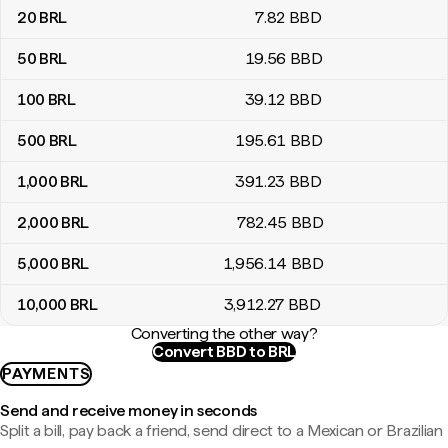
20
BRL
7
.82
BBD
50
BRL
19
.56
BBD
100
BRL
39
.12
BBD
500
BRL
195
.61
BBD
1,000
BRL
391
.23
BBD
2,000
BRL
782
.45
BBD
5,000
BRL
1,956
.14
BBD
10,000
BRL
3,912
.27
BBD
Converting the other way?
Convert BBD to BRL
PAYMENTS
Send and receive money in seconds
Split a bill, pay back a friend, send direct to a Mexican or Brazilian