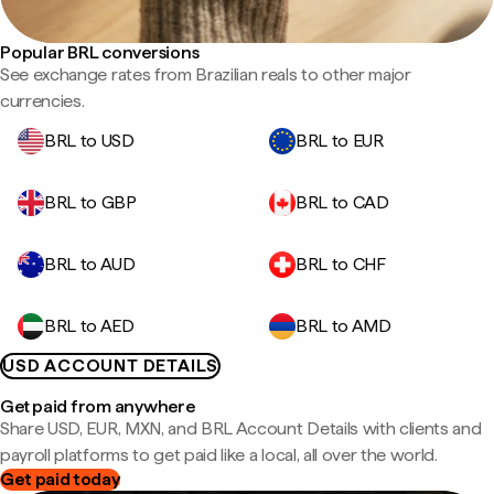
Popular BRL conversions
See exchange rates from Brazilian reals to other major
currencies.
BRL to USD
BRL to EUR
BRL to GBP
BRL to CAD
BRL to AUD
BRL to CHF
BRL to AED
BRL to AMD
USD ACCOUNT DETAILS
Get paid from anywhere
Share USD, EUR, MXN, and BRL Account Details with clients and
payroll platforms to get paid like a local, all over the world.
Get paid today