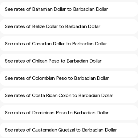
See rates of Bahamian Dollar to Barbadian Dollar
See rates of Belize Dollar to Barbadian Dollar
See rates of Canadian Dollar to Barbadian Dollar
See rates of Chilean Peso to Barbadian Dollar
See rates of Colombian Peso to Barbadian Dollar
See rates of Costa Rican Colón to Barbadian Dollar
See rates of Dominican Peso to Barbadian Dollar
See rates of Guatemalan Quetzal to Barbadian Dollar