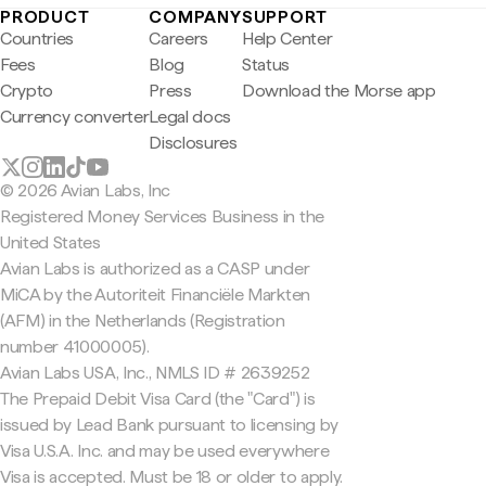
PRODUCT
COMPANY
SUPPORT
Countries
Careers
Help Center
Fees
Blog
Status
Crypto
Press
Download the Morse app
Currency converter
Legal docs
Disclosures
© 2026 Avian Labs, Inc
Registered Money Services Business in the
United States
Avian Labs is authorized as a CASP under
MiCA by the Autoriteit Financiële Markten
(AFM) in the Netherlands (Registration
number 41000005).
Avian Labs USA, Inc., NMLS ID # 2639252
The Prepaid Debit Visa Card (the "Card") is
issued by Lead Bank pursuant to licensing by
Visa U.S.A. Inc. and may be used everywhere
Visa is accepted. Must be 18 or older to apply.