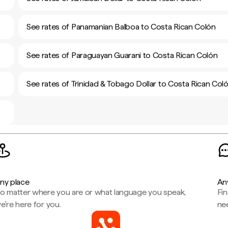
See rates of Panamanian Balboa to Costa Rican Colón
See rates of Paraguayan Guarani to Costa Rican Colón
See rates of Trinidad & Tobago Dollar to Costa Rican Col
ny place
An
o matter where you are or what language you speak,
Fi
e're here for you.
ne