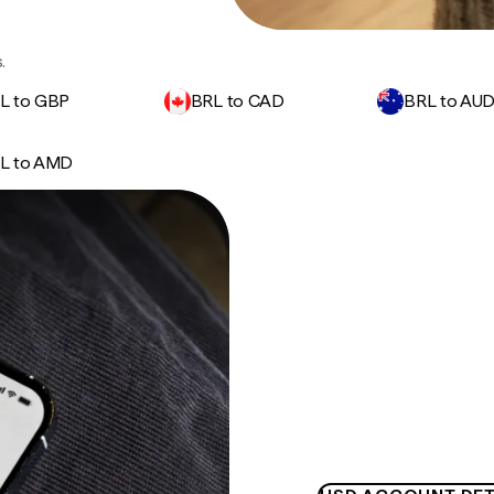
.
L to GBP
BRL to CAD
BRL to AU
L to AMD