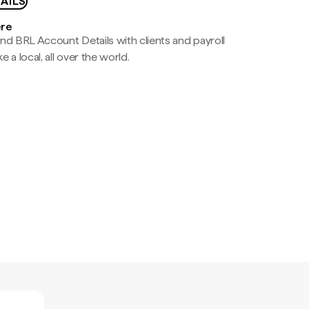
AILS
ere
nd BRL Account Details with clients and payroll
e a local, all over the world.