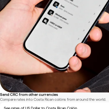
Send CRC from other currencies
Compare rates into Costa Rican colóns from around the world.
See rates of US Dollar to Costa Rican Colón