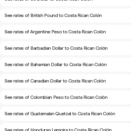
See rates of British Pound to Costa Rican Colón
See rates of Argentine Peso to Costa Rican Colón
See rates of Barbadian Dollar to Costa Rican Colón
See rates of Bahamian Dollar to Costa Rican Colón
See rates of Canadian Dollar to Costa Rican Colón
See rates of Colombian Peso to Costa Rican Colón
See rates of Guatemalan Quetzal to Costa Rican Colón
See rates of Honduran Lempira to Costa Rican Colón