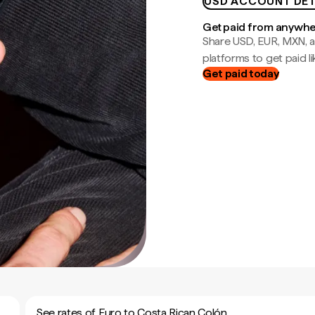
USD ACCOUNT DET
Get paid from anywh
Share USD, EUR, MXN, a
platforms to get paid lik
Get paid today
See rates of Euro to Costa Rican Colón