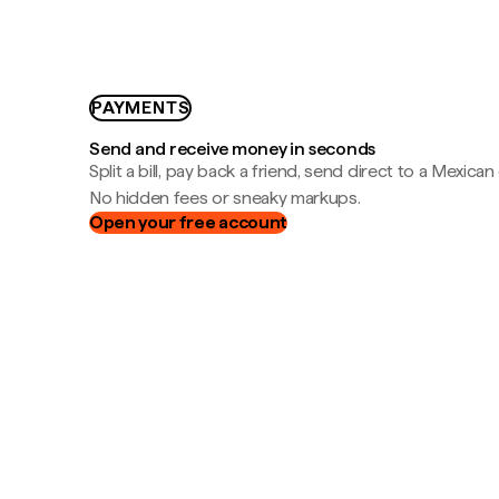
PAYMENTS
Send and receive money in seconds
Split a bill, pay back a friend, send direct to a Mexican
No hidden fees or sneaky markups.
Open your free account