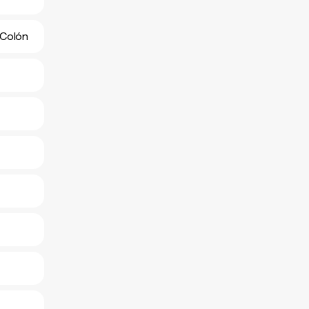
 Colón