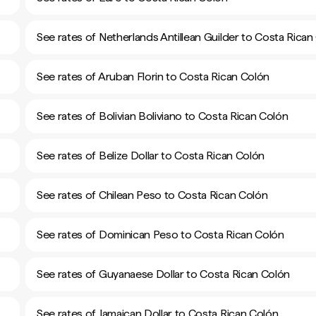
See rates of Netherlands Antillean Guilder to Costa Rican
See rates of Aruban Florin to Costa Rican Colón
See rates of Bolivian Boliviano to Costa Rican Colón
See rates of Belize Dollar to Costa Rican Colón
See rates of Chilean Peso to Costa Rican Colón
See rates of Dominican Peso to Costa Rican Colón
See rates of Guyanaese Dollar to Costa Rican Colón
See rates of Jamaican Dollar to Costa Rican Colón