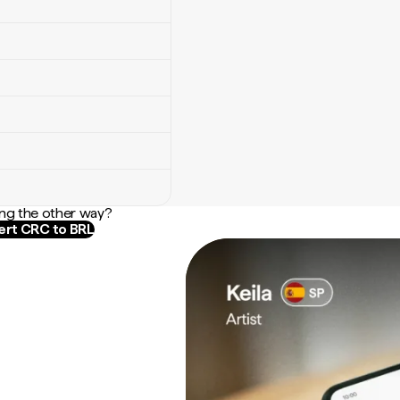
ng the other way?
rt CRC to BRL