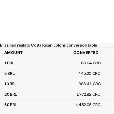
Brazilian reals to Costa Rican colóns conversion table
AMOUNT
CONVERTED
Brazilian reals to Costa Rican colóns conversion table
1
BRL
88
.64
CRC
5
BRL
443
.20
CRC
10
BRL
886
.41
CRC
20
BRL
1,772
.82
CRC
50
BRL
4,432
.05
CRC