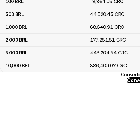
100
BRL
8,864
.09
CRC
500
BRL
44,320
.45
CRC
1,000
BRL
88,640
.91
CRC
2,000
BRL
177,281
.81
CRC
5,000
BRL
443,204
.54
CRC
10,000
BRL
886,409
.07
CRC
Converti
Conve