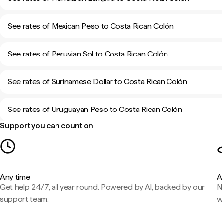
See rates of Mexican Peso to Costa Rican Colón
See rates of Peruvian Sol to Costa Rican Colón
See rates of Surinamese Dollar to Costa Rican Colón
See rates of Uruguayan Peso to Costa Rican Colón
Support you can count on
Any time
A
Get help 24/7, all year round. Powered by AI, backed by our
N
support team.
w