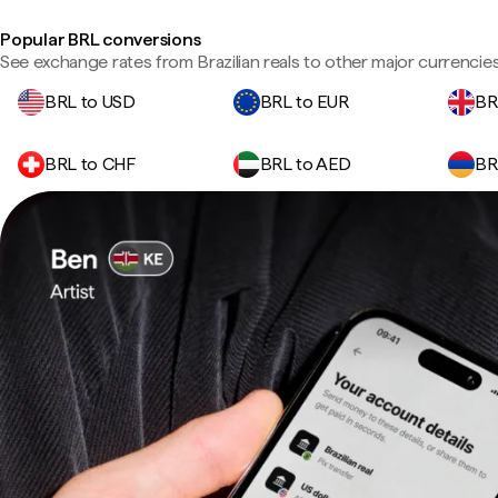
Popular BRL conversions
See exchange rates from Brazilian reals to other major currencies
BRL to USD
BRL to EUR
BR
BRL to CHF
BRL to AED
BR