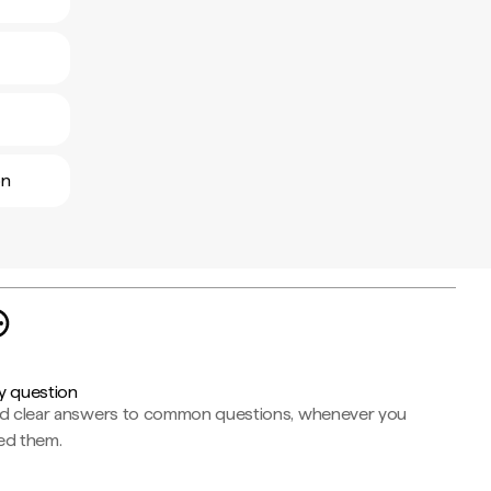
ón
y question
nd clear answers to common questions, whenever you
ed them.