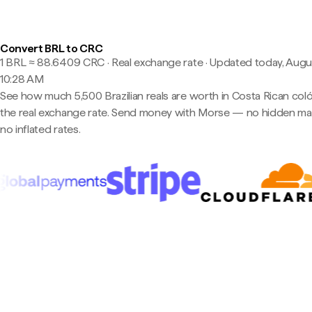
Convert BRL to CRC
1 BRL ≈ 88.6409 CRC · Real exchange rate
·
Updated today, Augus
10:28 AM
See how much 5,500 Brazilian reals are worth in Costa Rican coló
the real exchange rate. Send money with Morse — no hidden ma
no inflated rates.