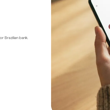
 or Brazilian bank.