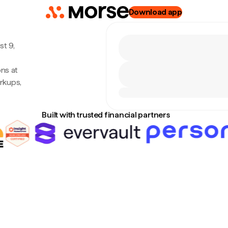
Download app
t 9,
ns at
rkups,
Built with trusted financial partners