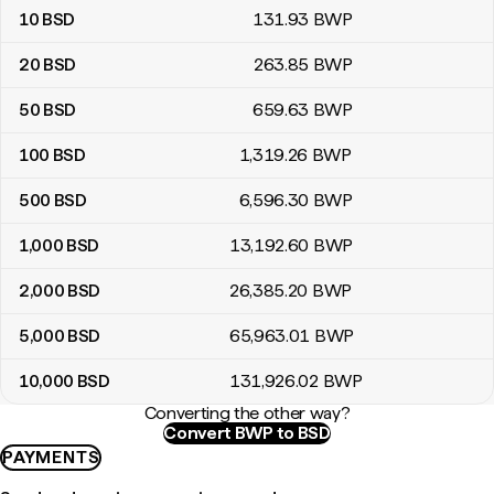
10
BSD
131
.93
BWP
20
BSD
263
.85
BWP
50
BSD
659
.63
BWP
100
BSD
1,319
.26
BWP
500
BSD
6,596
.30
BWP
1,000
BSD
13,192
.60
BWP
2,000
BSD
26,385
.20
BWP
5,000
BSD
65,963
.01
BWP
10,000
BSD
131,926
.02
BWP
Converting the other way?
Convert BWP to BSD
PAYMENTS