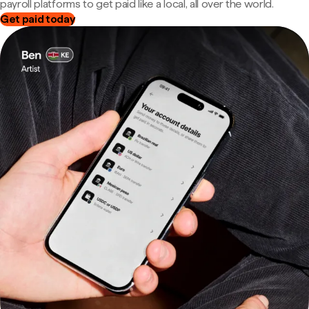
payroll platforms to get paid like a local, all over the world.
Get paid today