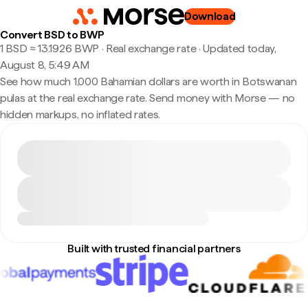
Download
Convert BSD to BWP
1 BSD ≈ 13.1926 BWP · Real exchange rate
·
Updated today,
August 8, 5:49 AM
See how much 1,000 Bahamian dollars are worth in Botswanan
pulas at the real exchange rate. Send money with Morse — no
hidden markups, no inflated rates.
Built with trusted financial partners