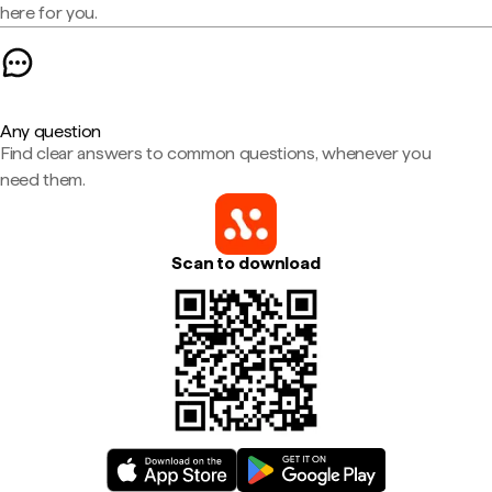
here for you.
Any question
Find clear answers to common questions, whenever you
need them.
Scan to download