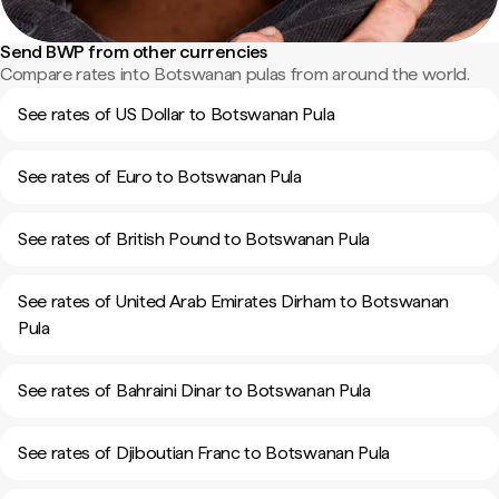
Send BWP from other currencies
Compare rates into Botswanan pulas from around the world.
See rates of US Dollar to Botswanan Pula
See rates of Euro to Botswanan Pula
See rates of British Pound to Botswanan Pula
See rates of United Arab Emirates Dirham to Botswanan
Pula
See rates of Bahraini Dinar to Botswanan Pula
See rates of Djiboutian Franc to Botswanan Pula