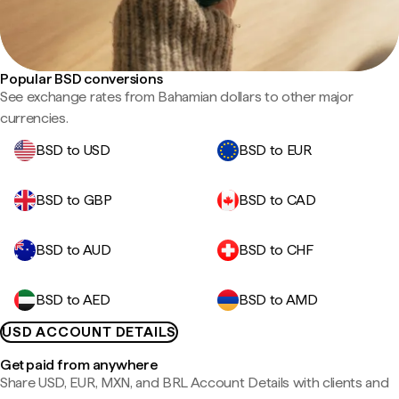
Popular BSD conversions
See exchange rates from Bahamian dollars to other major
currencies.
BSD to USD
BSD to EUR
BSD to GBP
BSD to CAD
BSD to AUD
BSD to CHF
BSD to AED
BSD to AMD
USD ACCOUNT DETAILS
Get paid from anywhere
Share USD, EUR, MXN, and BRL Account Details with clients and