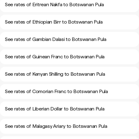
See rates of Eritrean Nakfa to Botswanan Pula
See rates of Ethiopian Birr to Botswanan Pula
See rates of Gambian Dalasi to Botswanan Pula
See rates of Guinean Franc to Botswanan Pula
See rates of Kenyan Shilling to Botswanan Pula
See rates of Comorian Franc to Botswanan Pula
See rates of Liberian Dollar to Botswanan Pula
See rates of Malagasy Ariary to Botswanan Pula