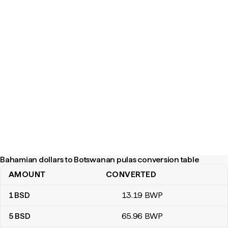
Bahamian dollars to Botswanan pulas conversion table
AMOUNT
CONVERTED
Bahamian dollars to Botswanan pulas conversion table
1
BSD
13
.19
BWP
5
BSD
65
.96
BWP