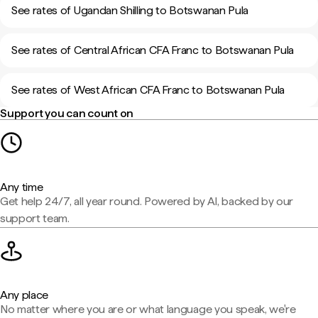
See rates of Ugandan Shilling to Botswanan Pula
See rates of Central African CFA Franc to Botswanan Pula
See rates of West African CFA Franc to Botswanan Pula
Support you can count on
Any time
Get help 24/7, all year round. Powered by AI, backed by our
support team.
Any place
No matter where you are or what language you speak, we're