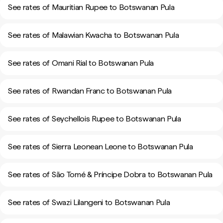
See rates of Mauritian Rupee to Botswanan Pula
See rates of Malawian Kwacha to Botswanan Pula
See rates of Omani Rial to Botswanan Pula
See rates of Rwandan Franc to Botswanan Pula
See rates of Seychellois Rupee to Botswanan Pula
See rates of Sierra Leonean Leone to Botswanan Pula
See rates of São Tomé & Príncipe Dobra to Botswanan Pula
See rates of Swazi Lilangeni to Botswanan Pula