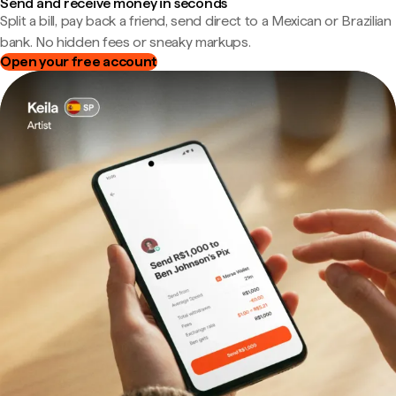
Send and receive money in seconds
Split a bill, pay back a friend, send direct to a Mexican or Brazilian
bank. No hidden fees or sneaky markups.
Open your free account