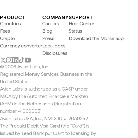
PRODUCT
COMPANY
SUPPORT
Countries
Careers
Help Center
Fees
Blog
Status
Crypto
Press
Download the Morse app
Currency converter
Legal docs
Disclosures
© 2026 Avian Labs, Inc
Registered Money Services Business in the
United States
Avian Labs is authorized as a CASP under
MiCA by the Autoriteit Financiële Markten
(AFM) in the Netherlands (Registration
number 41000005).
Avian Labs USA, Inc., NMLS ID # 2639252
The Prepaid Debit Visa Card (the "Card") is
issued by Lead Bank pursuant to licensing by