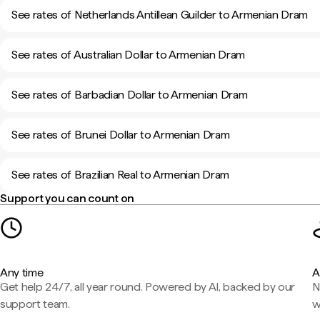
See rates of Netherlands Antillean Guilder to Armenian Dram
See rates of Australian Dollar to Armenian Dram
See rates of Barbadian Dollar to Armenian Dram
See rates of Brunei Dollar to Armenian Dram
See rates of Brazilian Real to Armenian Dram
Support you can count on
Any time
A
Get help 24/7, all year round. Powered by AI, backed by our
N
support team.
w