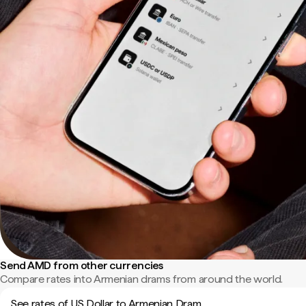
Send AMD from other currencies
Compare rates into Armenian drams from around the world.
See rates of US Dollar to Armenian Dram