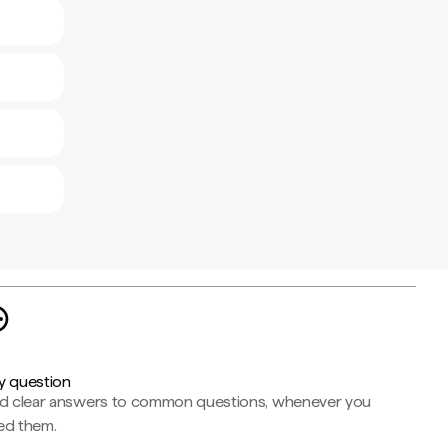
y question
nd clear answers to common questions, whenever you
ed them.