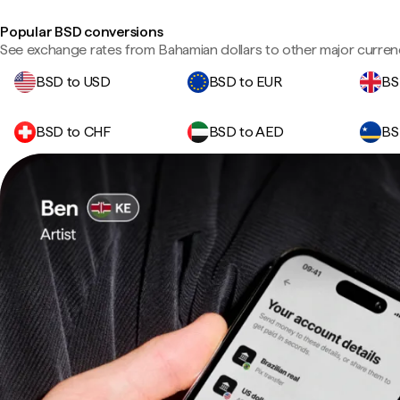
Popular BSD conversions
See exchange rates from Bahamian dollars to other major curren
BSD to USD
BSD to EUR
BS
BSD to CHF
BSD to AED
BS