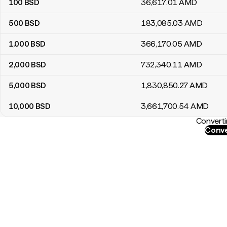
100
BSD
36,617
.01
AMD
500
BSD
183,085
.03
AMD
1,000
BSD
366,170
.05
AMD
2,000
BSD
732,340
.11
AMD
5,000
BSD
1,830,850
.27
AMD
10,000
BSD
3,661,700
.54
AMD
Converti
Conve