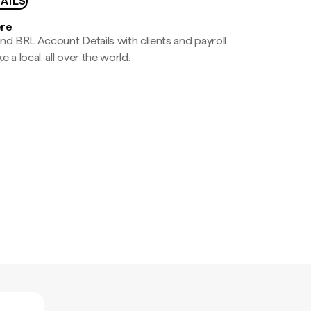
AILS
ere
nd BRL Account Details with clients and payroll
e a local, all over the world.