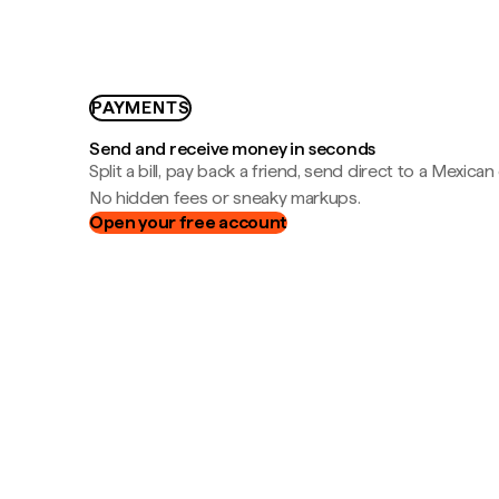
PAYMENTS
Send and receive money in seconds
Split a bill, pay back a friend, send direct to a Mexican
No hidden fees or sneaky markups.
Open your free account