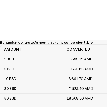
Bahamian dollars to Armenian drams conversion table
AMOUNT
CONVERTED
Bahamian dollars to Armenian drams conversion table
1
BSD
366
.17
AMD
5
BSD
1,830
.85
AMD
10
BSD
3,661
.70
AMD
20
BSD
7,323
.40
AMD
50
BSD
18,308
.50
AMD