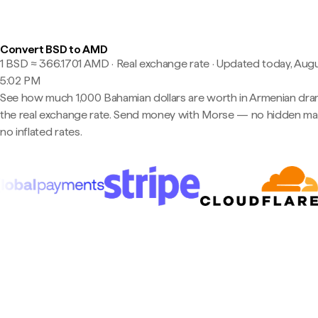
Convert BSD to AMD
1 BSD ≈ 366.1701 AMD · Real exchange rate
·
Updated today, Augu
5:02 PM
See how much 1,000 Bahamian dollars are worth in Armenian dra
the real exchange rate. Send money with Morse — no hidden ma
no inflated rates.