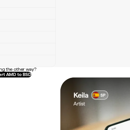
ng the other way?
rt AMD to BSD