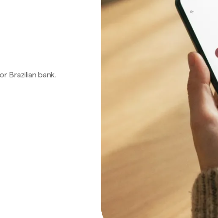
 or Brazilian bank.