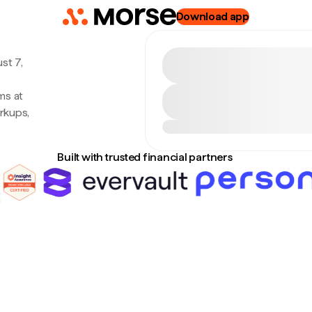
Download app
st 7,
ms at
rkups,
Built with trusted financial partners