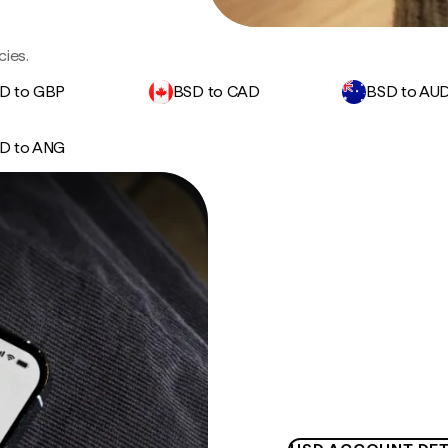
cies.
D to GBP
BSD to CAD
BSD to AU
D to ANG