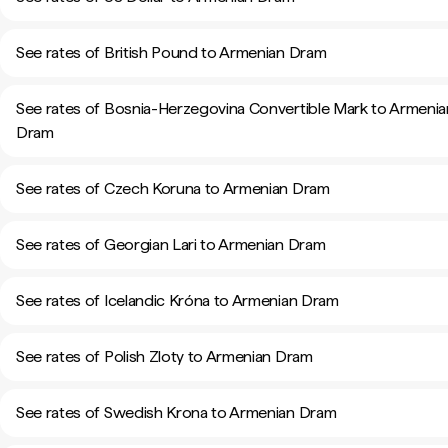
See rates of British Pound to Armenian Dram
See rates of Bosnia-Herzegovina Convertible Mark to Armenia
Dram
See rates of Czech Koruna to Armenian Dram
See rates of Georgian Lari to Armenian Dram
See rates of Icelandic Króna to Armenian Dram
See rates of Polish Zloty to Armenian Dram
See rates of Swedish Krona to Armenian Dram