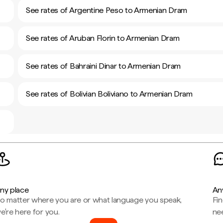
See rates of Argentine Peso to Armenian Dram
See rates of Aruban Florin to Armenian Dram
See rates of Bahraini Dinar to Armenian Dram
See rates of Bolivian Boliviano to Armenian Dram
ny place
An
o matter where you are or what language you speak,
Fi
e're here for you.
ne