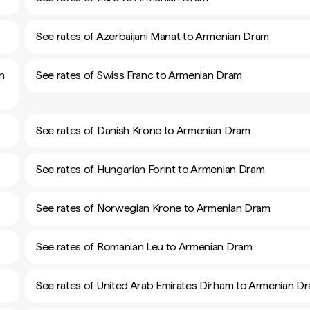
See rates of Azerbaijani Manat to Armenian Dram
n
See rates of Swiss Franc to Armenian Dram
See rates of Danish Krone to Armenian Dram
See rates of Hungarian Forint to Armenian Dram
See rates of Norwegian Krone to Armenian Dram
See rates of Romanian Leu to Armenian Dram
See rates of United Arab Emirates Dirham to Armenian D