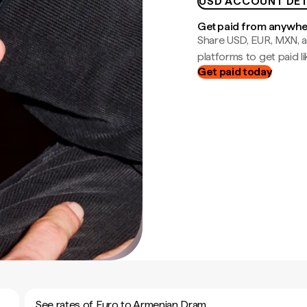
USD ACCOUNT DET
Get paid from anywh
Share USD, EUR, MXN, a
platforms to get paid lik
Get paid today
See rates of Euro to Armenian Dram