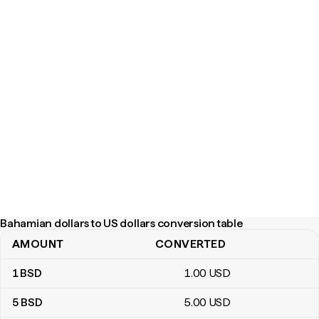
Bahamian dollars to US dollars conversion table
AMOUNT
CONVERTED
Bahamian dollars to US dollars conversion table
1
BSD
1
.00
USD
5
BSD
5
.00
USD