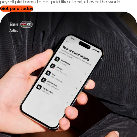
payroll platforms to get paid like a local, all over the world.
Get paid today