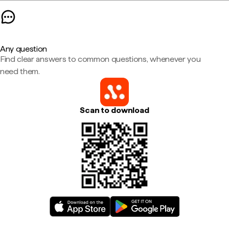
Any question
Find clear answers to common questions, whenever you
need them.
Scan to download