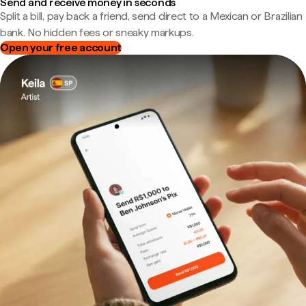
Send and receive money in seconds
Split a bill, pay back a friend, send direct to a Mexican or Brazilian
bank. No hidden fees or sneaky markups.
Open your free account