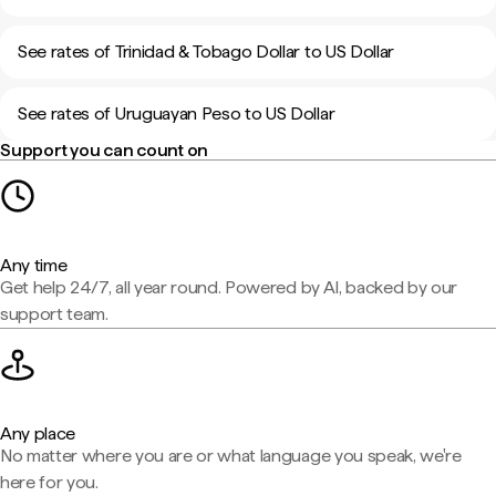
See rates of Trinidad & Tobago Dollar to US Dollar
See rates of Uruguayan Peso to US Dollar
Support you can count on
Any time
Get help 24/7, all year round. Powered by AI, backed by our
support team.
Any place
No matter where you are or what language you speak, we're
here for you.