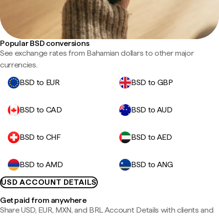
Popular BSD conversions
See exchange rates from Bahamian dollars to other major
currencies.
BSD to EUR
BSD to GBP
BSD to CAD
BSD to AUD
BSD to CHF
BSD to AED
BSD to AMD
BSD to ANG
USD ACCOUNT DETAILS
Get paid from anywhere
Share USD, EUR, MXN, and BRL Account Details with clients and