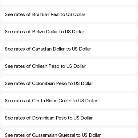
See rates of Brazilian Real to US Dollar
See rates of Belize Dollar to US Dollar
See rates of Canadian Dollar to US Dollar
See rates of Chilean Peso to US Dollar
See rates of Colombian Peso to US Dollar
See rates of Costa Rican Colón to US Dollar
See rates of Dominican Peso to US Dollar
See rates of Guatemalan Quetzal to US Dollar