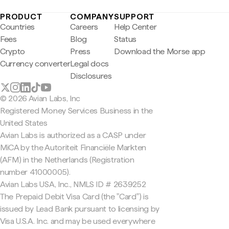
PRODUCT
COMPANY
SUPPORT
Countries
Careers
Help Center
Fees
Blog
Status
Crypto
Press
Download the Morse app
Currency converter
Legal docs
Disclosures
© 2026 Avian Labs, Inc
Registered Money Services Business in the
United States
Avian Labs is authorized as a CASP under
MiCA by the Autoriteit Financiële Markten
(AFM) in the Netherlands (Registration
number 41000005).
Avian Labs USA, Inc., NMLS ID # 2639252
The Prepaid Debit Visa Card (the "Card") is
issued by Lead Bank pursuant to licensing by
Visa U.S.A. Inc. and may be used everywhere