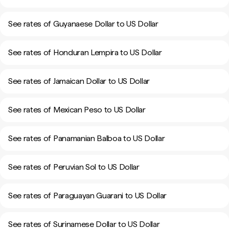
See rates of Guyanaese Dollar to US Dollar
See rates of Honduran Lempira to US Dollar
See rates of Jamaican Dollar to US Dollar
See rates of Mexican Peso to US Dollar
See rates of Panamanian Balboa to US Dollar
See rates of Peruvian Sol to US Dollar
See rates of Paraguayan Guarani to US Dollar
See rates of Surinamese Dollar to US Dollar