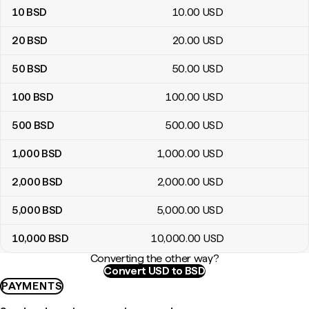
10
BSD
10
.00
USD
20
BSD
20
.00
USD
50
BSD
50
.00
USD
100
BSD
100
.00
USD
500
BSD
500
.00
USD
1,000
BSD
1,000
.00
USD
2,000
BSD
2,000
.00
USD
5,000
BSD
5,000
.00
USD
10,000
BSD
10,000
.00
USD
Converting the other way?
Convert USD to BSD
PAYMENTS