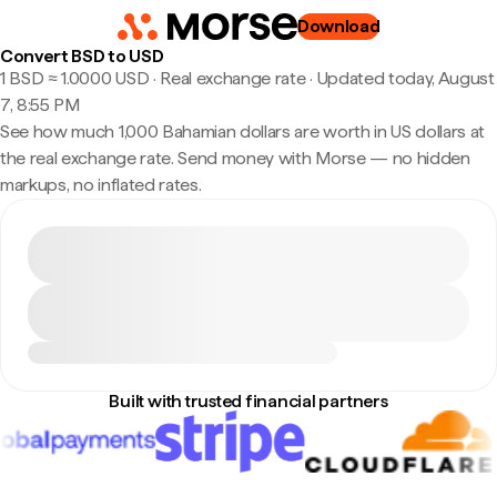
Download
Convert BSD to USD
1 BSD ≈ 1.0000 USD · Real exchange rate
·
Updated today, August
7, 8:55 PM
See how much 1,000 Bahamian dollars are worth in US dollars at
the real exchange rate. Send money with Morse — no hidden
markups, no inflated rates.
Built with trusted financial partners