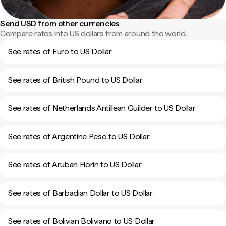
Send USD from other currencies
Compare rates into US dollars from around the world.
See rates of Euro to US Dollar
See rates of British Pound to US Dollar
See rates of Netherlands Antillean Guilder to US Dollar
See rates of Argentine Peso to US Dollar
See rates of Aruban Florin to US Dollar
See rates of Barbadian Dollar to US Dollar
See rates of Bolivian Boliviano to US Dollar