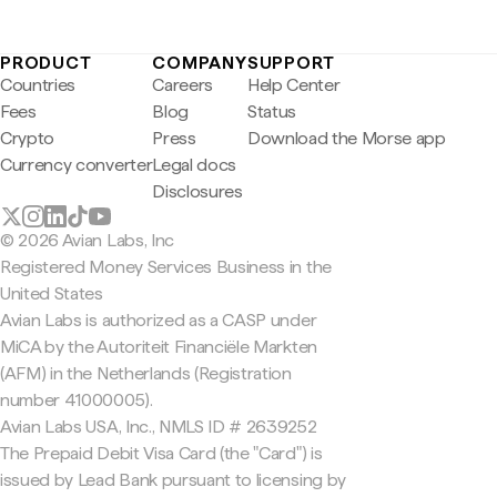
PRODUCT
COMPANY
SUPPORT
Countries
Careers
Help Center
Fees
Blog
Status
Crypto
Press
Download the Morse app
Currency converter
Legal docs
Disclosures
© 2026 Avian Labs, Inc
Registered Money Services Business in the
United States
Avian Labs is authorized as a CASP under
MiCA by the Autoriteit Financiële Markten
(AFM) in the Netherlands (Registration
number 41000005).
Avian Labs USA, Inc., NMLS ID # 2639252
The Prepaid Debit Visa Card (the "Card") is
issued by Lead Bank pursuant to licensing by