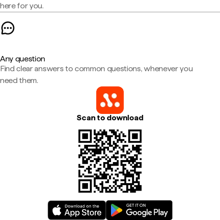
here for you.
Any question
Find clear answers to common questions, whenever you
need them.
Scan to download