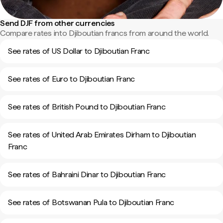
Send DJF from other currencies
Compare rates into Djiboutian francs from around the world.
See rates of US Dollar to Djiboutian Franc
See rates of Euro to Djiboutian Franc
See rates of British Pound to Djiboutian Franc
See rates of United Arab Emirates Dirham to Djiboutian
Franc
See rates of Bahraini Dinar to Djiboutian Franc
See rates of Botswanan Pula to Djiboutian Franc