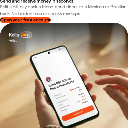
Send and receive money in seconds
Split a bill, pay back a friend, send direct to a Mexican or Brazilian
bank. No hidden fees or sneaky markups.
Open your free account