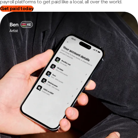
payroll platforms to get paid like a local, all over the world.
Get paid today