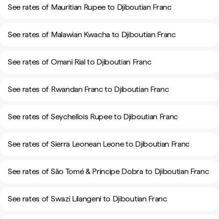
See rates of Mauritian Rupee to Djiboutian Franc
See rates of Malawian Kwacha to Djiboutian Franc
See rates of Omani Rial to Djiboutian Franc
See rates of Rwandan Franc to Djiboutian Franc
See rates of Seychellois Rupee to Djiboutian Franc
See rates of Sierra Leonean Leone to Djiboutian Franc
See rates of São Tomé & Príncipe Dobra to Djiboutian Franc
See rates of Swazi Lilangeni to Djiboutian Franc