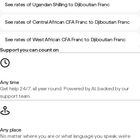
See rates of Ugandan Shilling to Djiboutian Franc
See rates of Central African CFA Franc to Djiboutian Franc
See rates of West African CFA Franc to Djiboutian Franc
Support you can count on
Any time
Get help 24/7, all year round. Powered by AI, backed by our
support team.
Any place
No matter where you are or what language you speak, we're