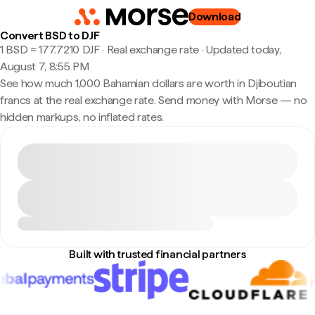
Download
Convert BSD to DJF
1 BSD ≈ 177.7210 DJF · Real exchange rate
·
Updated today,
August 7, 8:55 PM
See how much 1,000 Bahamian dollars are worth in Djiboutian
francs at the real exchange rate. Send money with Morse — no
hidden markups, no inflated rates.
Built with trusted financial partners