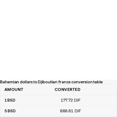
Bahamian dollars to Djiboutian francs conversion table
AMOUNT
CONVERTED
Bahamian dollars to Djiboutian francs conversion table
1
BSD
177
.72
DJF
5
BSD
888
.61
DJF