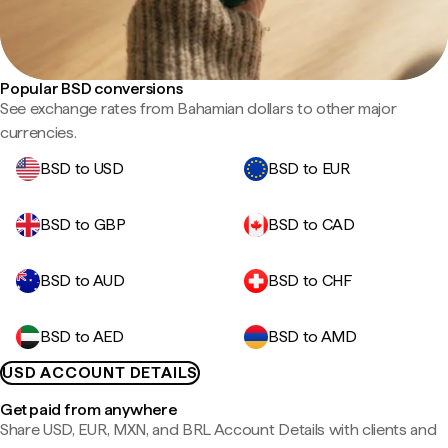
Popular BSD conversions
See exchange rates from Bahamian dollars to other major
currencies.
BSD to USD
BSD to EUR
BSD to GBP
BSD to CAD
BSD to AUD
BSD to CHF
BSD to AED
BSD to AMD
USD ACCOUNT DETAILS
Get paid from anywhere
Share USD, EUR, MXN, and BRL Account Details with clients and