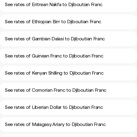
See rates of Eritrean Nakfa to Djiboutian Franc
See rates of Ethiopian Birr to Djiboutian Franc
See rates of Gambian Dalasi to Djiboutian Franc
See rates of Guinean Franc to Djiboutian Franc
See rates of Kenyan Shilling to Djiboutian Franc
See rates of Comorian Franc to Djiboutian Franc
See rates of Liberian Dollar to Djiboutian Franc
See rates of Malagasy Ariary to Djiboutian Franc