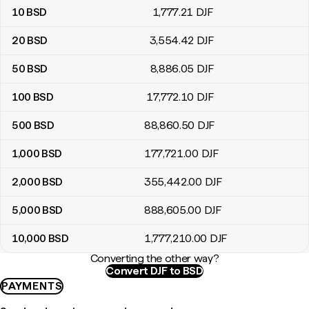
10
BSD
1,777
.21
DJF
20
BSD
3,554
.42
DJF
50
BSD
8,886
.05
DJF
100
BSD
17,772
.10
DJF
500
BSD
88,860
.50
DJF
1,000
BSD
177,721
.00
DJF
2,000
BSD
355,442
.00
DJF
5,000
BSD
888,605
.00
DJF
10,000
BSD
1,777,210
.00
DJF
Converting the other way?
Convert DJF to BSD
PAYMENTS