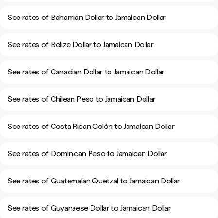
See rates of Bahamian Dollar to Jamaican Dollar
See rates of Belize Dollar to Jamaican Dollar
See rates of Canadian Dollar to Jamaican Dollar
See rates of Chilean Peso to Jamaican Dollar
See rates of Costa Rican Colón to Jamaican Dollar
See rates of Dominican Peso to Jamaican Dollar
See rates of Guatemalan Quetzal to Jamaican Dollar
See rates of Guyanaese Dollar to Jamaican Dollar