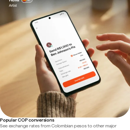
Popular COP conversions
See exchange rates from Colombian pesos to other major