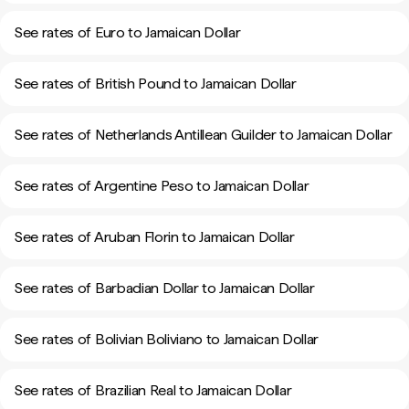
See rates of Euro to Jamaican Dollar
See rates of British Pound to Jamaican Dollar
See rates of Netherlands Antillean Guilder to Jamaican Dollar
See rates of Argentine Peso to Jamaican Dollar
See rates of Aruban Florin to Jamaican Dollar
See rates of Barbadian Dollar to Jamaican Dollar
See rates of Bolivian Boliviano to Jamaican Dollar
See rates of Brazilian Real to Jamaican Dollar