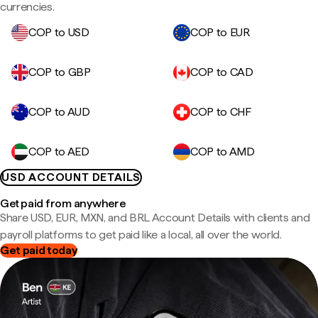
currencies.
COP to USD
COP to EUR
COP to GBP
COP to CAD
COP to AUD
COP to CHF
COP to AED
COP to AMD
USD ACCOUNT DETAILS
Get paid from anywhere
Share USD, EUR, MXN, and BRL Account Details with clients and
payroll platforms to get paid like a local, all over the world.
Get paid today