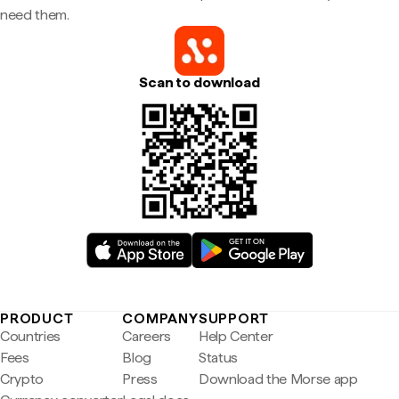
need them.
Scan to download
PRODUCT
COMPANY
SUPPORT
Countries
Careers
Help Center
Fees
Blog
Status
Crypto
Press
Download the Morse app