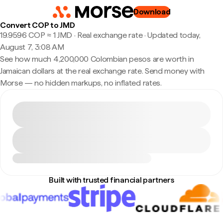
Download
Convert COP to JMD
19.9596 COP ≈ 1 JMD · Real exchange rate
·
Updated today,
August 7, 3:08 AM
See how much 4,200,000 Colombian pesos are worth in
Jamaican dollars at the real exchange rate. Send money with
Morse — no hidden markups, no inflated rates.
Built with trusted financial partners