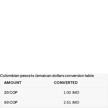
Colombian pesos to Jamaican dollars conversion table
AMOUNT
CONVERTED
Colombian pesos to Jamaican dollars conversion table
20
COP
1
.00
JMD
50
COP
2
.51
JMD