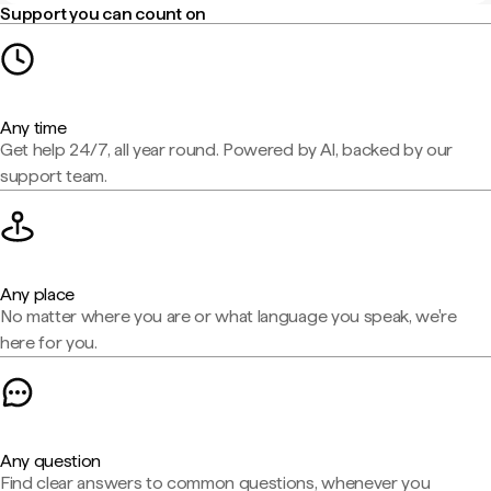
Support you can count on
Any time
Get help 24/7, all year round. Powered by AI, backed by our
support team.
Any place
No matter where you are or what language you speak, we're
here for you.
Any question
Find clear answers to common questions, whenever you