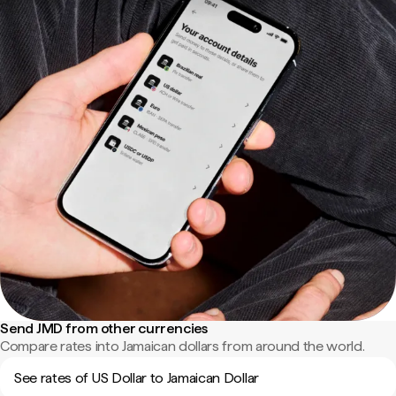
Send JMD from other currencies
Compare rates into Jamaican dollars from around the world.
See rates of US Dollar to Jamaican Dollar