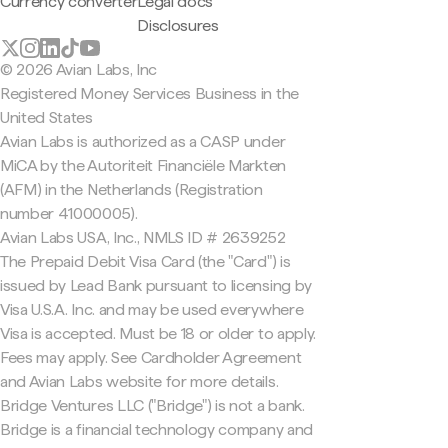
Currency converter
Legal docs
Disclosures
© 2026 Avian Labs, Inc
Registered Money Services Business in the
United States
Avian Labs is authorized as a CASP under
MiCA by the Autoriteit Financiële Markten
(AFM) in the Netherlands (Registration
number 41000005).
Avian Labs USA, Inc., NMLS ID # 2639252
The Prepaid Debit Visa Card (the "Card") is
issued by Lead Bank pursuant to licensing by
Visa U.S.A. Inc. and may be used everywhere
Visa is accepted. Must be 18 or older to apply.
Fees may apply. See Cardholder Agreement
and Avian Labs website for more details.
Bridge Ventures LLC ("Bridge") is not a bank.
Bridge is a financial technology company and