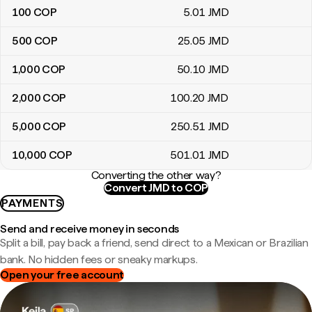
100
COP
5
.01
JMD
500
COP
25
.05
JMD
1,000
COP
50
.10
JMD
2,000
COP
100
.20
JMD
5,000
COP
250
.51
JMD
10,000
COP
501
.01
JMD
Converting the other way?
Convert JMD to COP
PAYMENTS
Send and receive money in seconds
Split a bill, pay back a friend, send direct to a Mexican or Brazilian
bank. No hidden fees or sneaky markups.
Open your free account