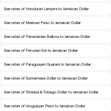
See rates of Honduran Lempira to Jamaican Dollar
See rates of Mexican Peso to Jamaican Dollar
See rates of Panamanian Balboa to Jamaican Dollar
See rates of Peruvian Sol to Jamaican Dollar
See rates of Paraguayan Guarani to Jamaican Dollar
See rates of Surinamese Dollar to Jamaican Dollar
See rates of Trinidad & Tobago Dollar to Jamaican Dollar
See rates of Uruguayan Peso to Jamaican Dollar