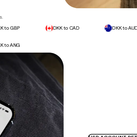
s.
K to GBP
DKK to CAD
DKK to AU
K to ANG