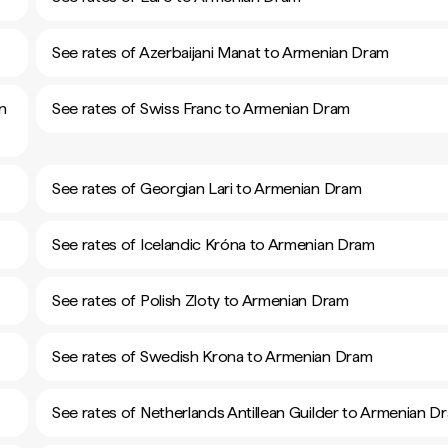
See rates of Azerbaijani Manat to Armenian Dram
n
See rates of Swiss Franc to Armenian Dram
See rates of Georgian Lari to Armenian Dram
See rates of Icelandic Króna to Armenian Dram
See rates of Polish Zloty to Armenian Dram
See rates of Swedish Krona to Armenian Dram
See rates of Netherlands Antillean Guilder to Armenian D