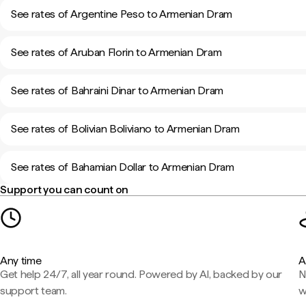
See rates of Argentine Peso to Armenian Dram
See rates of Aruban Florin to Armenian Dram
See rates of Bahraini Dinar to Armenian Dram
See rates of Bolivian Boliviano to Armenian Dram
See rates of Bahamian Dollar to Armenian Dram
Support you can count on
Any time
A
Get help 24/7, all year round. Powered by AI, backed by our
N
support team.
w