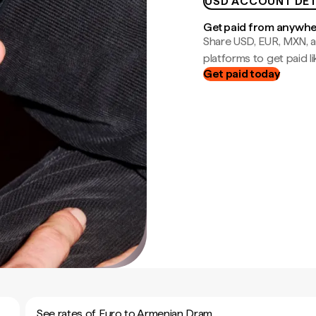
USD ACCOUNT DET
Get paid from anywh
Share USD, EUR, MXN, a
platforms to get paid lik
Get paid today
See rates of Euro to Armenian Dram