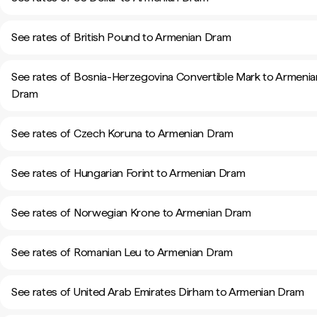
See rates of British Pound to Armenian Dram
See rates of Bosnia-Herzegovina Convertible Mark to Armenia
Dram
See rates of Czech Koruna to Armenian Dram
See rates of Hungarian Forint to Armenian Dram
See rates of Norwegian Krone to Armenian Dram
See rates of Romanian Leu to Armenian Dram
See rates of United Arab Emirates Dirham to Armenian Dram