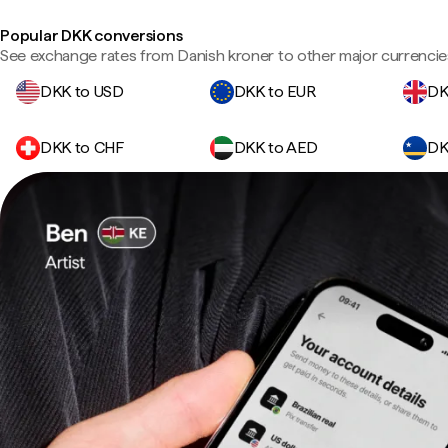
Popular DKK conversions
See exchange rates from Danish kroner to other major currencie
DKK to USD
DKK to EUR
DK
DKK to CHF
DKK to AED
DK