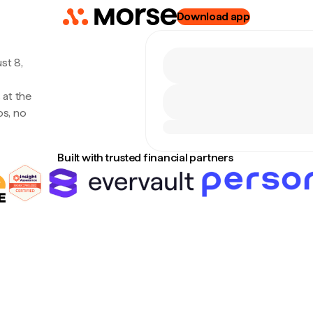
Download app
st 8,
 at the
s, no
Built with trusted financial partners