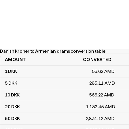
Danish kroner to Armenian drams conversion table
AMOUNT
CONVERTED
Danish kroner to Armenian drams conversion table
1
DKK
56
.62
AMD
5
DKK
283
.11
AMD
10
DKK
566
.22
AMD
20
DKK
1,132
.45
AMD
50
DKK
2,831
.12
AMD