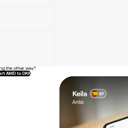
ng the other way?
rt AMD to DKK