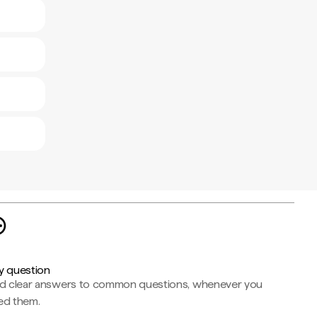
y question
nd clear answers to common questions, whenever you
ed them.