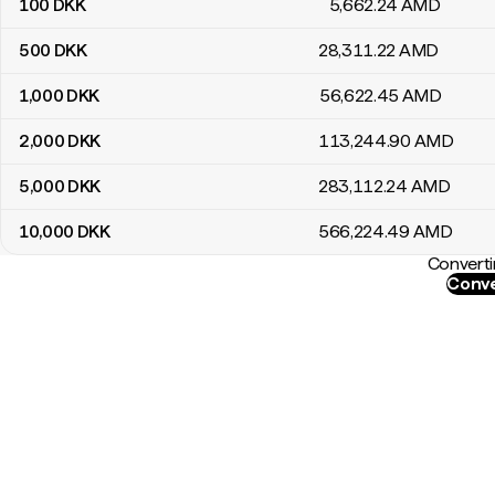
100
DKK
5,662
.24
AMD
500
DKK
28,311
.22
AMD
1,000
DKK
56,622
.45
AMD
2,000
DKK
113,244
.90
AMD
5,000
DKK
283,112
.24
AMD
10,000
DKK
566,224
.49
AMD
Converti
Conve