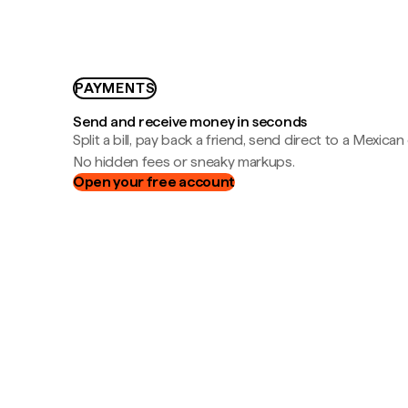
PAYMENTS
Send and receive money in seconds
Split a bill, pay back a friend, send direct to a Mexican
No hidden fees or sneaky markups.
Open your free account