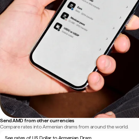
Send AMD from other currencies
Compare rates into Armenian drams from around the world.
See rates of US Dollar to Armenian Dram