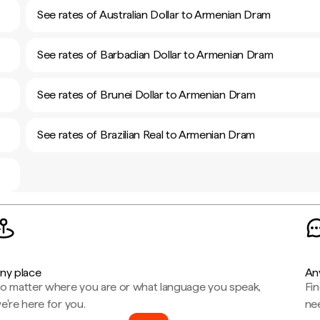
See rates of Australian Dollar to Armenian Dram
See rates of Barbadian Dollar to Armenian Dram
See rates of Brunei Dollar to Armenian Dram
See rates of Brazilian Real to Armenian Dram
ny place
An
o matter where you are or what language you speak,
Fi
e're here for you.
ne