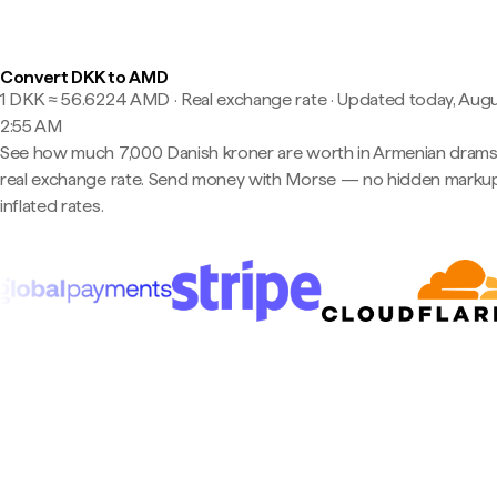
Convert DKK to AMD
1 DKK ≈ 56.6224 AMD · Real exchange rate
·
Updated today, Augu
2:55 AM
See how much 7,000 Danish kroner are worth in Armenian drams
real exchange rate. Send money with Morse — no hidden markup
inflated rates.