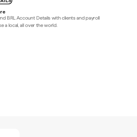
AILS
ere
nd BRL Account Details with clients and payroll
e a local, all over the world.