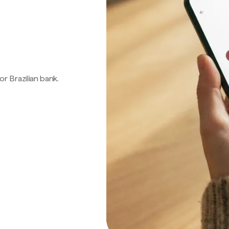
 or Brazilian bank.