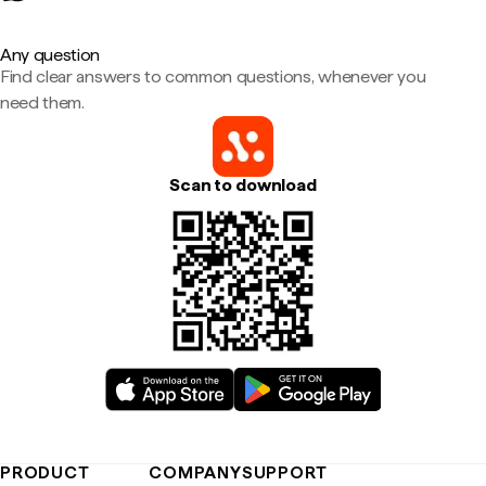
Any question
Find clear answers to common questions, whenever you
need them.
Scan to download
PRODUCT
COMPANY
SUPPORT