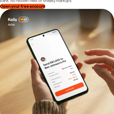
bank. No hidden fees or sneaky markups.
Open your free account