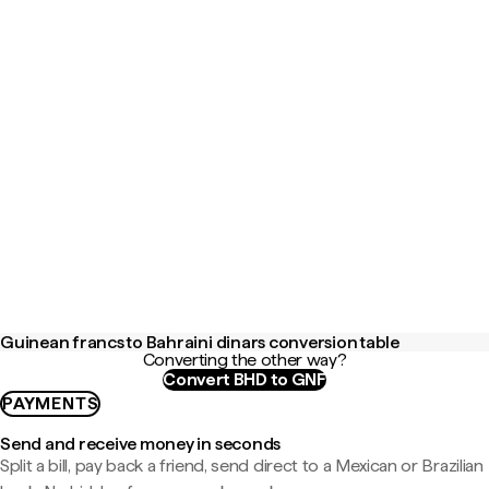
Guinean francs to Bahraini dinars conversion table
Converting the other way?
Convert BHD to GNF
PAYMENTS
Send and receive money in seconds
Split a bill, pay back a friend, send direct to a Mexican or Brazilian