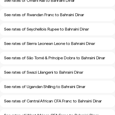
See rates of Omani Rial to Bahraini Dinar
See rates of Rwandan Franc to Bahraini Dinar
See rates of Seychellois Rupee to Bahraini Dinar
See rates of Sierra Leonean Leone to Bahraini Dinar
See rates of São Tomé & Príncipe Dobra to Bahraini Dinar
See rates of Swazi Lilangeni to Bahraini Dinar
See rates of Ugandan Shilling to Bahraini Dinar
See rates of Central African CFA Franc to Bahraini Dinar