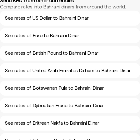
Send BHD from other currencies
Compare rates into Bahraini dinars from around the world.
See rates of US Dollar to Bahraini Dinar
See rates of Euro to Bahraini Dinar
See rates of British Pound to Bahraini Dinar
See rates of United Arab Emirates Dirham to Bahraini Dinar
See rates of Botswanan Pula to Bahraini Dinar
See rates of Djiboutian Franc to Bahraini Dinar
See rates of Eritrean Nakfa to Bahraini Dinar