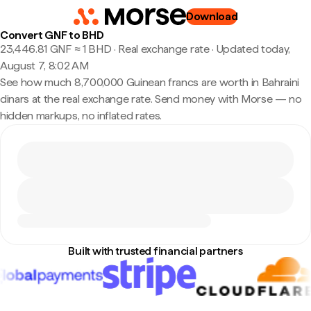
Download
Convert GNF to BHD
23,446.81 GNF ≈ 1 BHD · Real exchange rate
·
Updated today,
August 7, 8:02 AM
See how much 8,700,000 Guinean francs are worth in Bahraini
dinars at the real exchange rate. Send money with Morse — no
hidden markups, no inflated rates.
Built with trusted financial partners