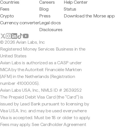
Countries
Careers
Help Center
Fees
Blog
Status
Crypto
Press
Download the Morse app
Currency converter
Legal docs
Disclosures
© 2026 Avian Labs, Inc
Registered Money Services Business in the
United States
Avian Labs is authorized as a CASP under
MiCA by the Autoriteit Financiële Markten
(AFM) in the Netherlands (Registration
number 41000005).
Avian Labs USA, Inc., NMLS ID # 2639252
The Prepaid Debit Visa Card (the "Card") is
issued by Lead Bank pursuant to licensing by
Visa U.S.A. Inc. and may be used everywhere
Visa is accepted. Must be 18 or older to apply.
Fees may apply. See Cardholder Agreement