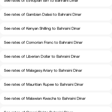
See rates of Ethiopian Birr to Bahraini Dinar
See rates of Gambian Dalasi to Bahraini Dinar
See rates of Kenyan Shilling to Bahraini Dinar
See rates of Comorian Franc to Bahraini Dinar
See rates of Liberian Dollar to Bahraini Dinar
See rates of Malagasy Ariary to Bahraini Dinar
See rates of Mauritian Rupee to Bahraini Dinar
See rates of Malawian Kwacha to Bahraini Dinar