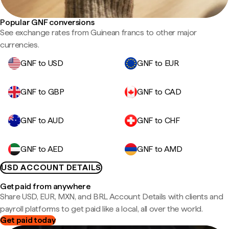
Popular GNF conversions
See exchange rates from Guinean francs to other major
currencies.
GNF to USD
GNF to EUR
GNF to GBP
GNF to CAD
GNF to AUD
GNF to CHF
GNF to AED
GNF to AMD
USD ACCOUNT DETAILS
Get paid from anywhere
Share USD, EUR, MXN, and BRL Account Details with clients and
payroll platforms to get paid like a local, all over the world.
Get paid today