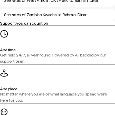
See rates of West African CFA Franc to Bahraini Dinar
See rates of Zambian Kwacha to Bahraini Dinar
Support you can count on
Any time
Get help 24/7, all year round. Powered by AI, backed by our
support team.
Any place
No matter where you are or what language you speak, we're
here for you.