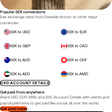
Popular SEK conversions
See exchange rates from Swedish kronor to other major
currencies.
SEK to USD
SEK to EUR
SEK to GBP
SEK to CAD
SEK to AUD
SEK to CHF
SEK to AED
SEK to AMD
USD ACCOUNT DETAILS
Get paid from anywhere
Share USD, EUR, MXN, and BRL Account Details with clients and
payroll platforms to get paid like a local, all over the world.
Get paid today