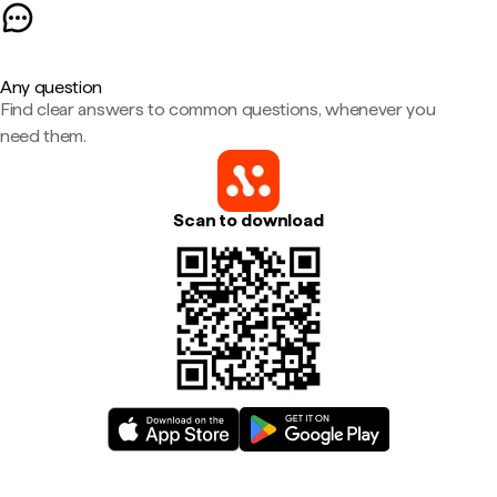
Any question
Find clear answers to common questions, whenever you
need them.
Scan to download