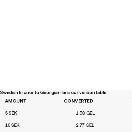
Swedish kronor to Georgian laris conversion table
AMOUNT
CONVERTED
Swedish kronor to Georgian laris conversion table
5
SEK
1
.38
GEL
10
SEK
2
.77
GEL