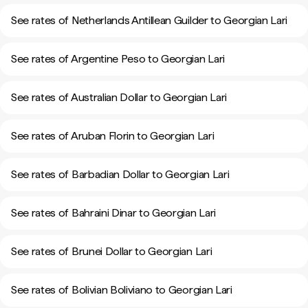
See rates of Netherlands Antillean Guilder to Georgian Lari
See rates of Argentine Peso to Georgian Lari
See rates of Australian Dollar to Georgian Lari
See rates of Aruban Florin to Georgian Lari
See rates of Barbadian Dollar to Georgian Lari
See rates of Bahraini Dinar to Georgian Lari
See rates of Brunei Dollar to Georgian Lari
See rates of Bolivian Boliviano to Georgian Lari