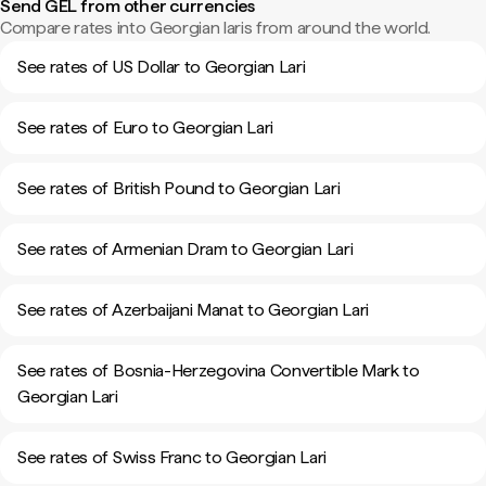
Send GEL from other currencies
Compare rates into Georgian laris from around the world.
See rates of US Dollar to Georgian Lari
See rates of Euro to Georgian Lari
See rates of British Pound to Georgian Lari
See rates of Armenian Dram to Georgian Lari
See rates of Azerbaijani Manat to Georgian Lari
See rates of Bosnia-Herzegovina Convertible Mark to
Georgian Lari
See rates of Swiss Franc to Georgian Lari