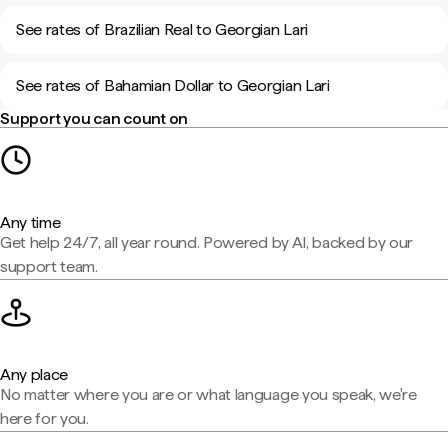
See rates of Brazilian Real to Georgian Lari
See rates of Bahamian Dollar to Georgian Lari
Support you can count on
Any time
Get help 24/7, all year round. Powered by AI, backed by our
support team.
Any place
No matter where you are or what language you speak, we're
here for you.