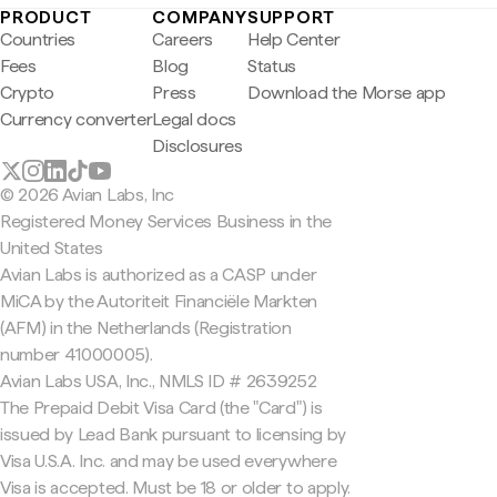
PRODUCT
COMPANY
SUPPORT
Countries
Careers
Help Center
Fees
Blog
Status
Crypto
Press
Download the Morse app
Currency converter
Legal docs
Disclosures
© 2026 Avian Labs, Inc
Registered Money Services Business in the
United States
Avian Labs is authorized as a CASP under
MiCA by the Autoriteit Financiële Markten
(AFM) in the Netherlands (Registration
number 41000005).
Avian Labs USA, Inc., NMLS ID # 2639252
The Prepaid Debit Visa Card (the "Card") is
issued by Lead Bank pursuant to licensing by
Visa U.S.A. Inc. and may be used everywhere
Visa is accepted. Must be 18 or older to apply.