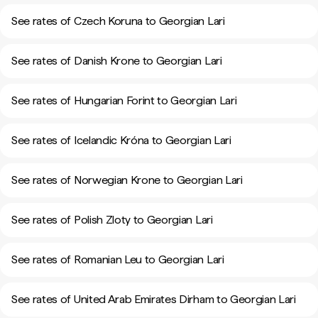
See rates of Czech Koruna to Georgian Lari
See rates of Danish Krone to Georgian Lari
See rates of Hungarian Forint to Georgian Lari
See rates of Icelandic Króna to Georgian Lari
See rates of Norwegian Krone to Georgian Lari
See rates of Polish Zloty to Georgian Lari
See rates of Romanian Leu to Georgian Lari
See rates of United Arab Emirates Dirham to Georgian Lari