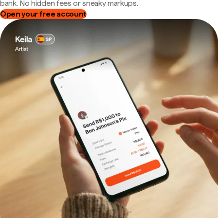
bank. No hidden fees or sneaky markups.
Open your free account