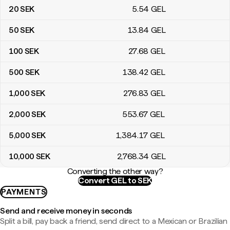
20
SEK
5
.54
GEL
50
SEK
13
.84
GEL
100
SEK
27
.68
GEL
500
SEK
138
.42
GEL
1,000
SEK
276
.83
GEL
2,000
SEK
553
.67
GEL
5,000
SEK
1,384
.17
GEL
10,000
SEK
2,768
.34
GEL
Converting the other way?
Convert GEL to SEK
PAYMENTS
Send and receive money in seconds
Split a bill, pay back a friend, send direct to a Mexican or Brazilian