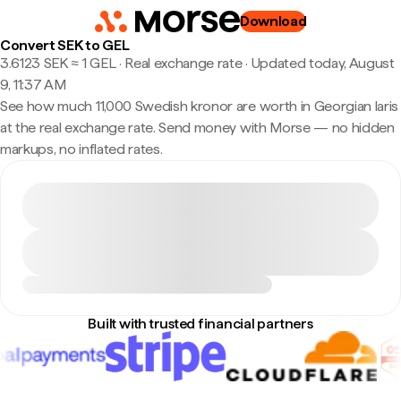
Download
Convert SEK to GEL
3.6123 SEK ≈ 1 GEL · Real exchange rate
·
Updated today, August
9, 11:37 AM
See how much 11,000 Swedish kronor are worth in Georgian laris
at the real exchange rate. Send money with Morse — no hidden
markups, no inflated rates.
Built with trusted financial partners