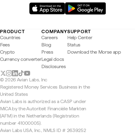
PRODUCT
COMPANY
SUPPORT
Countries
Careers
Help Center
Fees
Blog
Status
Crypto
Press
Download the Morse app
Currency converter
Legal docs
Disclosures
© 2026 Avian Labs, Inc
Registered Money Services Business in the
United States
Avian Labs is authorized as a CASP under
MiCA by the Autoriteit Financiële Markten
(AFM) in the Netherlands (Registration
number 41000005).
Avian Labs USA, Inc., NMLS ID # 2639252