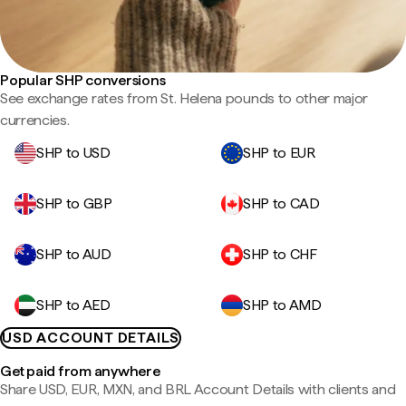
Popular SHP conversions
See exchange rates from St. Helena pounds to other major
currencies.
SHP to USD
SHP to EUR
SHP to GBP
SHP to CAD
SHP to AUD
SHP to CHF
SHP to AED
SHP to AMD
USD ACCOUNT DETAILS
Get paid from anywhere
Share USD, EUR, MXN, and BRL Account Details with clients and