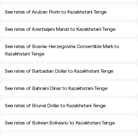
See rates of Aruban Florin to Kazakhstani Tenge
See rates of Azerbaijani Manat to Kazakhstani Tenge
See rates of Bosnia-Herzegovina Convertible Mark to
Kazakhstani Tenge
See rates of Barbadian Dollar to Kazakhstani Tenge
See rates of Bahraini Dinar to Kazakhstani Tenge
See rates of Brunei Dollar to Kazakhstani Tenge
See rates of Bolivian Boliviano to Kazakhstani Tenge