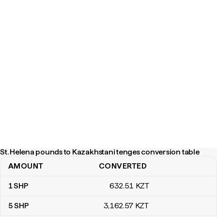
St. Helena pounds to Kazakhstani tenges conversion table
AMOUNT
CONVERTED
St. Helena pounds to Kazakhstani tenges conversion table
1
SHP
632
.51
KZT
5
SHP
3,162
.57
KZT