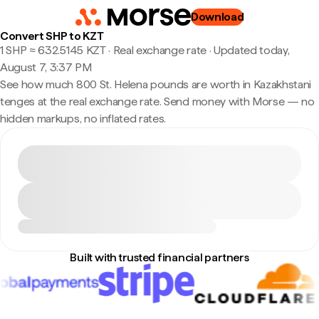
Download
Convert SHP to KZT
1 SHP ≈ 632.5145 KZT · Real exchange rate
·
Updated today,
August 7, 3:37 PM
See how much 800 St. Helena pounds are worth in Kazakhstani
tenges at the real exchange rate. Send money with Morse — no
hidden markups, no inflated rates.
Built with trusted financial partners