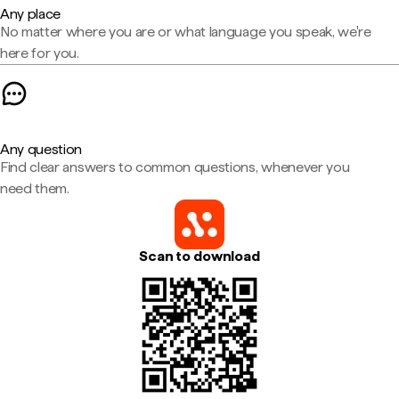
Any place
No matter where you are or what language you speak, we're
here for you.
Any question
Find clear answers to common questions, whenever you
need them.
Scan to download