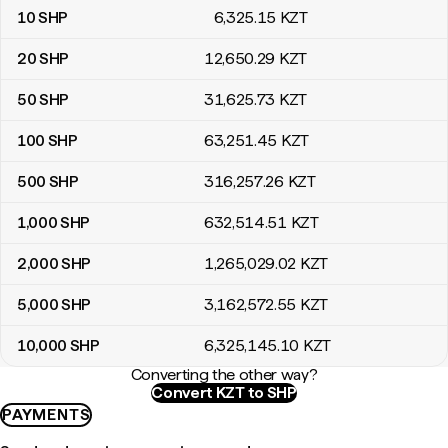
10
SHP
6,325
.15
KZT
20
SHP
12,650
.29
KZT
50
SHP
31,625
.73
KZT
100
SHP
63,251
.45
KZT
500
SHP
316,257
.26
KZT
1,000
SHP
632,514
.51
KZT
2,000
SHP
1,265,029
.02
KZT
5,000
SHP
3,162,572
.55
KZT
10,000
SHP
6,325,145
.10
KZT
Converting the other way?
Convert KZT to SHP
PAYMENTS