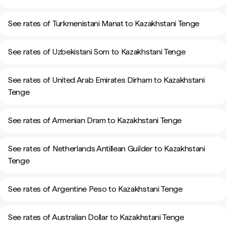
See rates of Turkmenistani Manat to Kazakhstani Tenge
See rates of Uzbekistani Som to Kazakhstani Tenge
See rates of United Arab Emirates Dirham to Kazakhstani
Tenge
See rates of Armenian Dram to Kazakhstani Tenge
See rates of Netherlands Antillean Guilder to Kazakhstani
Tenge
See rates of Argentine Peso to Kazakhstani Tenge
See rates of Australian Dollar to Kazakhstani Tenge