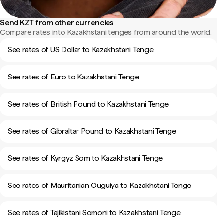
Send KZT from other currencies
Compare rates into Kazakhstani tenges from around the world.
See rates of US Dollar to Kazakhstani Tenge
See rates of Euro to Kazakhstani Tenge
See rates of British Pound to Kazakhstani Tenge
See rates of Gibraltar Pound to Kazakhstani Tenge
See rates of Kyrgyz Som to Kazakhstani Tenge
See rates of Mauritanian Ouguiya to Kazakhstani Tenge
See rates of Tajikistani Somoni to Kazakhstani Tenge