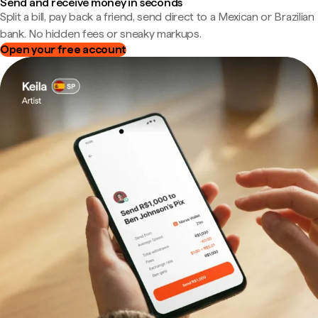
Send and receive money in seconds
Split a bill, pay back a friend, send direct to a Mexican or Brazilian
bank. No hidden fees or sneaky markups.
Open your free account