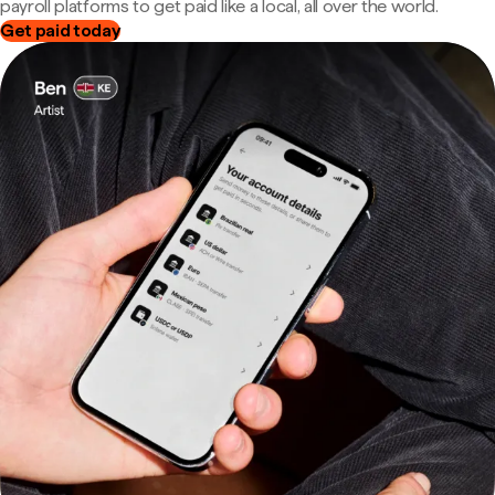
payroll platforms to get paid like a local, all over the world.
Get paid today