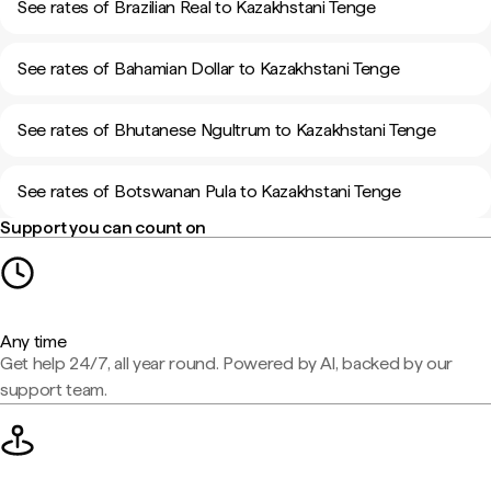
See rates of Brazilian Real to Kazakhstani Tenge
See rates of Bahamian Dollar to Kazakhstani Tenge
See rates of Bhutanese Ngultrum to Kazakhstani Tenge
See rates of Botswanan Pula to Kazakhstani Tenge
Support you can count on
Any time
Get help 24/7, all year round. Powered by AI, backed by our
support team.