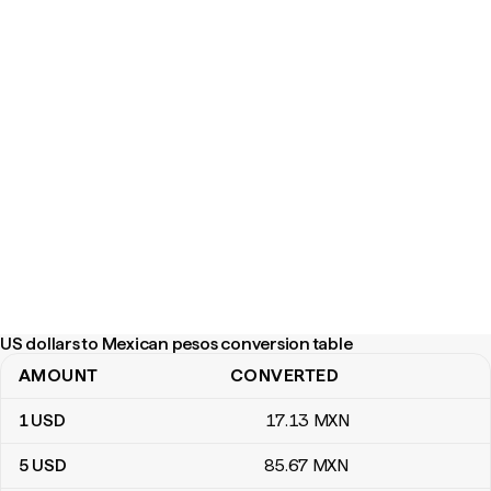
US dollars to Mexican pesos conversion table
AMOUNT
CONVERTED
US dollars to Mexican pesos conversion table
1
USD
17
.13
MXN
5
USD
85
.67
MXN