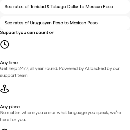
See rates of Trinidad & Tobago Dollar to Mexican Peso
See rates of Uruguayan Peso to Mexican Peso
Support you can count on
Any time
Get help 24/7, all year round. Powered by AI, backed by our
support team.
Any place
No matter where you are or what language you speak, we're
here for you.