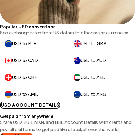
Popular USD conversions
See exchange rates from US dollars to other major currencies.
USD to EUR
USD to GBP
USD to CAD
USD to AUD
USD to CHF
USD to AED
USD to AMD
USD to ANG
USD ACCOUNT DETAILS
Get paid from anywhere
Share USD, EUR, MXN, and BRL Account Details with clients and
payroll platforms to get paid like a local, all over the world.