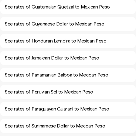
See rates of Guatemalan Quetzal to Mexican Peso
See rates of Guyanaese Dollar to Mexican Peso
See rates of Honduran Lempira to Mexican Peso
See rates of Jamaican Dollar to Mexican Peso
See rates of Panamanian Balboa to Mexican Peso
See rates of Peruvian Sol to Mexican Peso
See rates of Paraguayan Guarani to Mexican Peso
See rates of Surinamese Dollar to Mexican Peso