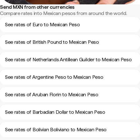
Send MXN from other currencies
Compare rates into Mexican pesos from around the world.
See rates of Euro to Mexican Peso
See rates of British Pound to Mexican Peso
See rates of Netherlands Antillean Guilder to Mexican Peso
See rates of Argentine Peso to Mexican Peso
See rates of Aruban Florin to Mexican Peso
See rates of Barbadian Dollar to Mexican Peso
See rates of Bolivian Boliviano to Mexican Peso