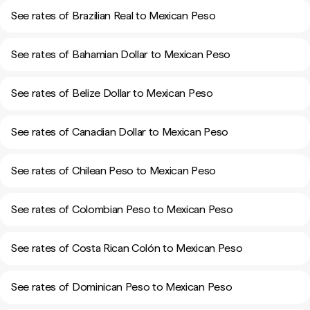
See rates of Brazilian Real to Mexican Peso
See rates of Bahamian Dollar to Mexican Peso
See rates of Belize Dollar to Mexican Peso
See rates of Canadian Dollar to Mexican Peso
See rates of Chilean Peso to Mexican Peso
See rates of Colombian Peso to Mexican Peso
See rates of Costa Rican Colón to Mexican Peso
See rates of Dominican Peso to Mexican Peso