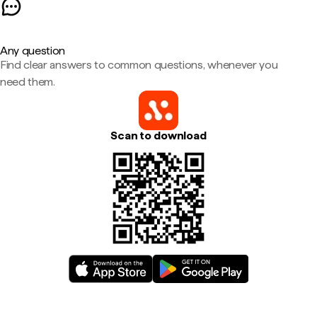
Any question
Find clear answers to common questions, whenever you
need them.
Scan to download