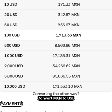
10
USD
171
.33
MXN
20
USD
342
.67
MXN
50
USD
856
.67
MXN
100
USD
1,713
.33
MXN
500
USD
8,566
.66
MXN
1,000
USD
17,133
.31
MXN
2,000
USD
34,266
.62
MXN
5,000
USD
85,666
.55
MXN
10,000
USD
171,333
.10
MXN
Converting the other way?
Convert MXN to USD
PAYMENTS