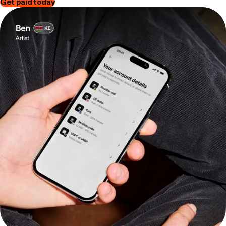
Get paid today