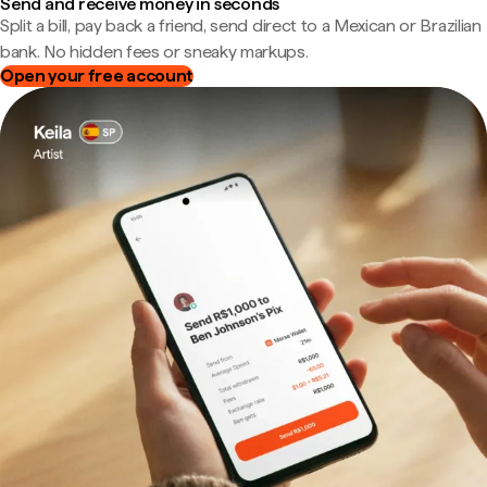
Send and receive money in seconds
Split a bill, pay back a friend, send direct to a Mexican or Brazilian
bank. No hidden fees or sneaky markups.
Open your free account