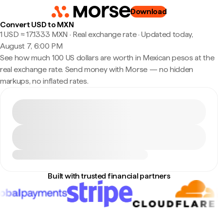
Download
Convert USD to MXN
1 USD ≈ 17.1333 MXN · Real exchange rate
·
Updated today,
August 7, 6:00 PM
See how much 100 US dollars are worth in Mexican pesos at the
real exchange rate. Send money with Morse — no hidden
markups, no inflated rates.
Built with trusted financial partners