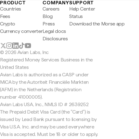
PRODUCT
COMPANY
SUPPORT
Countries
Careers
Help Center
Fees
Blog
Status
Crypto
Press
Download the Morse app
Currency converter
Legal docs
Disclosures
© 2026 Avian Labs, Inc
Registered Money Services Business in the
United States
Avian Labs is authorized as a CASP under
MiCA by the Autoriteit Financiële Markten
(AFM) in the Netherlands (Registration
number 41000005).
Avian Labs USA, Inc., NMLS ID # 2639252
The Prepaid Debit Visa Card (the "Card") is
issued by Lead Bank pursuant to licensing by
Visa U.S.A. Inc. and may be used everywhere
Visa is accepted. Must be 18 or older to apply.