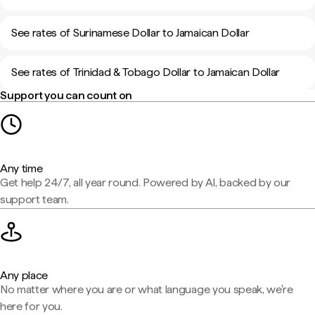
See rates of Surinamese Dollar to Jamaican Dollar
See rates of Trinidad & Tobago Dollar to Jamaican Dollar
Support you can count on
Any time
Get help 24/7, all year round. Powered by AI, backed by our
support team.
Any place
No matter where you are or what language you speak, we're
here for you.