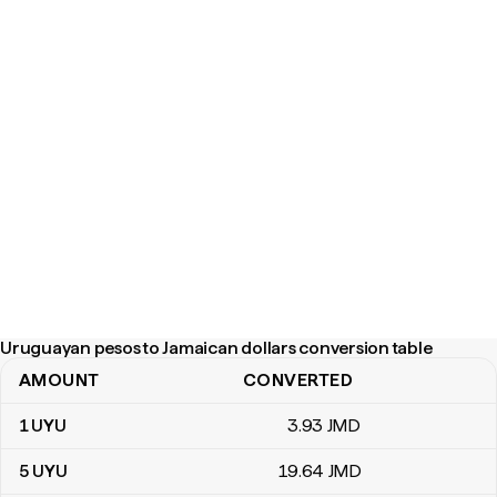
Uruguayan pesos to Jamaican dollars conversion table
AMOUNT
CONVERTED
Uruguayan pesos to Jamaican dollars conversion table
1
UYU
3
.93
JMD
5
UYU
19
.64
JMD