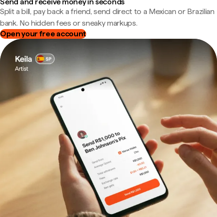
Send and receive money in seconds
Split a bill, pay back a friend, send direct to a Mexican or Brazilian
bank. No hidden fees or sneaky markups.
Open your free account