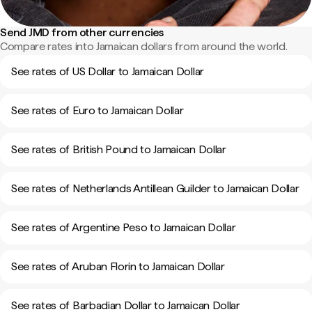
Send JMD from other currencies
Compare rates into Jamaican dollars from around the world.
See rates of US Dollar to Jamaican Dollar
See rates of Euro to Jamaican Dollar
See rates of British Pound to Jamaican Dollar
See rates of Netherlands Antillean Guilder to Jamaican Dollar
See rates of Argentine Peso to Jamaican Dollar
See rates of Aruban Florin to Jamaican Dollar
See rates of Barbadian Dollar to Jamaican Dollar