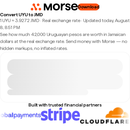
Download
Convert UYU to JMD
1 UYU ≈ 3.9272 JMD · Real exchange rate
·
Updated today, August
8, 8:51 PM
See how much 42,000 Uruguayan pesos are worth in Jamaican
dollars at the real exchange rate. Send money with Morse — no
hidden markups, no inflated rates.
Built with trusted financial partners