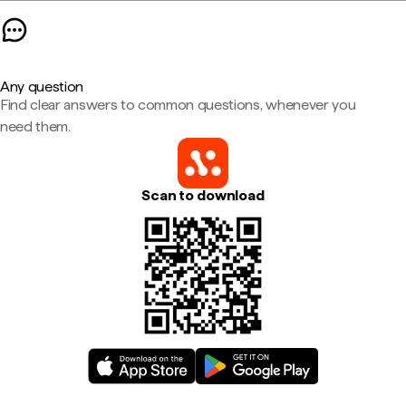
Any question
Find clear answers to common questions, whenever you
need them.
Scan to download