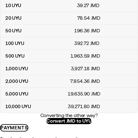
10
UYU
39
.27
JMD
20
UYU
78
.54
JMD
50
UYU
196
.36
JMD
100
UYU
392
.72
JMD
500
UYU
1,963
.59
JMD
1,000
UYU
3,927
.18
JMD
2,000
UYU
7,854
.36
JMD
5,000
UYU
19,635
.90
JMD
10,000
UYU
39,271
.80
JMD
Converting the other way?
Convert JMD to UYU
PAYMENTS