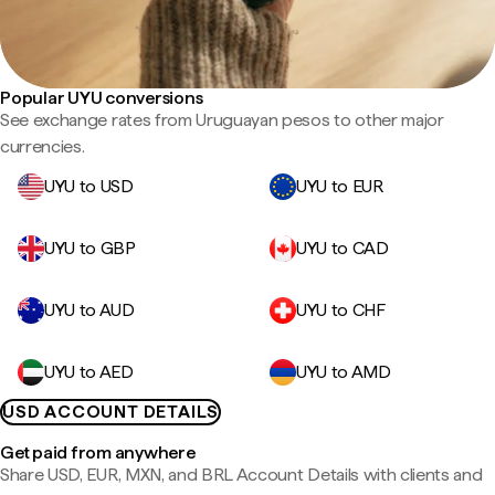
Popular UYU conversions
See exchange rates from Uruguayan pesos to other major
currencies.
UYU to USD
UYU to EUR
UYU to GBP
UYU to CAD
UYU to AUD
UYU to CHF
UYU to AED
UYU to AMD
USD ACCOUNT DETAILS
Get paid from anywhere
Share USD, EUR, MXN, and BRL Account Details with clients and