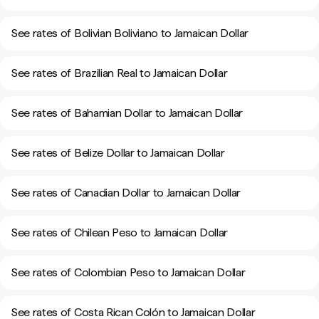
See rates of Bolivian Boliviano to Jamaican Dollar
See rates of Brazilian Real to Jamaican Dollar
See rates of Bahamian Dollar to Jamaican Dollar
See rates of Belize Dollar to Jamaican Dollar
See rates of Canadian Dollar to Jamaican Dollar
See rates of Chilean Peso to Jamaican Dollar
See rates of Colombian Peso to Jamaican Dollar
See rates of Costa Rican Colón to Jamaican Dollar