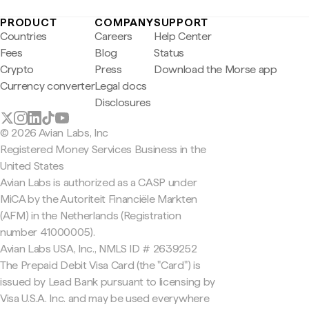
PRODUCT
COMPANY
SUPPORT
Countries
Careers
Help Center
Fees
Blog
Status
Crypto
Press
Download the Morse app
Currency converter
Legal docs
Disclosures
© 2026 Avian Labs, Inc
Registered Money Services Business in the
United States
Avian Labs is authorized as a CASP under
MiCA by the Autoriteit Financiële Markten
(AFM) in the Netherlands (Registration
number 41000005).
Avian Labs USA, Inc., NMLS ID # 2639252
The Prepaid Debit Visa Card (the "Card") is
issued by Lead Bank pursuant to licensing by
Visa U.S.A. Inc. and may be used everywhere