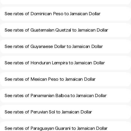
See rates of Dominican Peso to Jamaican Dollar
See rates of Guatemalan Quetzal to Jamaican Dollar
See rates of Guyanaese Dollar to Jamaican Dollar
See rates of Honduran Lempira to Jamaican Dollar
See rates of Mexican Peso to Jamaican Dollar
See rates of Panamanian Balboa to Jamaican Dollar
See rates of Peruvian Sol to Jamaican Dollar
See rates of Paraguayan Guarani to Jamaican Dollar