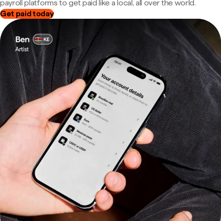
payroll platforms to get paid like a local, all over the world.
Get paid today