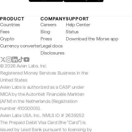
PRODUCT
COMPANY
SUPPORT
Countries
Careers
Help Center
Fees
Blog
Status
Crypto
Press
Download the Morse app
Currency converter
Legal docs
Disclosures
© 2026 Avian Labs, Inc
Registered Money Services Business in the
United States
Avian Labs is authorized as a CASP under
MiCA by the Autoriteit Financiële Markten
(AFM) in the Netherlands (Registration
number 41000005).
Avian Labs USA, Inc., NMLS ID # 2639252
The Prepaid Debit Visa Card (the "Card") is
issued by Lead Bank pursuant to licensing by