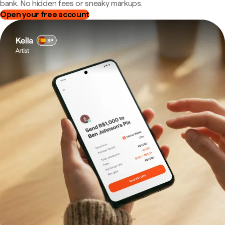
bank. No hidden fees or sneaky markups.
Open your free account