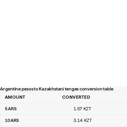
Argentine pesos to Kazakhstani tenges conversion table
AMOUNT
CONVERTED
Argentine pesos to Kazakhstani tenges conversion table
5
ARS
1
.57
KZT
10
ARS
3
.14
KZT