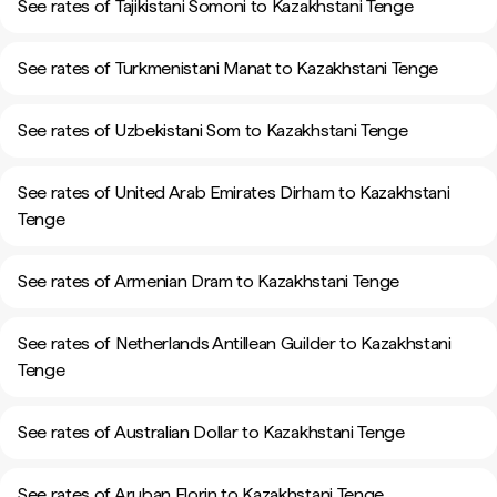
See rates of Tajikistani Somoni to Kazakhstani Tenge
See rates of Turkmenistani Manat to Kazakhstani Tenge
See rates of Uzbekistani Som to Kazakhstani Tenge
See rates of United Arab Emirates Dirham to Kazakhstani
Tenge
See rates of Armenian Dram to Kazakhstani Tenge
See rates of Netherlands Antillean Guilder to Kazakhstani
Tenge
See rates of Australian Dollar to Kazakhstani Tenge
See rates of Aruban Florin to Kazakhstani Tenge