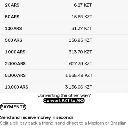
20
ARS
6
.27
KZT
50
ARS
15
.68
KZT
100
ARS
31
.37
KZT
500
ARS
156
.85
KZT
1,000
ARS
313
.70
KZT
2,000
ARS
627
.39
KZT
5,000
ARS
1,568
.48
KZT
10,000
ARS
3,136
.96
KZT
Converting the other way?
Convert KZT to ARS
PAYMENTS
Send and receive money in seconds
Split a bill, pay back a friend, send direct to a Mexican or Brazilian