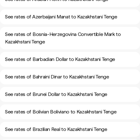
See rates of Azerbaijani Manat to Kazakhstani Tenge
See rates of Bosnia-Herzegovina Convertible Mark to
Kazakhstani Tenge
See rates of Barbadian Dollar to Kazakhstani Tenge
See rates of Bahraini Dinar to Kazakhstani Tenge
See rates of Brunei Dollar to Kazakhstani Tenge
See rates of Bolivian Boliviano to Kazakhstani Tenge
See rates of Brazilian Real to Kazakhstani Tenge