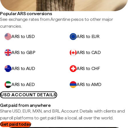
Popular ARS conversions
See exchange rates from Argentine pesos to other major
currencies.
ARS to USD
ARS to EUR
ARS to GBP
ARS to CAD
ARS to AUD
ARS to CHF
ARS to AED
ARS to AMD
USD ACCOUNT DETAILS
Get paid from anywhere
Share USD, EUR, MXN, and BRL Account Details with clients and
payroll platforms to get paid like a local, all over the world.
Get paid today