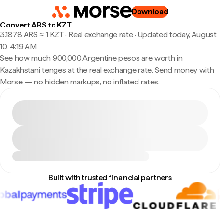
Download
Convert ARS to KZT
3.1878 ARS ≈ 1 KZT · Real exchange rate
·
Updated today, August
10, 4:19 AM
See how much 900,000 Argentine pesos are worth in
Kazakhstani tenges at the real exchange rate. Send money with
Morse — no hidden markups, no inflated rates.
Built with trusted financial partners