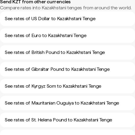
Send KZT from other currencies
Compare rates into Kazakhstani tenges from around the world.
See rates of US Dollar to Kazakhstani Tenge
See rates of Euro to Kazakhstani Tenge
See rates of British Pound to Kazakhstani Tenge
See rates of Gibraltar Pound to Kazakhstani Tenge
See rates of Kyrgyz Som to Kazakhstani Tenge
See rates of Mauritanian Ouguiya to Kazakhstani Tenge
See rates of St. Helena Pound to Kazakhstani Tenge