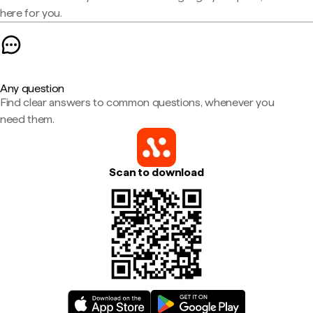
here for you.
Any question
Find clear answers to common questions, whenever you
need them.
Scan to download