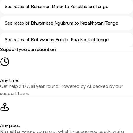
See rates of Bahamian Dollar to Kazakhstani Tenge
See rates of Bhutanese Ngultrum to Kazakhstani Tenge
See rates of Botswanan Pula to Kazakhstani Tenge
Support you can count on
Any time
Get help 24/7, all year round. Powered by AI, backed by our
support team.
Any place
No matter where you are or what language you speak, we're