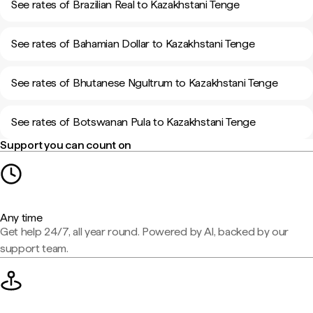
See rates of Brazilian Real to Kazakhstani Tenge
See rates of Bahamian Dollar to Kazakhstani Tenge
See rates of Bhutanese Ngultrum to Kazakhstani Tenge
See rates of Botswanan Pula to Kazakhstani Tenge
Support you can count on
Any time
Get help 24/7, all year round. Powered by AI, backed by our
support team.