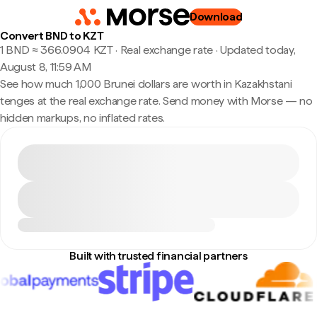
Download
Convert BND to KZT
1 BND ≈ 366.0904 KZT · Real exchange rate
·
Updated today,
August 8, 11:59 AM
See how much 1,000 Brunei dollars are worth in Kazakhstani
tenges at the real exchange rate. Send money with Morse — no
hidden markups, no inflated rates.
Built with trusted financial partners