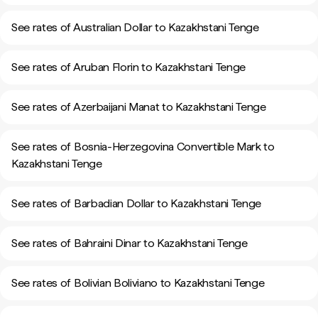
See rates of Australian Dollar to Kazakhstani Tenge
See rates of Aruban Florin to Kazakhstani Tenge
See rates of Azerbaijani Manat to Kazakhstani Tenge
See rates of Bosnia-Herzegovina Convertible Mark to
Kazakhstani Tenge
See rates of Barbadian Dollar to Kazakhstani Tenge
See rates of Bahraini Dinar to Kazakhstani Tenge
See rates of Bolivian Boliviano to Kazakhstani Tenge