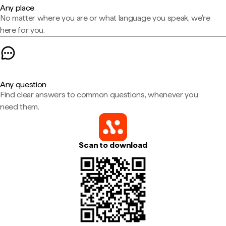
Any place
No matter where you are or what language you speak, we're
here for you.
Any question
Find clear answers to common questions, whenever you
need them.
Scan to download