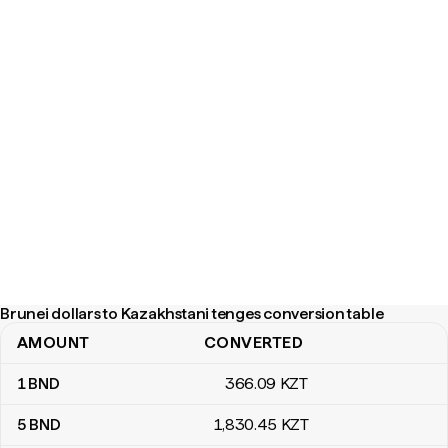
Brunei dollars to Kazakhstani tenges conversion table
AMOUNT
CONVERTED
Brunei dollars to Kazakhstani tenges conversion table
1
BND
366
.09
KZT
5
BND
1,830
.45
KZT