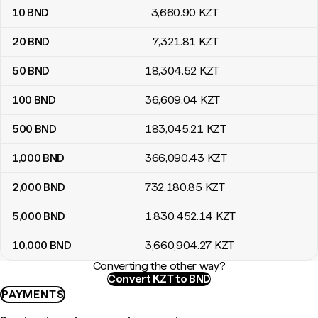
10
BND
3,660
.90
KZT
20
BND
7,321
.81
KZT
50
BND
18,304
.52
KZT
100
BND
36,609
.04
KZT
500
BND
183,045
.21
KZT
1,000
BND
366,090
.43
KZT
2,000
BND
732,180
.85
KZT
5,000
BND
1,830,452
.14
KZT
10,000
BND
3,660,904
.27
KZT
Converting the other way?
Convert KZT to BND
PAYMENTS