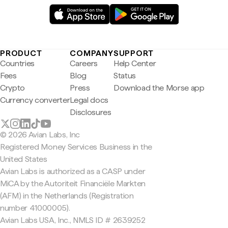
PRODUCT
COMPANY
SUPPORT
Countries
Careers
Help Center
Fees
Blog
Status
Crypto
Press
Download the Morse app
Currency converter
Legal docs
Disclosures
© 2026 Avian Labs, Inc
Registered Money Services Business in the
United States
Avian Labs is authorized as a CASP under
MiCA by the Autoriteit Financiële Markten
(AFM) in the Netherlands (Registration
number 41000005).
Avian Labs USA, Inc., NMLS ID # 2639252