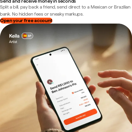
Send and receive money in seconds
Split a bill, pay back a friend, send direct to a Mexican or Brazilian
bank. No hidden fees or sneaky markups.
Open your free account