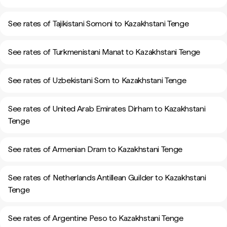
See rates of Tajikistani Somoni to Kazakhstani Tenge
See rates of Turkmenistani Manat to Kazakhstani Tenge
See rates of Uzbekistani Som to Kazakhstani Tenge
See rates of United Arab Emirates Dirham to Kazakhstani
Tenge
See rates of Armenian Dram to Kazakhstani Tenge
See rates of Netherlands Antillean Guilder to Kazakhstani
Tenge
See rates of Argentine Peso to Kazakhstani Tenge