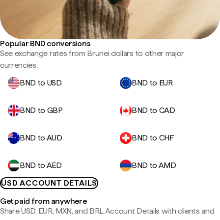
Popular BND conversions
See exchange rates from Brunei dollars to other major
currencies.
BND to USD
BND to EUR
BND to GBP
BND to CAD
BND to AUD
BND to CHF
BND to AED
BND to AMD
USD ACCOUNT DETAILS
Get paid from anywhere
Share USD, EUR, MXN, and BRL Account Details with clients and