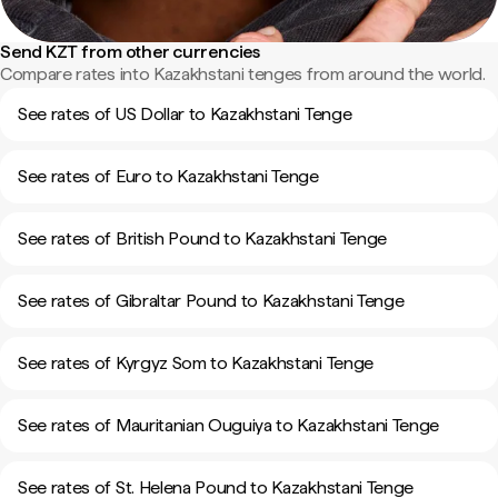
Send KZT from other currencies
Compare rates into Kazakhstani tenges from around the world.
See rates of US Dollar to Kazakhstani Tenge
See rates of Euro to Kazakhstani Tenge
See rates of British Pound to Kazakhstani Tenge
See rates of Gibraltar Pound to Kazakhstani Tenge
See rates of Kyrgyz Som to Kazakhstani Tenge
See rates of Mauritanian Ouguiya to Kazakhstani Tenge
See rates of St. Helena Pound to Kazakhstani Tenge