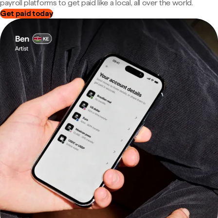
payroll platforms to get paid like a local, all over the world.
Get paid today